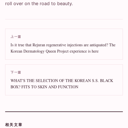
roll over on the road to beauty.
上一篇
Is it true that Rejuran regenerative injections are antiquated? The
Korean Dermatology Queen Project experience is here
下一篇
WHAT'S THE SELECTION OF THE KOREAN S.S. BLACK
BOX? FITS TO SKIN AND FUNCTION
相关文章