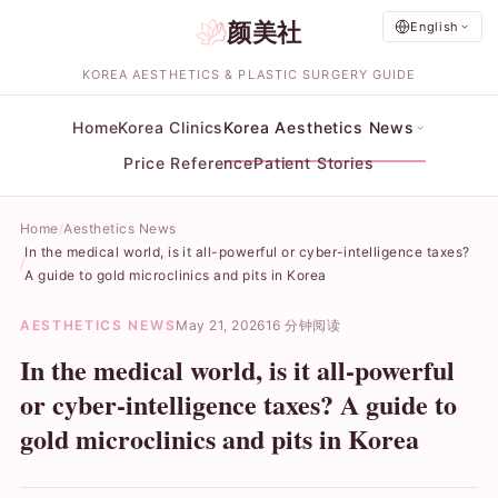
颜美社
English
KOREA AESTHETICS & PLASTIC SURGERY GUIDE
Home
Korea Clinics
Korea Aesthetics News
Price Reference
Patient Stories
Home
Aesthetics News
In the medical world, is it all-powerful or cyber-intelligence taxes?
A guide to gold microclinics and pits in Korea
AESTHETICS NEWS
May 21, 2026
16 分钟阅读
In the medical world, is it all-powerful
or cyber-intelligence taxes? A guide to
gold microclinics and pits in Korea