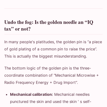
Undo the fog: Is the golden needle an “IQ
tax” or not?
In many people's platitudes, the golden pin is “a piece
of gold plating of a common pin to raise the price”.
This is actually the biggest misunderstanding.
The bottom logic of the golden pin is the three-
coordinate combination of "Mechanical Microwise +
Radio Frequency Energy + Drug Import".
Mechanical calibration:
Mechanical needles
punctured the skin and used the skin ' s self-