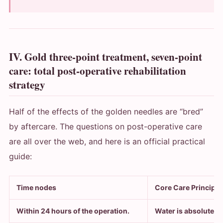
IV. Gold three-point treatment, seven-point
care: total post-operative rehabilitation
strategy
Half of the effects of the golden needles are “bred”
by aftercare. The questions on post-operative care
are all over the web, and here is an official practical
guide:
Time nodes
Core Care Principle
Within 24 hours of the operation.
Water is absolutely