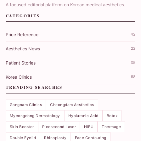
A focused editorial platform on Korean medical aesthetics.
CATEGORIES
Price Reference
42
Aesthetics News
22
Patient Stories
35
Korea Clinics
58
TRENDING SEARCHES
Gangnam Clinics
Cheongdam Aesthetics
Myeongdong Dermatology
Hyaluronic Acid
Botox
Skin Booster
Picosecond Laser
HIFU
Thermage
Double Eyelid
Rhinoplasty
Face Contouring