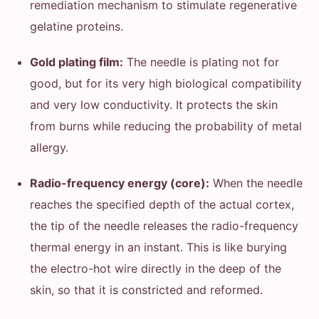
remediation mechanism to stimulate regenerative
gelatine proteins.
Gold plating film:
The needle is plating not for
good, but for its very high biological compatibility
and very low conductivity. It protects the skin
from burns while reducing the probability of metal
allergy.
Radio-frequency energy (core):
When the needle
reaches the specified depth of the actual cortex,
the tip of the needle releases the radio-frequency
thermal energy in an instant. This is like burying
the electro-hot wire directly in the deep of the
skin, so that it is constricted and reformed.