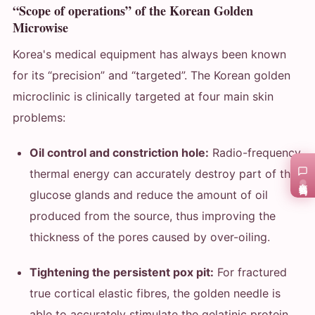
“Scope of operations” of the Korean Golden
Microwise
Korea's medical equipment has always been known
for its “precision” and “targeted”. The Korean golden
microclinic is clinically targeted at four main skin
problems:
Oil control and constriction hole:
Radio-frequency
thermal energy can accurately destroy part of the
在线咨询
glucose glands and reduce the amount of oil
produced from the source, thus improving the
thickness of the pores caused by over-oiling.
Tightening the persistent pox pit:
For fractured
true cortical elastic fibres, the golden needle is
able to accurately stimulate the gelatinic protein