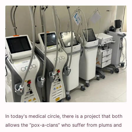
In today's medical circle, there is a project that both
allows the “pox-a-clans” who suffer from plums and