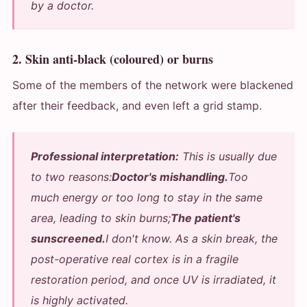
by a doctor.
2. Skin anti-black (coloured) or burns
Some of the members of the network were blackened
after their feedback, and even left a grid stamp.
Professional interpretation:
This is usually due
to two reasons:
Doctor's mishandling.
Too
much energy or too long to stay in the same
area, leading to skin burns;
The patient's
sunscreened.
I don't know. As a skin break, the
post-operative real cortex is in a fragile
restoration period, and once UV is irradiated, it
is highly activated.