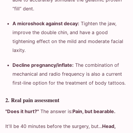
“fill” dent.
A microshock against decay:
Tighten the jaw,
improve the double chin, and have a good
tightening effect on the mild and moderate facial
laxity.
Decline pregnancy/inflate:
The combination of
mechanical and radio frequency is also a current
first-line option for the treatment of body tattoos.
2. Real pain assessment
"Does it hurt?"
The answer is:
Pain, but bearable.
It'll be 40 minutes before the surgery, but...
Head,