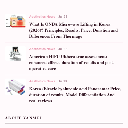
Aesthetics News
Jul 28
What Is ONDA Microwave Lifting in Korea
(2026)? Principles, Results, Price, Duration and
Differences From Thermage
Aesthetics News
Jul 23
American HIFU Ulthera true assessment:
enhanced effects, duration of results and post-
operative care
Aesthetics News
Jul 16
Korea (Elravie hyaluronic acid Panorama: Price,
duration of results, Model Differentiation And
real reviews
ABOUT YANMEI