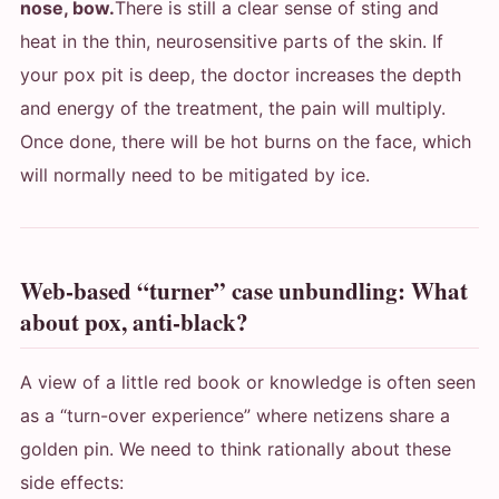
nose, bow.
There is still a clear sense of sting and
heat in the thin, neurosensitive parts of the skin. If
your pox pit is deep, the doctor increases the depth
and energy of the treatment, the pain will multiply.
Once done, there will be hot burns on the face, which
will normally need to be mitigated by ice.
Web-based “turner” case unbundling: What
about pox, anti-black?
A view of a little red book or knowledge is often seen
as a “turn-over experience” where netizens share a
golden pin. We need to think rationally about these
side effects: