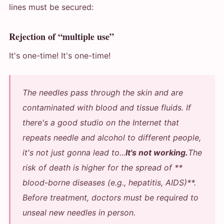
lines must be secured:
Rejection of “multiple use”
It's one-time! It's one-time!
The needles pass through the skin and are
contaminated with blood and tissue fluids. If
there's a good studio on the Internet that
repeats needle and alcohol to different people,
it's not just gonna lead to...
It's not working.
The
risk of death is higher for the spread of **
blood-borne diseases (e.g., hepatitis, AIDS)**.
Before treatment, doctors must be required to
unseal new needles in person.