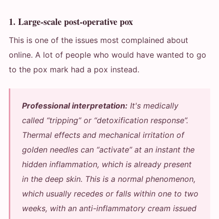
1. Large-scale post-operative pox
This is one of the issues most complained about
online. A lot of people who would have wanted to go
to the pox mark had a pox instead.
Professional interpretation:
It's medically
called “tripping” or “detoxification response”.
Thermal effects and mechanical irritation of
golden needles can “activate” at an instant the
hidden inflammation, which is already present
in the deep skin. This is a normal phenomenon,
which usually recedes or falls within one to two
weeks, with an anti-inflammatory cream issued