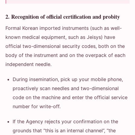
2. Recognition of official certification and probity
Formal Korean imported instruments (such as well-
known medical equipment, such as Jeisys) have
official two-dimensional security codes, both on the
body of the instrument and on the overpack of each
independent needle.
During insemination, pick up your mobile phone,
proactively scan needles and two-dimensional
code on the machine and enter the official service
number for write-off.
If the Agency rejects your confirmation on the
grounds that “this is an internal channel”, “the