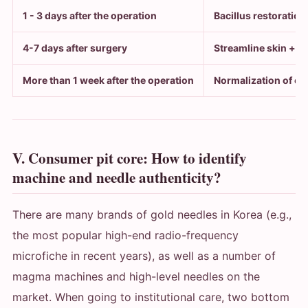
1 - 3 days after the operation
Bacillus restoration
4-7 days after surgery
Streamline skin + p
More than 1 week after the operation
Normalization of ca
V. Consumer pit core: How to identify
machine and needle authenticity?
There are many brands of gold needles in Korea (e.g.,
the most popular high-end radio-frequency
microfiche in recent years), as well as a number of
magma machines and high-level needles on the
market. When going to institutional care, two bottom