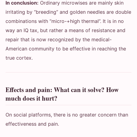
In conclusion:
Ordinary microwises are mainly skin
irritating by “breeding” and golden needles are double
combinations with “micro-+high thermal”. It is in no
way an IQ tax, but rather a means of resistance and
repair that is now recognized by the medical-
American community to be effective in reaching the
true cortex.
Effects and pain: What can it solve? How
much does it hurt?
On social platforms, there is no greater concern than
effectiveness and pain.