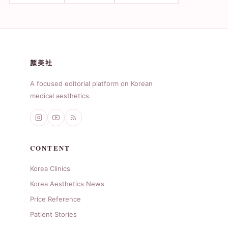
颜美社
A focused editorial platform on Korean
medical aesthetics.
CONTENT
Korea Clinics
Korea Aesthetics News
Price Reference
Patient Stories