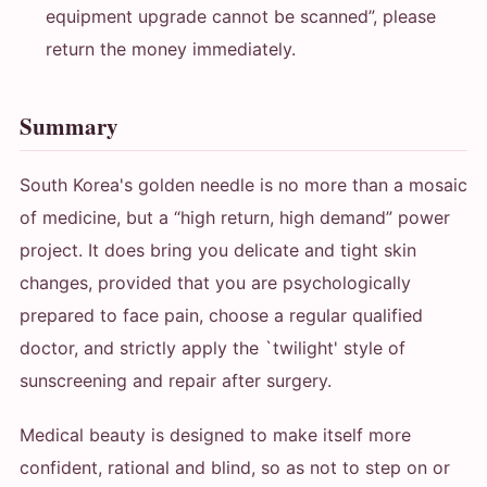
equipment upgrade cannot be scanned”, please
return the money immediately.
Summary
South Korea's golden needle is no more than a mosaic
of medicine, but a “high return, high demand” power
project. It does bring you delicate and tight skin
changes, provided that you are psychologically
prepared to face pain, choose a regular qualified
doctor, and strictly apply the `twilight' style of
sunscreening and repair after surgery.
Medical beauty is designed to make itself more
confident, rational and blind, so as not to step on or