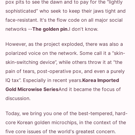
pox pits to see the dawn and to pay for the “lightly
sophisticated” who seek to keep their jaws tight and
face-resistant. It's the flow code on all major social
networks --
The golden pin.
I don't know.
However, as the project exploded, there was also a
polarized voice on the network. Some call it a “skin-
skin-switching device”, while others throw it at “the
pain of tears, post-operative pox, and even a purely
IQ tax”. Especially in recent years.
Korea Imported
Gold Microwise Series
And it became the focus of
discussion.
Today, we bring you one of the best-tempered, hard-
core Korean golden microchips, in the context of the
five core issues of the world's greatest concern.