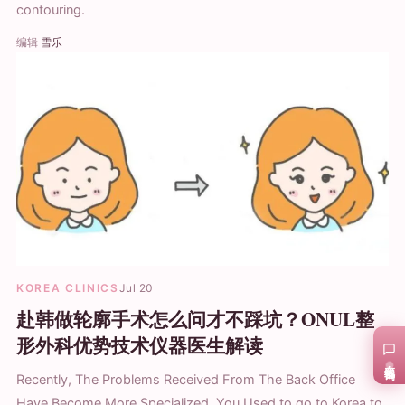
contouring.
编辑
雪乐
KOREA CLINICS
Jul 20
赴韩做轮廓手术怎么问才不踩坑？ONUL整
形外科优势技术仪器医生解读
在线咨询
Recently, The Problems Received From The Back Office
Have Become More Specialized. You Used to go to Korea to