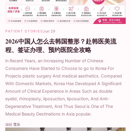
PATIENT STORIES
Jun 29
2026中国人怎么去韩国整形？赴韩医美流
程、签证办理、预约医院全攻略
in Recent Years, an Increasing Number of Chinese
Consumers Have Started to Choose to go to Korea For
Projects plastic surgery And medical aesthetics. Compared
With Domestic Markets, Korea Has Developed A Significant
Amount of Clinical Experience in Areas Such as double
eyelid, rhinoplasty, liposuction, liposuction, And Anti-
Degenerative Treatment, And Thus Seoul is One of The
Medical Beauty Destinations in Asia popular.
编辑
雪乐