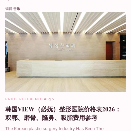
编辑
雪乐
PRICE REFERENCE
Aug 5
韩国VIEW（必妩）整形医院价格表2026：
双鄂、磨骨、隆鼻、吸脂费用参考
The Korean plastic surgery Industry Has Been The