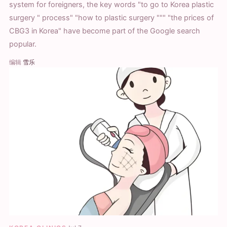
system for foreigners, the key words "to go to Korea plastic
surgery " process" "how to plastic surgery """ "the prices of
CBG3 in Korea" have become part of the Google search
popular.
编辑
雪乐