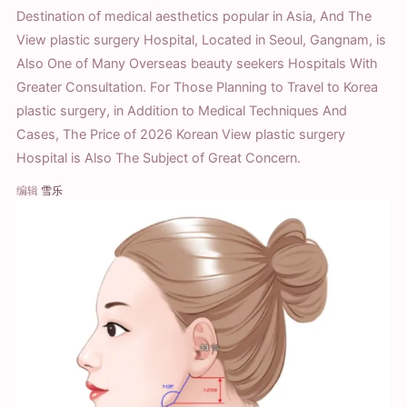
Destination of medical aesthetics popular in Asia, And The
View plastic surgery Hospital, Located in Seoul, Gangnam, is
Also One of Many Overseas beauty seekers Hospitals With
Greater Consultation. For Those Planning to Travel to Korea
plastic surgery, in Addition to Medical Techniques And
Cases, The Price of 2026 Korean View plastic surgery
Hospital is Also The Subject of Great Concern.
编辑
雪乐