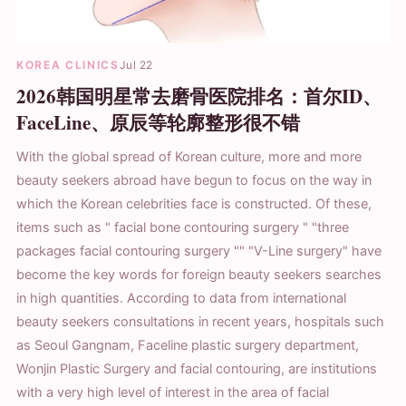
KOREA CLINICS
Jul 22
2026韩国明星常去磨骨医院排名：首尔ID、
FaceLine、原辰等轮廓整形很不错
With the global spread of Korean culture, more and more
beauty seekers abroad have begun to focus on the way in
which the Korean celebrities face is constructed. Of these,
items such as " facial bone contouring surgery " "three
packages facial contouring surgery "" "V-Line surgery" have
become the key words for foreign beauty seekers searches
in high quantities. According to data from international
beauty seekers consultations in recent years, hospitals such
as Seoul Gangnam, Faceline plastic surgery department,
Wonjin Plastic Surgery and facial contouring, are institutions
with a very high level of interest in the area of facial