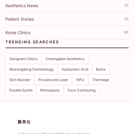
Aesthetics News
22
Patient Stories
35
Korea Clinics
60
TRENDING SEARCHES
Gangnam Clinics
Cheongdam Aesthetics
Myeongdong Dermatology
Hyaluronic Acid
Botox
Skin Booster
Picosecond Laser
HIFU
Thermage
Double Eyelid
Rhinoplasty
Face Contouring
颜美社
A focused editorial platform on Korean