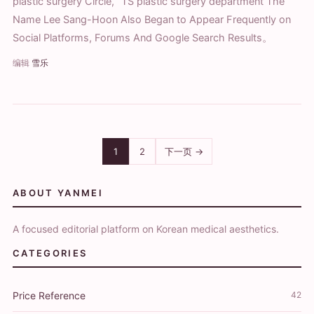
plastic surgery Circle, “TS plastic surgery department The
Name Lee Sang-Hoon Also Began to Appear Frequently on
Social Platforms, Forums And Google Search Results。
编辑
雪乐
1
2
下一页 →
ABOUT YANMEI
A focused editorial platform on Korean medical aesthetics.
CATEGORIES
Price Reference
42