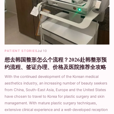
PATIENT STORIES
Jul 10
想去韩国整形怎么个流程？2026赴韩整形预
约流程、签证办理、价格及医院推荐全攻略
With the continued development of the Korean medical
aesthetics industry, an increasing number of beauty seekers
from China, South-East Asia, Europe and the United States
have chosen to travel to Korea for plastic surgery and skin
management. With mature plastic surgery techniques,
extensive clinical experience and a well-developed reception