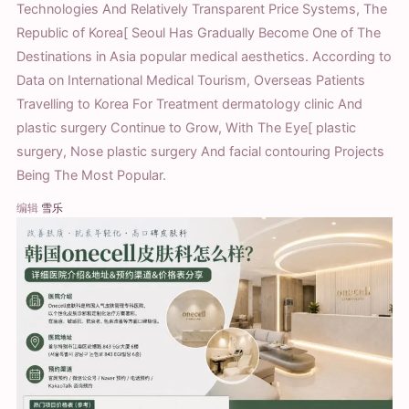
Technologies And Relatively Transparent Price Systems, The
Republic of Korea[ Seoul Has Gradually Become One of The
Destinations in Asia popular medical aesthetics. According to
Data on International Medical Tourism, Overseas Patients
Travelling to Korea For Treatment dermatology clinic And
plastic surgery Continue to Grow, With The Eye[ plastic
surgery, Nose plastic surgery And facial contouring Projects
Being The Most Popular.
编辑
雪乐