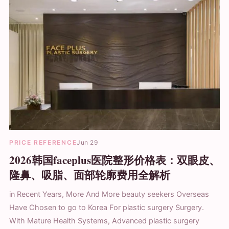
PRICE REFERENCE
Jun 29
2026韩国faceplus医院整形价格表：双眼皮、
隆鼻、吸脂、面部轮廓费用全解析
in Recent Years, More And More beauty seekers Overseas
Have Chosen to go to Korea For plastic surgery Surgery.
With Mature Health Systems, Advanced plastic surgery