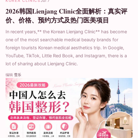
KOREA CLINICS
Jul 7
2026韩国Lienjang Clinic全面解析：真实评
价、价格、预约方式及热门医美项目
In recent years,** the Korean Lienjang Clinic** has become
one of the most searchable medical beauty brands for
foreign tourists Korean medical aesthetics trip. In Google,
YouTube, TikTok, Little Red Book, and Instagram, there is a
lot of sharing about Lienjang Clinic.
编辑
雪乐