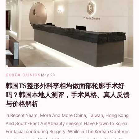
KOREA CLINICS
May 29
韩国TS整形外科李相均做面部轮廓手术好
吗？韩国本地人测评，手术风格、真人反馈
与价格解析
in Recent Years, More And More China, Taiwan, Hong Kong
And South-East ASIAbeauty seekers Have Flown to Korea
For facial contouring Surgery, While in The Korean Contours