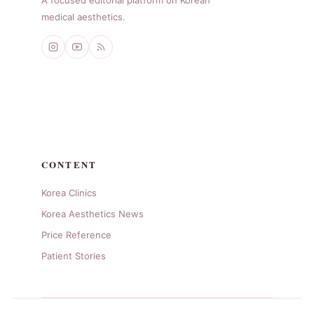
medical aesthetics.
CONTENT
Korea Clinics
Korea Aesthetics News
Price Reference
Patient Stories