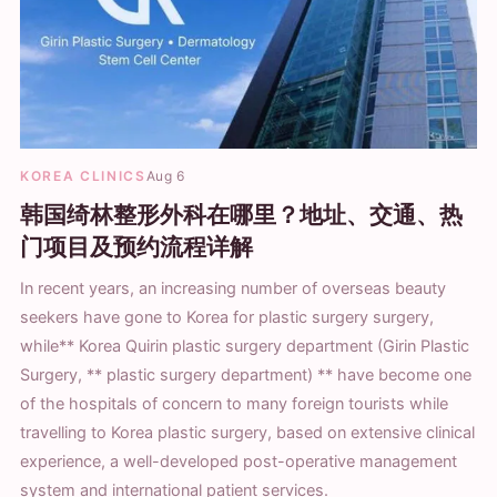
KOREA CLINICS
Aug 6
韩国绮林整形外科在哪里？地址、交通、热
门项目及预约流程详解
In recent years, an increasing number of overseas beauty
seekers have gone to Korea for plastic surgery surgery,
while** Korea Quirin plastic surgery department (Girin Plastic
Surgery, ** plastic surgery department) ** have become one
of the hospitals of concern to many foreign tourists while
travelling to Korea plastic surgery, based on extensive clinical
experience, a well-developed post-operative management
system and international patient services.