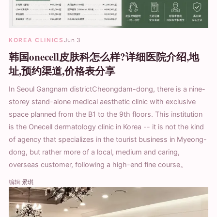
KOREA CLINICS
Jun 3
韩国onecell皮肤科怎么样?详细医院介绍,地
址,预约渠道,价格表分享
In Seoul Gangnam districtCheongdam-dong, there is a nine-
storey stand-alone medical aesthetic clinic with exclusive
space planned from the B1 to the 9th floors. This institution
is the Onecell dermatology clinic in Korea -- it is not the kind
of agency that specializes in the tourist business in Myeong-
dong, but rather more of a local, medium and caring,
overseas customer, following a high-end fine course。
编辑
景琪