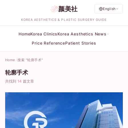
颜美社
English
KOREA AESTHETICS & PLASTIC SURGERY GUIDE
Home
Korea Clinics
Korea Aesthetics News
Price Reference
Patient Stories
Home
搜索 "轮廓手术"
轮廓手术
共找到
14
篇文章