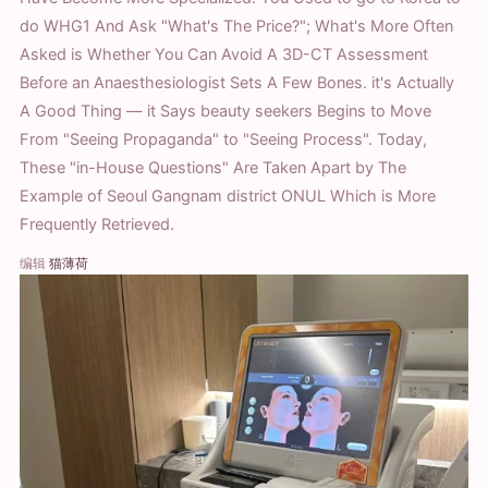
do WHG1 And Ask "What's The Price?"; What's More Often
Asked is Whether You Can Avoid A 3D-CT Assessment
Before an Anaesthesiologist Sets A Few Bones. it's Actually
A Good Thing — it Says beauty seekers Begins to Move
From "Seeing Propaganda" to "Seeing Process". Today,
These "in-House Questions" Are Taken Apart by The
Example of Seoul Gangnam district ONUL Which is More
Frequently Retrieved.
编辑
猫薄荷