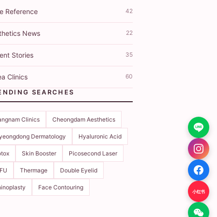
ce Reference
42
thetics News
22
ent Stories
35
a Clinics
60
ENDING SEARCHES
ngnam Clinics
Cheongdam Aesthetics
yeongdong Dermatology
Hyaluronic Acid
tox
Skin Booster
Picosecond Laser
IFU
Thermage
Double Eyelid
inoplasty
Face Contouring
小红书