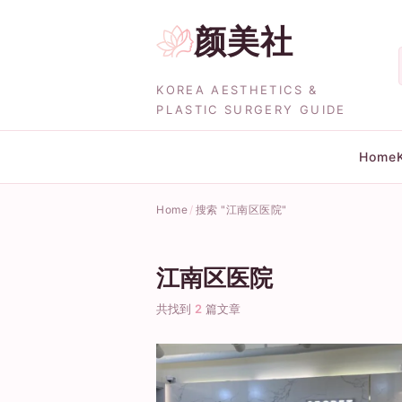
颜美社
KOREA AESTHETICS &
PLASTIC SURGERY GUIDE
Home
Home
搜索 "江南区医院"
江南区医院
共找到
2
篇文章