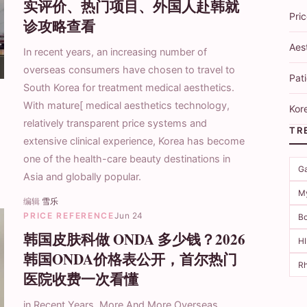
实评价、热门项目、外国人赴韩就
Pri
诊攻略查看
Aes
In recent years, an increasing number of
overseas consumers have chosen to travel to
Pati
South Korea for treatment medical aesthetics.
With mature[ medical aesthetics technology,
Kore
relatively transparent price systems and
TR
extensive clinical experience, Korea has become
one of the health-care beauty destinations in
Ga
Asia and globally popular.
M
编辑
雪乐
PRICE REFERENCE
Jun 24
Bo
韩国皮肤科做 ONDA 多少钱？2026
H
韩国ONDA价格表公开，首尔热门
Rh
医院收费一次看懂
in Recent Years, More And More Overseas