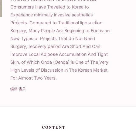
Consumers Have Travelled to Korea to
Experience minimally invasive aesthetics
Projects. Compared to Traditional liposuction
Surgery, Many People Are Beginning to Focus on
New Types of Projects That do Not Need
Surgery, recovery period Are Short And Can
Improve Local Adipose Accumulation And Tight
Skin, of Which Onda (Oenda) is One of The Very
High Levels of Discussion in The Korean Market
For Almost Two Years.
编辑
雪乐
CONTENT