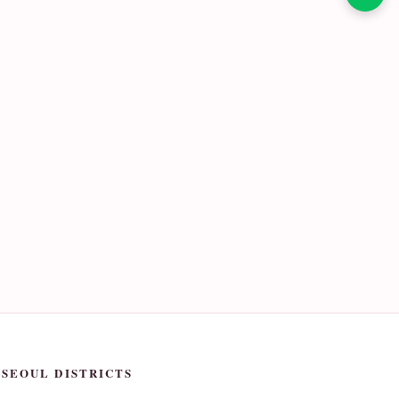
SEOUL DISTRICTS