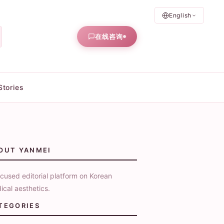
English
在线咨询
Stories
OUT YANMEI
cused editorial platform on Korean
ical aesthetics.
TEGORIES