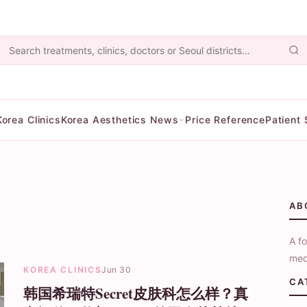
Korea Clinics
Korea Aesthetics News
Price Reference
Patient 
AB
A fo
med
KOREA CLINICS
Jun 30
CA
韩国希瑞特Secret皮肤科怎么样？真