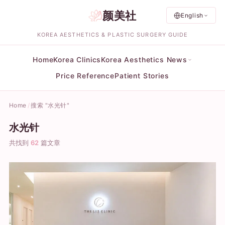
颜美社
English
KOREA AESTHETICS & PLASTIC SURGERY GUIDE
Home
Korea Clinics
Korea Aesthetics News
Price Reference
Patient Stories
Home
搜索 "水光针"
水光针
共找到
62
篇文章