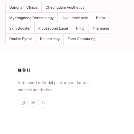
Gangnam Clinics
Cheongdam Aesthetics
Myeongdong Dermatology
Hyaluronic Acid
Botox
Skin Booster
Picosecond Laser
HIFU
Thermage
Double Eyelid
Rhinoplasty
Face Contouring
颜美社
A focused editorial platform on Korean
medical aesthetics.