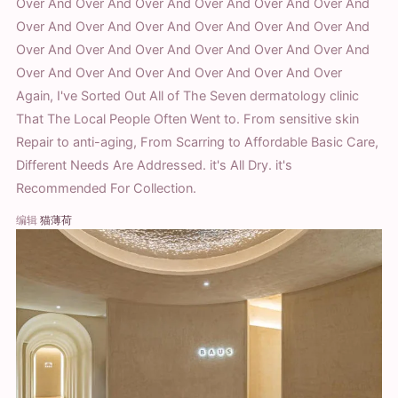
Over And Over And Over And Over And Over And Over And
Over And Over And Over And Over And Over And Over And
Over And Over And Over And Over And Over And Over And
Over And Over And Over And Over And Over And Over
Again, I've Sorted Out All of The Seven dermatology clinic
That The Local People Often Went to. From sensitive skin
Repair to anti-aging, From Scarring to Affordable Basic Care,
Different Needs Are Addressed. it's All Dry. it's
Recommended For Collection.
编辑
猫薄荷