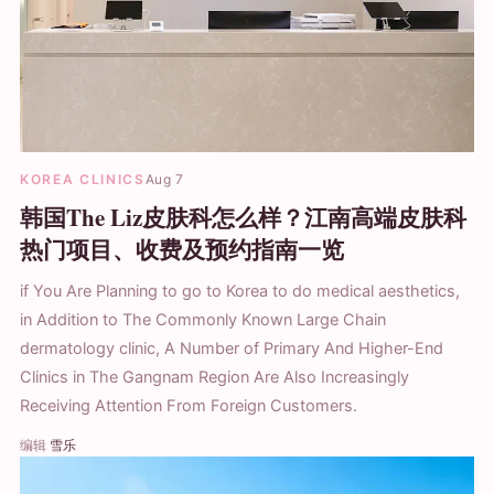
KOREA CLINICS
Aug 7
韩国The Liz皮肤科怎么样？江南高端皮肤科
热门项目、收费及预约指南一览
if You Are Planning to go to Korea to do medical aesthetics,
in Addition to The Commonly Known Large Chain
dermatology clinic, A Number of Primary And Higher-End
Clinics in The Gangnam Region Are Also Increasingly
Receiving Attention From Foreign Customers.
编辑
雪乐