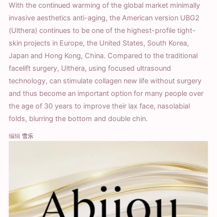
With the continued warming of the global market minimally
invasive aesthetics anti-aging, the American version UBG2
(Ulthera) continues to be one of the highest-profile tight-
skin projects in Europe, the United States, South Korea,
Japan and Hong Kong, China. Compared to the traditional
facelift surgery, Ulthera, using focused ultrasound
technology, can stimulate collagen new life without surgery
and thus become an important option for many people over
the age of 30 years to improve their lax face, nasolabial
folds, blurring the bottom and double chin.
编辑
雪乐