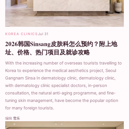
KOREA CLINICS
Jul 31
2026韩国Sinsang皮肤科怎么预约？附上地
址、价格、热门项目及就诊攻略
With the increasing number of overseas tourists travelling to
Korea to experience the medical aesthetics project, Seoul
Gangnam Sinsa In dermatology clinic, dermatology clinic,
with dermatology clinic specialist doctors, in-person
consultation, the natural anti-aging programme, and fine-
tuning skin management, have become the popular option
for many foreign tourists.
编辑
雪乐