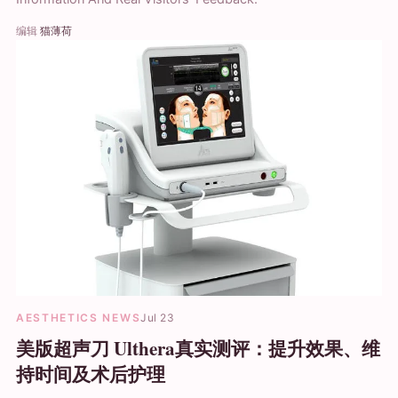
编辑
猫薄荷
AESTHETICS NEWS
Jul 23
美版超声刀 Ulthera真实测评：提升效果、维
持时间及术后护理