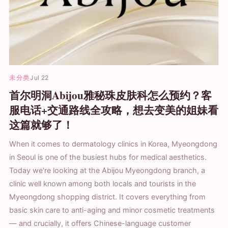
未分类
Jul 22
首尔明洞Abijou雅秘珠皮肤科怎么预约？客
服电话+交通路线全攻略，想去变美的姐妹看
这篇就够了！
When it comes to dermatology clinics in Korea, Myeongdong
in Seoul is one of the busiest hubs for medical aesthetics.
Today we're looking at the Abijou Myeongdong branch, a
clinic well known among both locals and tourists in the
Myeongdong shopping district. It covers everything from
basic skin care to anti-aging and minor cosmetic treatments
— and crucially, it offers Chinese-language customer