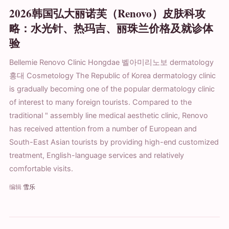
2026韩国弘大丽诺芙（Renovo）皮肤科攻
略：水光针、热玛吉、丽珠兰价格及就诊体
验
Bellemie Renovo Clinic Hongdae 벨아미리노보 dermatology
홍대 Cosmetology The Republic of Korea dermatology clinic
is gradually becoming one of the popular dermatology clinic
of interest to many foreign tourists. Compared to the
traditional " assembly line medical aesthetic clinic, Renovo
has received attention from a number of European and
South-East Asian tourists by providing high-end customized
treatment, English-language services and relatively
comfortable visits.
编辑
雪乐