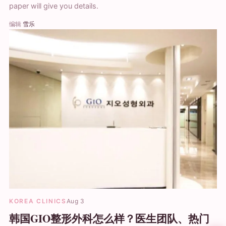
paper will give you details.
编辑
雪乐
KOREA CLINICS
Aug 3
韩国GIO整形外科怎么样？医生团队、热门