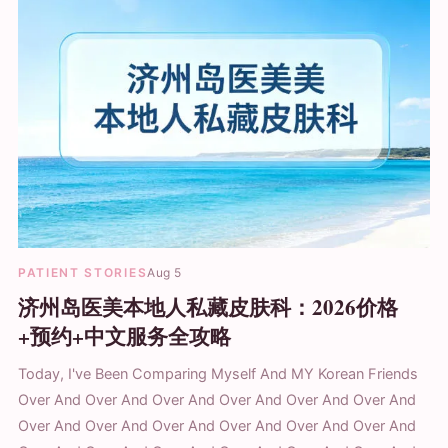
PATIENT STORIES
Aug 5
济州岛医美本地人私藏皮肤科：2026价格
+预约+中文服务全攻略
Today, I've Been Comparing Myself And MY Korean Friends
Over And Over And Over And Over And Over And Over And
Over And Over And Over And Over And Over And Over And