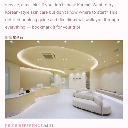
service, a real plus if you don't speak Korean! Want to try
Korean-style skin care but don't know where to start? This
detailed booking guide and directions will walk you through
everything — bookmark it for your trip!
编辑
猫薄荷
PRICE REFERENCE
Jul 21