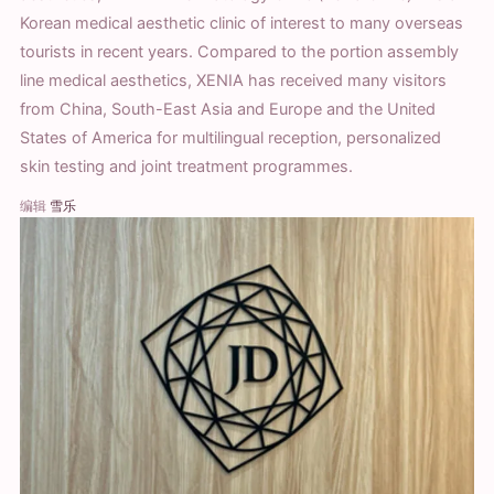
Korean medical aesthetic clinic of interest to many overseas
tourists in recent years. Compared to the portion assembly
line medical aesthetics, XENIA has received many visitors
from China, South-East Asia and Europe and the United
States of America for multilingual reception, personalized
skin testing and joint treatment programmes.
编辑
雪乐