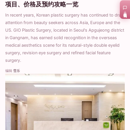
项目、价格及预约攻略一览
在线咨询
In recent years, Korean plastic surgery has continued to draw
attention from beauty seekers across Asia, Europe and the
US. GIO Plastic Surgery, located in Seoul's Apgujeong district
in Gangnam, has earned solid recognition in the overseas
medical aesthetics scene for its natural-style double eyelid
surgery, revision eye surgery and refined facial feature
surgery.
编辑
雪乐