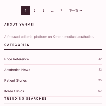
1
2
3
…
7
下一页 →
ABOUT YANMEI
A focused editorial platform on Korean medical aesthetics.
CATEGORIES
Price Reference
42
Aesthetics News
22
Patient Stories
35
Korea Clinics
60
TRENDING SEARCHES