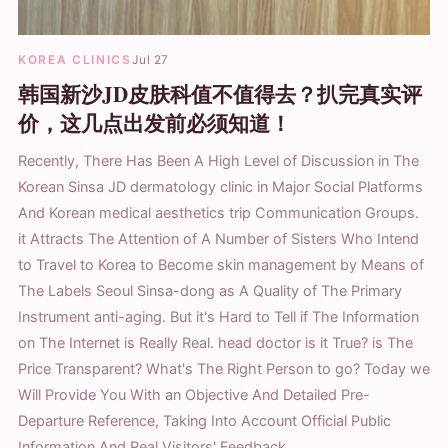
KOREA CLINICS
Jul 27
韩国新沙JD皮肤科值不值得去？扒完真实评
价，这几点出发前必须知道！
Recently, There Has Been A High Level of Discussion in The
Korean Sinsa JD dermatology clinic in Major Social Platforms
And Korean medical aesthetics trip Communication Groups.
it Attracts The Attention of A Number of Sisters Who Intend
to Travel to Korea to Become skin management by Means of
The Labels Seoul Sinsa-dong as A Quality of The Primary
Instrument anti-aging. But it's Hard to Tell if The Information
on The Internet is Really Real. head doctor is it True? is The
Price Transparent? What's The Right Person to go? Today we
Will Provide You With an Objective And Detailed Pre-
Departure Reference, Taking Into Account Official Public
Information And Real Visitors' Feedback.