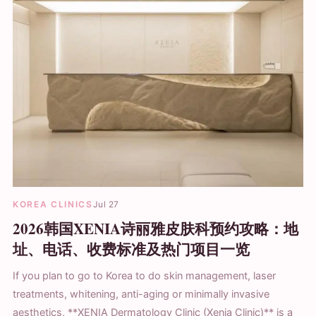
KOREA CLINICS
Jul 27
2026韩国XENIA诗丽雅皮肤科预约攻略：地
址、电话、收费标准及热门项目一览
If you plan to go to Korea to do skin management, laser
treatments, whitening, anti-aging or minimally invasive
aesthetics, **XENIA Dermatology Clinic (Xenia Clinic)** is a