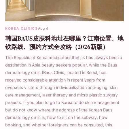
KOREA CLINICS
Aug 4
韩国BAUS皮肤科地址在哪里？江南位置、地
铁路线、预约方式全攻略（2026新版）
The Republic of Korea medical aesthetics has always been a
destination in Asia beauty seekers popular, while the Baus
dermatology clinic (Baus Clinic, located in Seoul, has
received considerable attention in recent years from
overseas visitors through individualization anti-aging, skin
care management, laser therapy and micro plastic surgery
projects. If you plan to go to Korea to do skin management
but do not know where the address of the Korean Baus
dermatology clinic is, how to sit on the subway, how
booking, and whether foreigners can be consulted, this