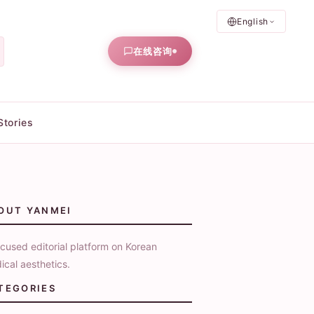
English
在线咨询
Stories
OUT YANMEI
cused editorial platform on Korean
ical aesthetics.
TEGORIES