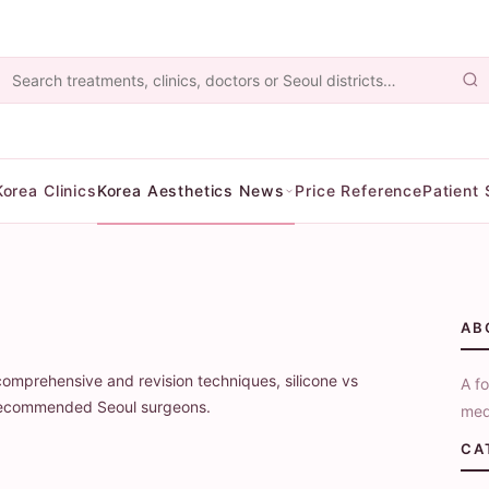
Korea Clinics
Korea Aesthetics News
Price Reference
Patient 
y
AB
comprehensive and revision techniques, silicone vs
A fo
d recommended Seoul surgeons.
med
CA