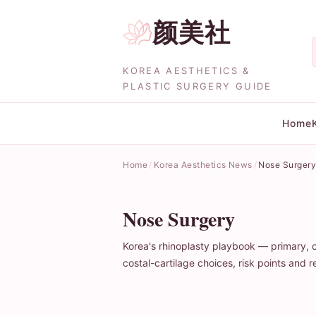
颜美社
KOREA AESTHETICS &
PLASTIC SURGERY GUIDE
Home
Home
Korea Aesthetics News
Nose Surger
Nose Surgery
Korea's rhinoplasty playbook — primary, 
costal-cartilage choices, risk points an