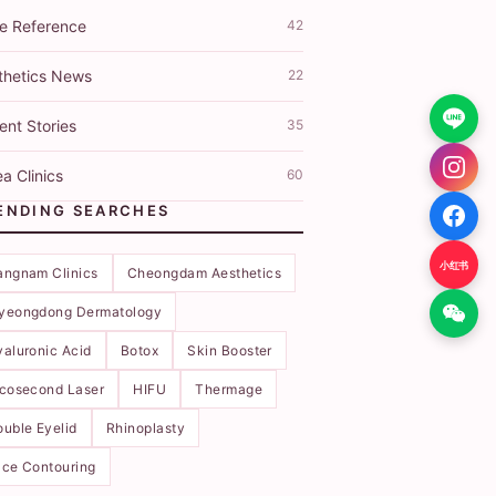
ce Reference
42
thetics News
22
ent Stories
35
a Clinics
60
ENDING SEARCHES
小红书
angnam Clinics
Cheongdam Aesthetics
yeongdong Dermatology
aluronic Acid
Botox
Skin Booster
icosecond Laser
HIFU
Thermage
uble Eyelid
Rhinoplasty
ce Contouring