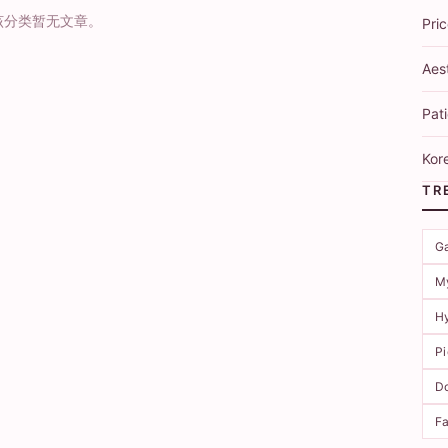
该分类暂无文章。
Pri
Aes
Pati
Kore
TR
G
M
Hy
P
Do
Fa