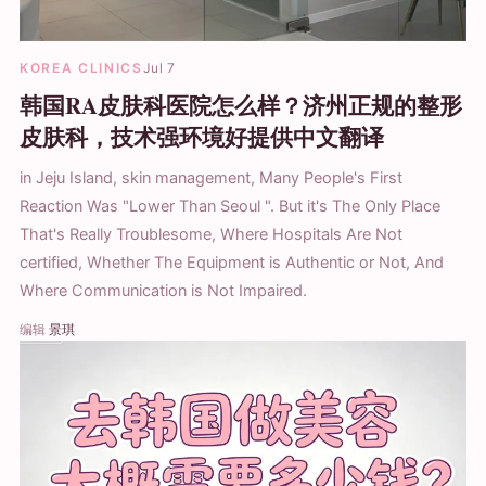
KOREA CLINICS
Jul 7
韩国RA皮肤科医院怎么样？济州正规的整形
皮肤科，技术强环境好提供中文翻译
in Jeju Island, skin management, Many People's First
Reaction Was "Lower Than Seoul ". But it's The Only Place
That's Really Troublesome, Where Hospitals Are Not
certified, Whether The Equipment is Authentic or Not, And
Where Communication is Not Impaired.
编辑
景琪