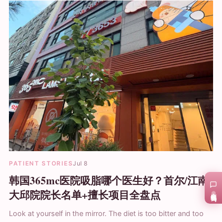
PATIENT STORIES
Jul 8
韩国365mc医院吸脂哪个医生好？首尔/江南/
大邱院院长名单+擅长项目全盘点
在线咨询
Look at yourself in the mirror. The diet is too bitter and too