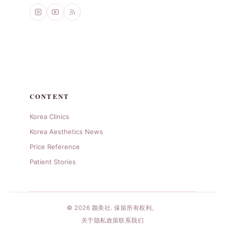
CONTENT
Korea Clinics
Korea Aesthetics News
Price Reference
Patient Stories
© 2026 颜美社. 保留所有权利。
关于
隐私政策
联系我们