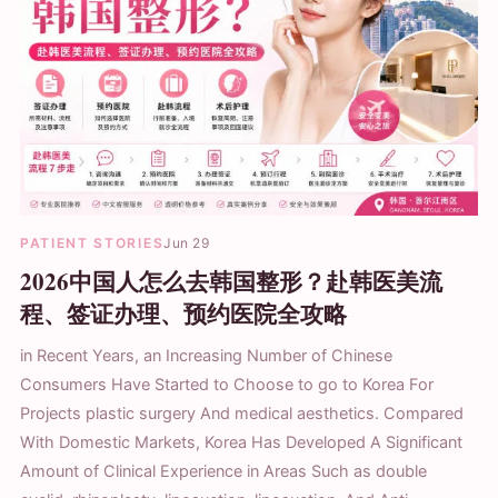
PATIENT STORIES
Jun 29
2026中国人怎么去韩国整形？赴韩医美流
程、签证办理、预约医院全攻略
in Recent Years, an Increasing Number of Chinese
Consumers Have Started to Choose to go to Korea For
Projects plastic surgery And medical aesthetics. Compared
With Domestic Markets, Korea Has Developed A Significant
Amount of Clinical Experience in Areas Such as double