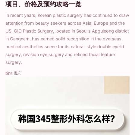
项目、价格及预约攻略一览
In recent years, Korean plastic surgery has continued to draw
attention from beauty seekers across Asia, Europe and the
US. GIO Plastic Surgery, located in Seoul's Apgujeong district
in Gangnam, has earned solid recognition in the overseas
medical aesthetics scene for its natural-style double eyelid
surgery, revision eye surgery and refined facial feature
surgery.
编辑
雪乐