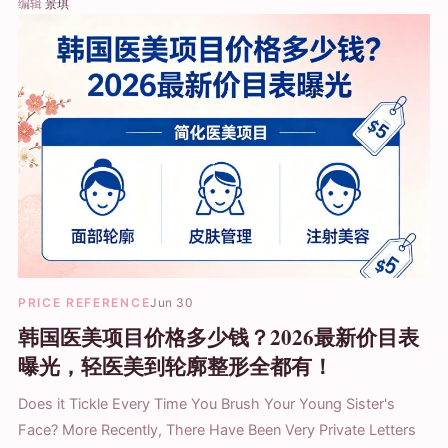
编辑
景琪
PRICE REFERENCE
Jun 30
韩国医美项目价格多少钱？2026最新价目表
曝光，轻医美到轮廓整形全都有！
Does it Tickle Every Time You Brush Your Young Sister's
Face? More Recently, There Have Been Very Private Letters