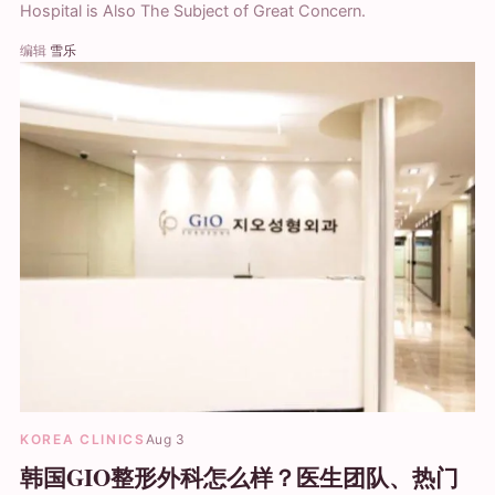
Hospital is Also The Subject of Great Concern.
编辑
雪乐
KOREA CLINICS
Aug 3
韩国GIO整形外科怎么样？医生团队、热门