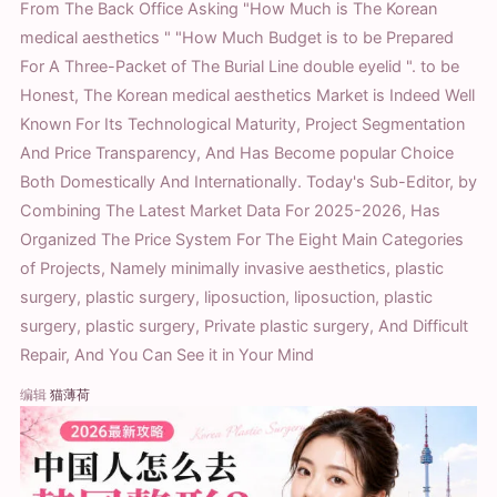
From The Back Office Asking "How Much is The Korean
medical aesthetics " "How Much Budget is to be Prepared
For A Three-Packet of The Burial Line double eyelid ". to be
Honest, The Korean medical aesthetics Market is Indeed Well
Known For Its Technological Maturity, Project Segmentation
And Price Transparency, And Has Become popular Choice
Both Domestically And Internationally. Today's Sub-Editor, by
Combining The Latest Market Data For 2025-2026, Has
Organized The Price System For The Eight Main Categories
of Projects, Namely minimally invasive aesthetics, plastic
surgery, plastic surgery, liposuction, liposuction, plastic
surgery, plastic surgery, Private plastic surgery, And Difficult
Repair, And You Can See it in Your Mind
编辑
猫薄荷