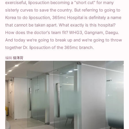
exerciseful, liposuction becoming a "short cut" for many
sisterly curves to save the country. But referring to going to
Korea to do liposuction, 365mc Hospital is definitely a name
that cannot be taken apart. What exactly is this hospital?
How does the doctor's team fit? WHG3, Gangnam, Daegu.
And today we're going to break up and we're going to throw
together Dr. liposuction of the 365mc branch.
编辑
猫薄荷