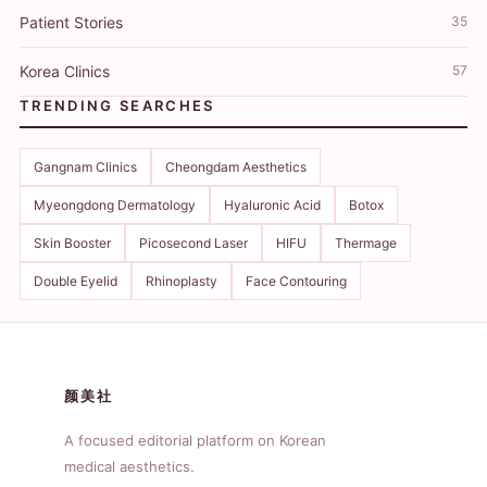
Patient Stories
35
Korea Clinics
57
TRENDING SEARCHES
Gangnam Clinics
Cheongdam Aesthetics
Myeongdong Dermatology
Hyaluronic Acid
Botox
Skin Booster
Picosecond Laser
HIFU
Thermage
Double Eyelid
Rhinoplasty
Face Contouring
颜美社
A focused editorial platform on Korean
medical aesthetics.