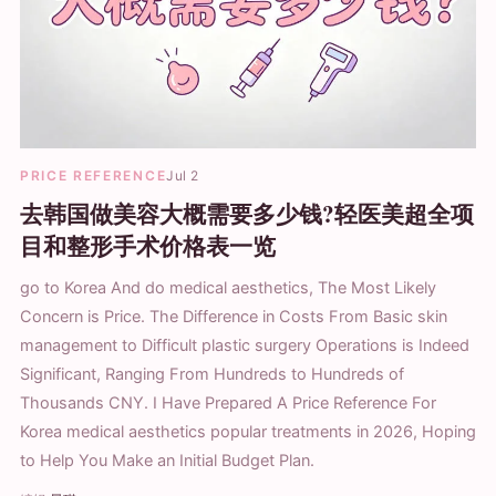
PRICE REFERENCE
Jul 2
去韩国做美容大概需要多少钱?轻医美超全项
目和整形手术价格表一览
go to Korea And do medical aesthetics, The Most Likely
Concern is Price. The Difference in Costs From Basic skin
management to Difficult plastic surgery Operations is Indeed
Significant, Ranging From Hundreds to Hundreds of
Thousands CNY. I Have Prepared A Price Reference For
Korea medical aesthetics popular treatments in 2026, Hoping
to Help You Make an Initial Budget Plan.