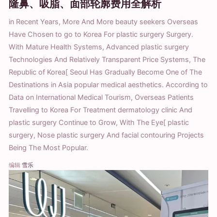
隆鼻、吸脂、面部轮廓费用全解析
in Recent Years, More And More beauty seekers Overseas
Have Chosen to go to Korea For plastic surgery Surgery.
With Mature Health Systems, Advanced plastic surgery
Technologies And Relatively Transparent Price Systems, The
Republic of Korea[ Seoul Has Gradually Become One of The
Destinations in Asia popular medical aesthetics. According to
Data on International Medical Tourism, Overseas Patients
Travelling to Korea For Treatment dermatology clinic And
plastic surgery Continue to Grow, With The Eye[ plastic
surgery, Nose plastic surgery And facial contouring Projects
Being The Most Popular.
编辑
雪乐