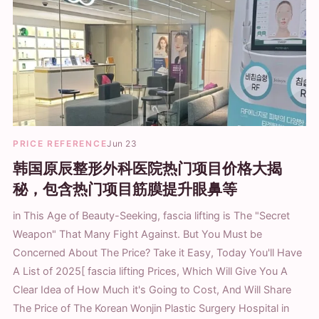
PRICE REFERENCE
Jun 23
韩国原辰整形外科医院热门项目价格大揭
秘，包含热门项目筋膜提升眼鼻等
in This Age of Beauty-Seeking, fascia lifting is The "Secret
Weapon" That Many Fight Against. But You Must be
Concerned About The Price? Take it Easy, Today You'll Have
A List of 2025[ fascia lifting Prices, Which Will Give You A
Clear Idea of How Much it's Going to Cost, And Will Share
The Price of The Korean Wonjin Plastic Surgery Hospital in