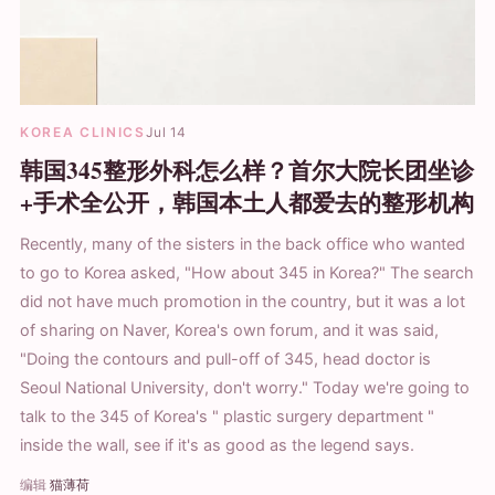
KOREA CLINICS
Jul 14
韩国345整形外科怎么样？首尔大院长团坐诊
+手术全公开，韩国本土人都爱去的整形机构
Recently, many of the sisters in the back office who wanted
to go to Korea asked, "How about 345 in Korea?" The search
did not have much promotion in the country, but it was a lot
of sharing on Naver, Korea's own forum, and it was said,
"Doing the contours and pull-off of 345, head doctor is
Seoul National University, don't worry." Today we're going to
talk to the 345 of Korea's " plastic surgery department "
inside the wall, see if it's as good as the legend says.
编辑
猫薄荷