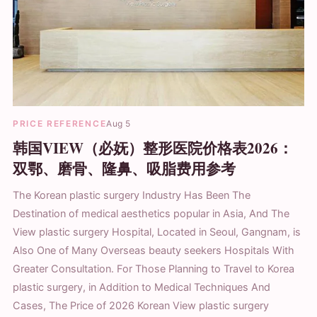
PRICE REFERENCE
Aug 5
韩国VIEW（必妩）整形医院价格表2026：
双鄂、磨骨、隆鼻、吸脂费用参考
The Korean plastic surgery Industry Has Been The
Destination of medical aesthetics popular in Asia, And The
View plastic surgery Hospital, Located in Seoul, Gangnam, is
Also One of Many Overseas beauty seekers Hospitals With
Greater Consultation. For Those Planning to Travel to Korea
plastic surgery, in Addition to Medical Techniques And
Cases, The Price of 2026 Korean View plastic surgery