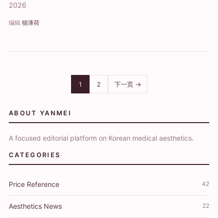
2026
编辑
猫薄荷
1
2
下一页 →
ABOUT YANMEI
A focused editorial platform on Korean medical aesthetics.
CATEGORIES
Price Reference
42
Aesthetics News
22