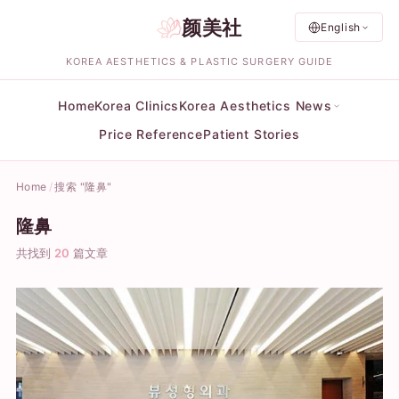
颜美社
English
KOREA AESTHETICS & PLASTIC SURGERY GUIDE
Home
Korea Clinics
Korea Aesthetics News
Price Reference
Patient Stories
Home
搜索 "隆鼻"
隆鼻
共找到
20
篇文章