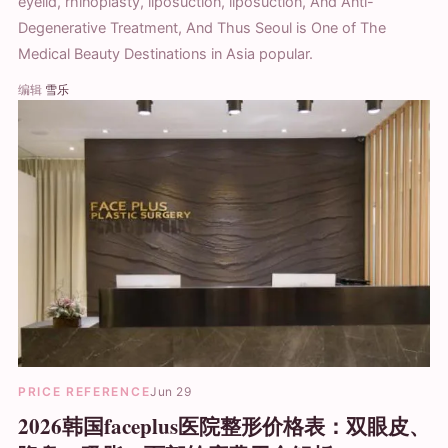
eyelid, rhinoplasty, liposuction, liposuction, And Anti-
Degenerative Treatment, And Thus Seoul is One of The
Medical Beauty Destinations in Asia popular.
编辑
雪乐
PRICE REFERENCE
Jun 29
2026韩国faceplus医院整形价格表：双眼皮、