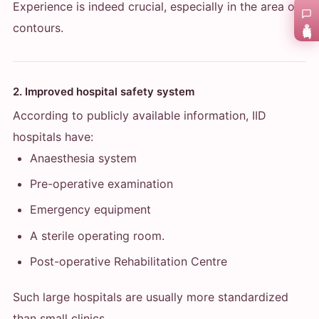
Experience is indeed crucial, especially in the area of
在线咨询
contours.
2. Improved hospital safety system
According to publicly available information, IID
hospitals have:
Anaesthesia system
Pre-operative examination
Emergency equipment
A sterile operating room.
Post-operative Rehabilitation Centre
Such large hospitals are usually more standardized
than small clinics.