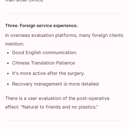
Three. Foreign service experience.
In overseas evaluation platforms, many foreign clients
mention:
Good English communication.
Chinese Translation Patience
It's more active after the surgery.
Recovery management is more detailed
There is a user evaluation of the post-operative
effect: "Natural to friends and no plastics."