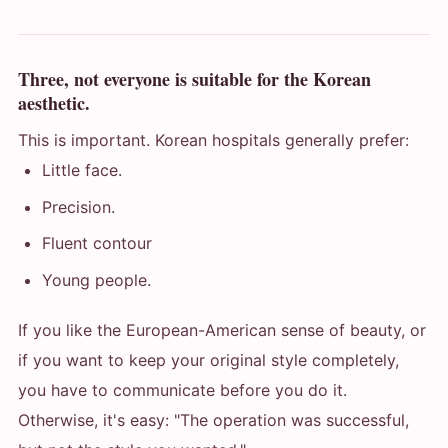
Three, not everyone is suitable for the Korean
aesthetic.
This is important. Korean hospitals generally prefer:
Little face.
Precision.
Fluent contour
Young people.
If you like the European-American sense of beauty, or
if you want to keep your original style completely,
you have to communicate before you do it.
Otherwise, it's easy: "The operation was successful,