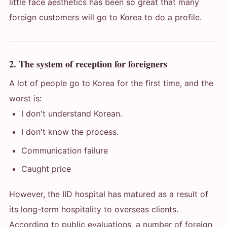
little face aesthetics has been so great that many
foreign customers will go to Korea to do a profile.
2. The system of reception for foreigners
A lot of people go to Korea for the first time, and the
worst is:
I don't understand Korean.
I don't know the process.
Communication failure
Caught price
However, the IID hospital has matured as a result of
its long-term hospitality to overseas clients.
According to public evaluations, a number of foreign