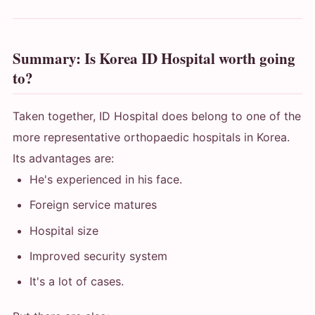
Summary: Is Korea ID Hospital worth going
to?
Taken together, ID Hospital does belong to one of the
more representative orthopaedic hospitals in Korea.
Its advantages are:
He's experienced in his face.
Foreign service matures
Hospital size
Improved security system
It's a lot of cases.