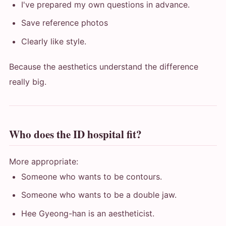
I've prepared my own questions in advance.
Save reference photos
Clearly like style.
Because the aesthetics understand the difference
really big.
Who does the ID hospital fit?
More appropriate:
Someone who wants to be contours.
Someone who wants to be a double jaw.
Hee Gyeong-han is an aestheticist.