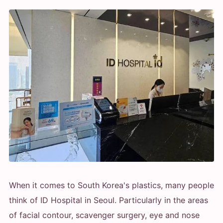
When it comes to South Korea's plastics, many people
think of ID Hospital in Seoul. Particularly in the areas
of facial contour, scavenger surgery, eye and nose