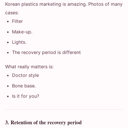
Korean plastics marketing is amazing. Photos of many
cases:
Filter
Make-up.
Lights.
The recovery period is different
What really matters is:
Doctor style
Bone base.
Is it for you?
3. Retention of the recovery period