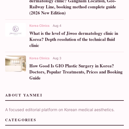
dermatology clinic? Gangnam Location, Geo-
Railway Line, booking method complete guide
(2026 New Edition)
Korea Clinics
Aug 4
What is the level of Jiwoo dermatology clinic in
Korea? Depth resolution of the technical fluid
clinic
Korea Clinics
Aug 3
How Good Is GIO Plastic Surgery in Korea?
Doctors, Popular Treatments, Prices and Booking
Guide
ABOUT YANMEI
A focused editorial platform on Korean medical aesthetics.
CATEGORIES