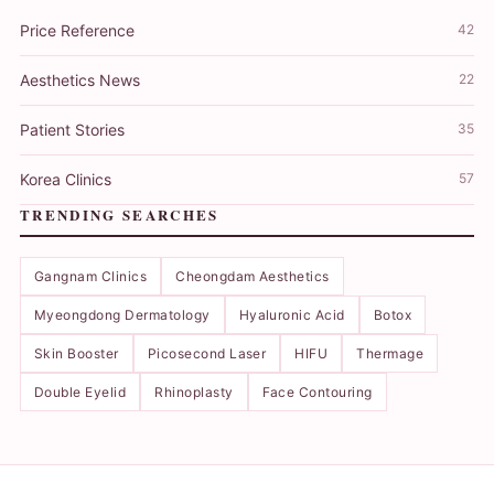
Price Reference
42
Aesthetics News
22
Patient Stories
35
Korea Clinics
57
TRENDING SEARCHES
Gangnam Clinics
Cheongdam Aesthetics
Myeongdong Dermatology
Hyaluronic Acid
Botox
Skin Booster
Picosecond Laser
HIFU
Thermage
Double Eyelid
Rhinoplasty
Face Contouring