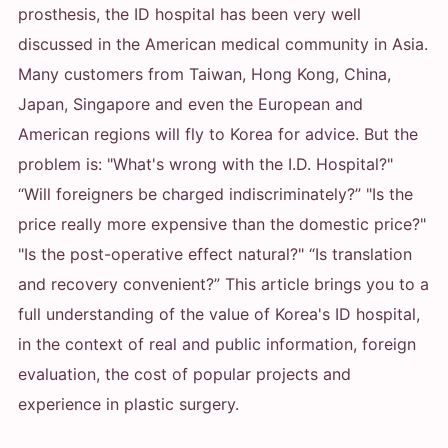
prosthesis, the ID hospital has been very well
discussed in the American medical community in Asia.
Many customers from Taiwan, Hong Kong, China,
Japan, Singapore and even the European and
American regions will fly to Korea for advice. But the
problem is: "What's wrong with the I.D. Hospital?"
“Will foreigners be charged indiscriminately?” "Is the
price really more expensive than the domestic price?"
"Is the post-operative effect natural?" “Is translation
and recovery convenient?” This article brings you to a
full understanding of the value of Korea's ID hospital,
in the context of real and public information, foreign
evaluation, the cost of popular projects and
experience in plastic surgery.