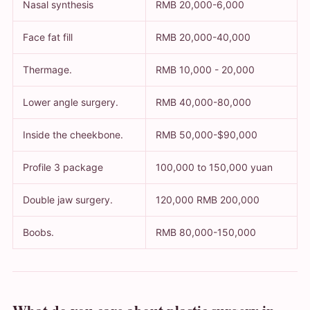
Nasal synthesis
RMB 20,000-6,000
Face fat fill
RMB 20,000-40,000
Thermage.
RMB 10,000 - 20,000
Lower angle surgery.
RMB 40,000-80,000
Inside the cheekbone.
RMB 50,000-$90,000
Profile 3 package
100,000 to 150,000 yuan
Double jaw surgery.
120,000 RMB 200,000
Boobs.
RMB 80,000-150,000