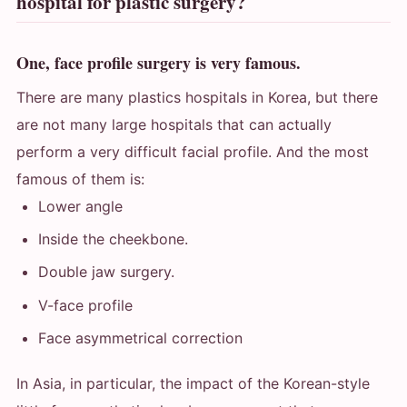
hospital for plastic surgery?
One, face profile surgery is very famous.
There are many plastics hospitals in Korea, but there
are not many large hospitals that can actually
perform a very difficult facial profile. And the most
famous of them is:
Lower angle
Inside the cheekbone.
Double jaw surgery.
V-face profile
Face asymmetrical correction
In Asia, in particular, the impact of the Korean-style