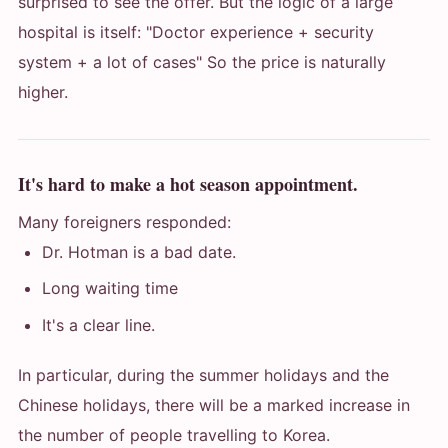
surprised to see the offer. But the logic of a large
hospital is itself: "Doctor experience + security
system + a lot of cases" So the price is naturally
higher.
It's hard to make a hot season appointment.
Many foreigners responded:
Dr. Hotman is a bad date.
Long waiting time
It's a clear line.
In particular, during the summer holidays and the
Chinese holidays, there will be a marked increase in
the number of people travelling to Korea.