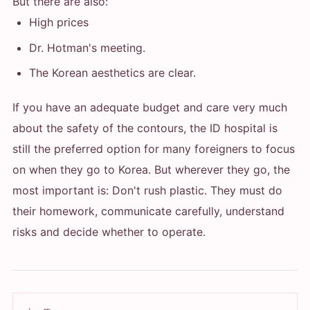
But there are also:
High prices
Dr. Hotman's meeting.
The Korean aesthetics are clear.
If you have an adequate budget and care very much
about the safety of the contours, the ID hospital is
still the preferred option for many foreigners to focus
on when they go to Korea. But wherever they go, the
most important is: Don't rush plastic. They must do
their homework, communicate carefully, understand
risks and decide whether to operate.