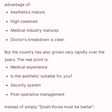
advantage of:
Aesthetics mature.
High caseload
Medical industry matures.
Doctor's breakdown is clear.
But the country has also grown very rapidly over the
years. The real point is:
Medical experience
Is the aesthetic suitable for you?
Security system
Post-operative management
Instead of simply “South Korea must be better”.