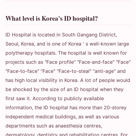
What level is Korea's ID hospital?
ID Hospital is located in South Gangang District,
Seoul, Korea, and is one of Korea ' s well-known large
polytherapy hospitals. The hospital is well known for
projects such as "Face profile" "Face-and-face" "Face"
"Face-to-face" "Face" "Face-to-steal" "anti-age" and
has high local visibility in Korea. A lot of people would
be shocked by the size of an ID hospital when they
first saw it. According to publicly available
information, the ID hospital has more than 20-storey
independent medical buildings, as well as various
departments such as anaesthesia centres,
dermatology, dentistry and rehabilitation centres. For