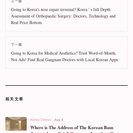
上一篇
Going to Korea's nose repair terminal? Korea ' s full Depth
Assessment of Orthopaedic Surgery: Doctors, Technology and
Real Price Bottom
下一篇
Going to Korea for Medical Aesthetics? Trust Word-of-Mouth,
Not Ads! Find Real Gangnam Doctors with Local Korean Apps
相关文章
Korea Clinics
Aug 4
Where is The Address of The Korean Baus