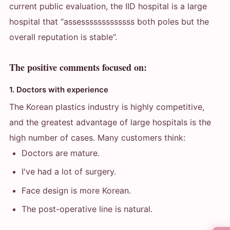
current public evaluation, the IID hospital is a large
hospital that “assesssssssssssss both poles but the
overall reputation is stable”.
The positive comments focused on:
1. Doctors with experience
The Korean plastics industry is highly competitive,
and the greatest advantage of large hospitals is the
high number of cases. Many customers think:
Doctors are mature.
I've had a lot of surgery.
Face design is more Korean.
The post-operative line is natural.