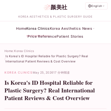
颜美社
English
KOREA AESTHETICS & PLASTIC SURGERY GUIDE
Home
Korea Clinics
Korea Aesthetics News
Price Reference
Patient Stories
Home
Korea Clinics
Is Korea's ID Hospital Reliable for Plastic Surgery? Real
International Patient Reviews & Cost Overview
KOREA CLINICS
May 25, 2026
17 分钟阅读
Is Korea's ID Hospital Reliable for
Plastic Surgery? Real International
Patient Reviews & Cost Overview