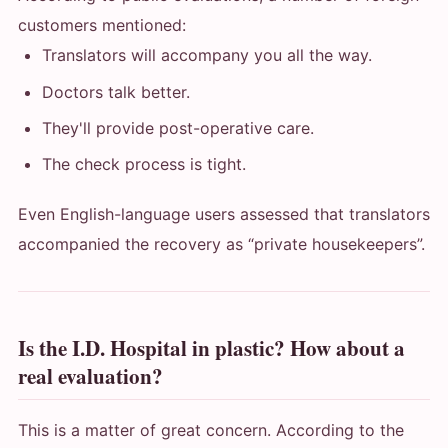
customers mentioned:
Translators will accompany you all the way.
Doctors talk better.
They'll provide post-operative care.
The check process is tight.
Even English-language users assessed that translators
accompanied the recovery as “private housekeepers”.
Is the I.D. Hospital in plastic? How about a
real evaluation?
This is a matter of great concern. According to the