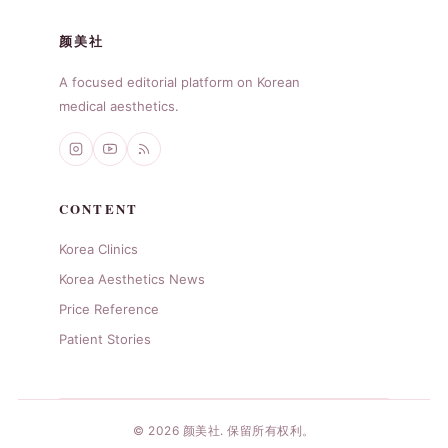
颜美社
A focused editorial platform on Korean
medical aesthetics.
CONTENT
Korea Clinics
Korea Aesthetics News
Price Reference
Patient Stories
© 2026 颜美社. 保留所有权利。