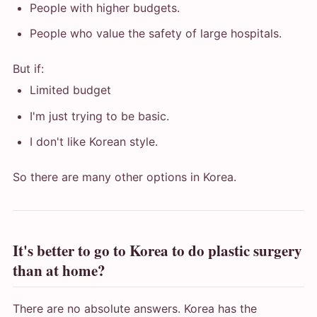
People with higher budgets.
People who value the safety of large hospitals.
But if:
Limited budget
I'm just trying to be basic.
I don't like Korean style.
So there are many other options in Korea.
It's better to go to Korea to do plastic surgery
than at home?
There are no absolute answers. Korea has the