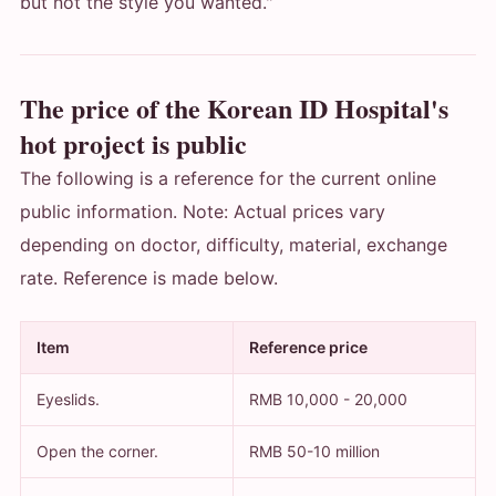
but not the style you wanted."
The price of the Korean ID Hospital's
hot project is public
The following is a reference for the current online
public information. Note: Actual prices vary
depending on doctor, difficulty, material, exchange
rate. Reference is made below.
Item
Reference price
Eyeslids.
RMB 10,000 - 20,000
Open the corner.
RMB 50-10 million