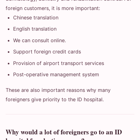
foreign customers, it is more important:
Chinese translation
English translation
We can consult online.
Support foreign credit cards
Provision of airport transport services
Post-operative management system
These are also important reasons why many
foreigners give priority to the ID hospital.
Why would a lot of foreigners go to an ID