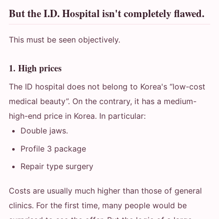
But the I.D. Hospital isn't completely flawed.
This must be seen objectively.
1. High prices
The ID hospital does not belong to Korea's “low-cost
medical beauty”. On the contrary, it has a medium-
high-end price in Korea. In particular:
Double jaws.
Profile 3 package
Repair type surgery
Costs are usually much higher than those of general
clinics. For the first time, many people would be