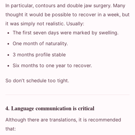
In particular, contours and double jaw surgery. Many
thought it would be possible to recover in a week, but
it was simply not realistic. Usually:
The first seven days were marked by swelling.
One month of naturality.
3 months profile stable
Six months to one year to recover.
So don't schedule too tight.
4. Language communication is critical
Although there are translations, it is recommended
that: