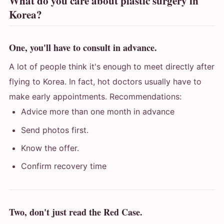
What do you care about plastic surgery in
Korea?
One, you'll have to consult in advance.
A lot of people think it's enough to meet directly after
flying to Korea. In fact, hot doctors usually have to
make early appointments. Recommendations:
Advice more than one month in advance
Send photos first.
Know the offer.
Confirm recovery time
Two, don't just read the Red Case.