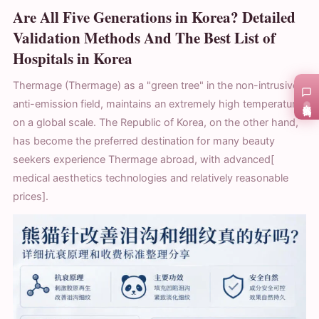
Are All Five Generations in Korea? Detailed
Validation Methods And The Best List of
Hospitals in Korea
Thermage (Thermage) as a "green tree" in the non-intrusive
anti-emission field, maintains an extremely high temperature
在线咨询
on a global scale. The Republic of Korea, on the other hand,
has become the preferred destination for many beauty
seekers experience Thermage abroad, with advanced[
medical aesthetics technologies and relatively reasonable
prices].