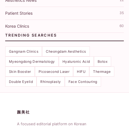
Aesthetics News
Patient Stories
35
Korea Clinics
60
TRENDING SEARCHES
Gangnam Clinics
Cheongdam Aesthetics
Myeongdong Dermatology
Hyaluronic Acid
Botox
Skin Booster
Picosecond Laser
HIFU
Thermage
Double Eyelid
Rhinoplasty
Face Contouring
颜美社
A focused editorial platform on Korean