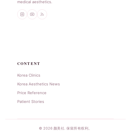
medical aesthetics.
CONTENT
Korea Clinics
Korea Aesthetics News
Price Reference
Patient Stories
© 2026 颜美社. 保留所有权利。