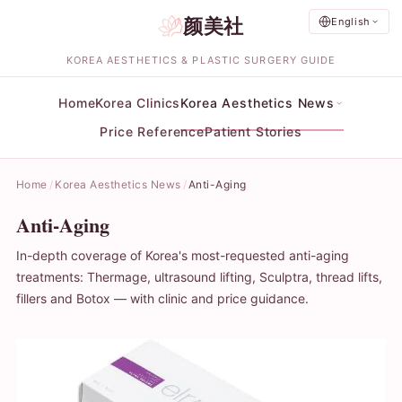
颜美社
English
KOREA AESTHETICS & PLASTIC SURGERY GUIDE
Home
Korea Clinics
Korea Aesthetics News
Price Reference
Patient Stories
Home
Korea Aesthetics News
Anti-Aging
Anti-Aging
In-depth coverage of Korea's most-requested anti-aging
treatments: Thermage, ultrasound lifting, Sculptra, thread lifts,
fillers and Botox — with clinic and price guidance.