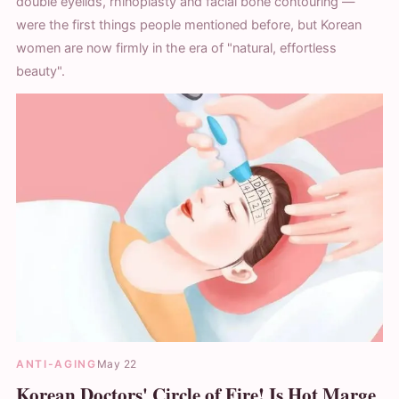
double eyelids, rhinoplasty and facial bone contouring —
were the first things people mentioned before, but Korean
women are now firmly in the era of "natural, effortless
beauty".
ANTI-AGING
May 22
Korean Doctors' Circle of Fire! Is Hot Marge