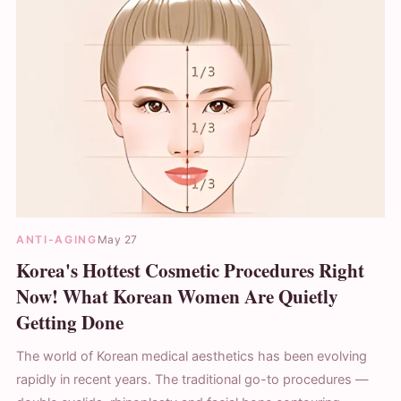
ANTI-AGING
May 27
Korea's Hottest Cosmetic Procedures Right
Now! What Korean Women Are Quietly
Getting Done
The world of Korean medical aesthetics has been evolving
rapidly in recent years. The traditional go-to procedures —