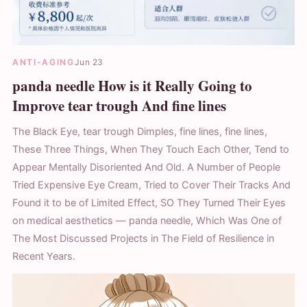
ANTI-AGING
Jun 23
panda needle How is it Really Going to
Improve tear trough And fine lines
The Black Eye, tear trough Dimples, fine lines, fine lines,
These Three Things, When They Touch Each Other, Tend to
Appear Mentally Disoriented And Old. A Number of People
Tried Expensive Eye Cream, Tried to Cover Their Tracks And
Found it to be of Limited Effect, SO They Turned Their Eyes
on medical aesthetics — panda needle, Which Was One of
The Most Discussed Projects in The Field of Resilience in
Recent Years.