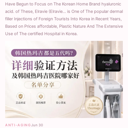
Have Begun to Focus on The Korean Home Brand hyaluronic
acid. of These, Elravie (Elravie... is One of The popular dermal
filler Injections of Foreign Tourists Into Korea in Recent Years,
Based on Prices affordable, Plastic Nature And The Extensive
Use of The certified Hospital in Korea.
ANTI-AGING
Jun 30