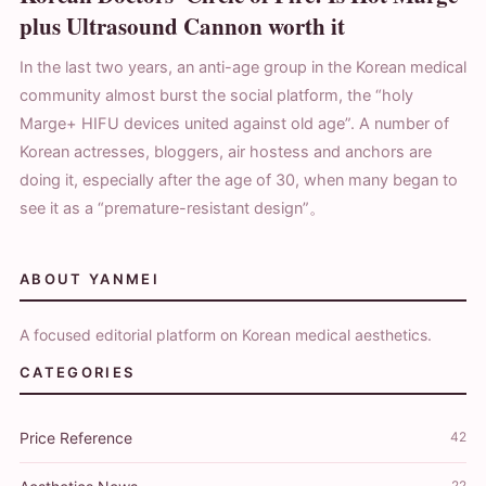
plus Ultrasound Cannon worth it
In the last two years, an anti-age group in the Korean medical
community almost burst the social platform, the “holy
Marge+ HIFU devices united against old age”. A number of
Korean actresses, bloggers, air hostess and anchors are
doing it, especially after the age of 30, when many began to
see it as a “premature-resistant design”。
ABOUT YANMEI
A focused editorial platform on Korean medical aesthetics.
CATEGORIES
Price Reference
42
22