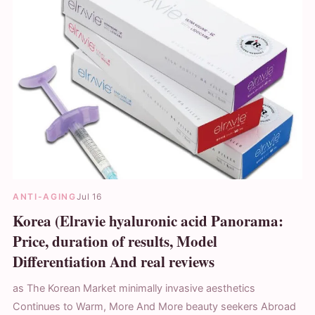
ANTI-AGING
Jul 16
Korea (Elravie hyaluronic acid Panorama:
Price, duration of results, Model
Differentiation And real reviews
as The Korean Market minimally invasive aesthetics
Continues to Warm, More And More beauty seekers Abroad