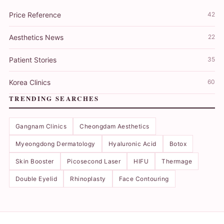
Price Reference
42
Aesthetics News
22
Patient Stories
35
Korea Clinics
60
TRENDING SEARCHES
Gangnam Clinics
Cheongdam Aesthetics
Myeongdong Dermatology
Hyaluronic Acid
Botox
Skin Booster
Picosecond Laser
HIFU
Thermage
Double Eyelid
Rhinoplasty
Face Contouring