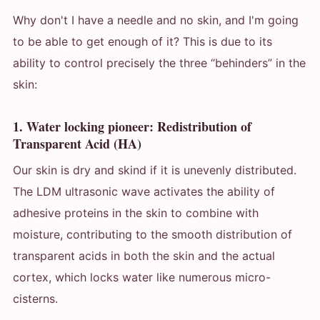
Why don't I have a needle and no skin, and I'm going
to be able to get enough of it? This is due to its
ability to control precisely the three “behinders” in the
skin:
1. Water locking pioneer: Redistribution of
Transparent Acid (HA)
Our skin is dry and skind if it is unevenly distributed.
The LDM ultrasonic wave activates the ability of
adhesive proteins in the skin to combine with
moisture, contributing to the smooth distribution of
transparent acids in both the skin and the actual
cortex, which locks water like numerous micro-
cisterns.