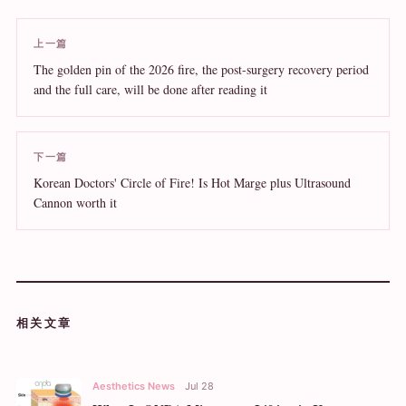
上一篇
The golden pin of the 2026 fire, the post-surgery recovery period
and the full care, will be done after reading it
下一篇
Korean Doctors' Circle of Fire! Is Hot Marge plus Ultrasound
Cannon worth it
相关文章
Aesthetics News
Jul 28