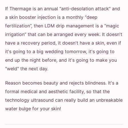
If Thermage is an annual “anti-desolation attack” and
a skin booster injection is a monthly “deep
fertilization”, then LDM drip management is a “magic
irrigation” that can be arranged every week. It doesn't
have a recovery period, it doesn't have a skin, even if
it's going to a big wedding tomorrow, it's going to
end up the night before, and it's going to make you
"weld" the next day.
Reason becomes beauty and rejects blindness. It's a
formal medical and aesthetic facility, so that the
technology ultrasound can really build an unbreakable
water bulge for your skin!