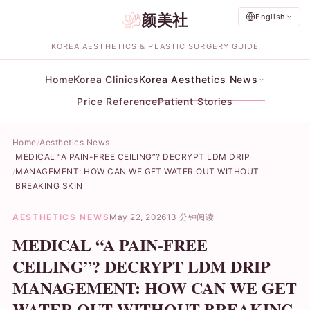
颜美社
English
KOREA AESTHETICS & PLASTIC SURGERY GUIDE
Home
Korea Clinics
Korea Aesthetics News
Price Reference
Patient Stories
Home
Aesthetics News
MEDICAL “A PAIN-FREE CEILING”? DECRYPT LDM DRIP
MANAGEMENT: HOW CAN WE GET WATER OUT WITHOUT
BREAKING SKIN
AESTHETICS NEWS
May 22, 2026
13 分钟阅读
MEDICAL “A PAIN-FREE
CEILING”? DECRYPT LDM DRIP
MANAGEMENT: HOW CAN WE GET
WATER OUT WITHOUT BREAKING