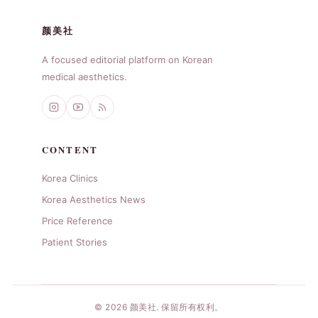
颜美社
A focused editorial platform on Korean
medical aesthetics.
CONTENT
Korea Clinics
Korea Aesthetics News
Price Reference
Patient Stories
© 2026 颜美社. 保留所有权利。