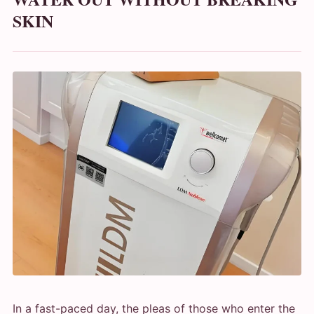
SKIN
In a fast-paced day, the pleas of those who enter the