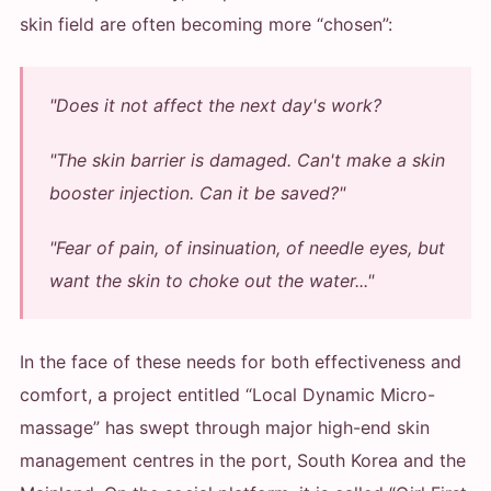
skin field are often becoming more “chosen”:
"Does it not affect the next day's work?
"The skin barrier is damaged. Can't make a skin
booster injection. Can it be saved?"
"Fear of pain, of insinuation, of needle eyes, but
want the skin to choke out the water..."
In the face of these needs for both effectiveness and
comfort, a project entitled “Local Dynamic Micro-
massage” has swept through major high-end skin
management centres in the port, South Korea and the