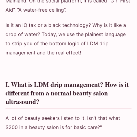
Mainland. On the social platform, it is called “Girl First
Aid”, “A water-free ceiling”.
Is it an IQ tax or a black technology? Why is it like a
drop of water? Today, we use the plainest language
to strip you of the bottom logic of LDM drip
management and the real effect!
I. What is LDM drip management? How is it
different from a normal beauty salon
ultrasound?
A lot of beauty seekers listen to it. Isn't that what
$200 in a beauty salon is for basic care?"