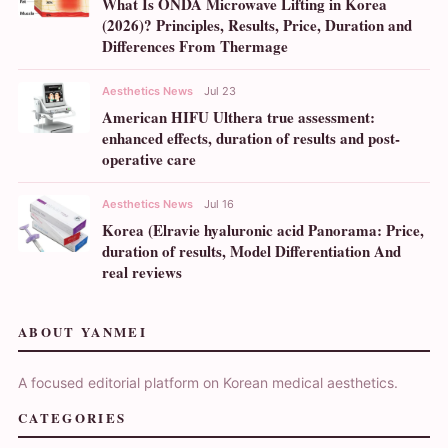
What Is ONDA Microwave Lifting in Korea
(2026)? Principles, Results, Price, Duration and
Differences From Thermage
Aesthetics News
Jul 23
American HIFU Ulthera true assessment:
enhanced effects, duration of results and post-
operative care
Aesthetics News
Jul 16
Korea (Elravie hyaluronic acid Panorama: Price,
duration of results, Model Differentiation And
real reviews
ABOUT YANMEI
A focused editorial platform on Korean medical aesthetics.
CATEGORIES