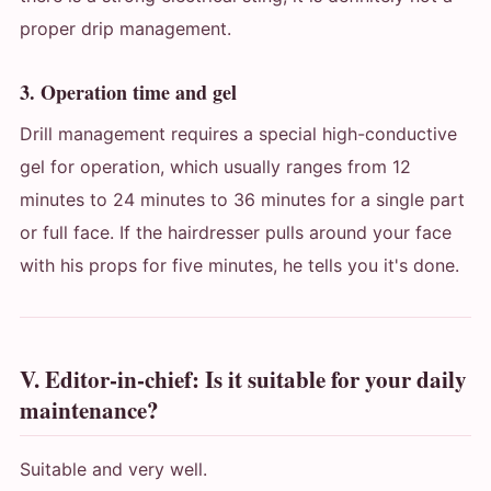
proper drip management.
3. Operation time and gel
Drill management requires a special high-conductive
gel for operation, which usually ranges from 12
minutes to 24 minutes to 36 minutes for a single part
or full face. If the hairdresser pulls around your face
with his props for five minutes, he tells you it's done.
V. Editor-in-chief: Is it suitable for your daily
maintenance?
Suitable and very well.