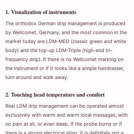
1. Visualization of instruments
The orthodox German drip management is produced
by Wellcomet, Germany, and the most common in the
market today are LDM-MED (classic green and white
body) and the top-up LDM-Triple (high-end tri-
frequency drip). If there is no Wellcomet marking on
the instrument or if it looks like a simple hairdresser,
turn around and walk away.
2. Touching head temperature and comfort
Real LDM drip management can be operated almost
exclusively with warm and warm local massages, with
no pain at all, or even sleep. If the probe burns or if
there is a strong electrical sting, it is definitely not a