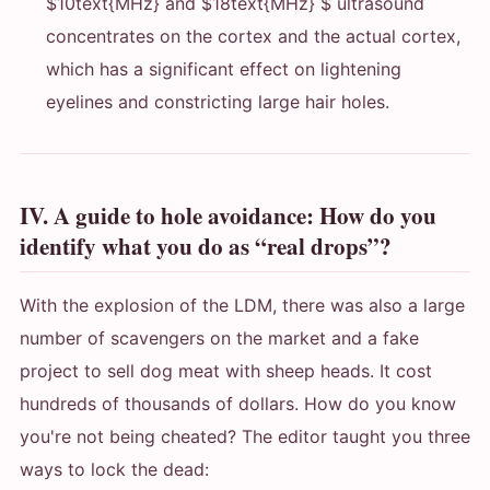
$10text{MHz} and $18text{MHz} $ ultrasound
concentrates on the cortex and the actual cortex,
which has a significant effect on lightening
eyelines and constricting large hair holes.
IV. A guide to hole avoidance: How do you
identify what you do as “real drops”?
With the explosion of the LDM, there was also a large
number of scavengers on the market and a fake
project to sell dog meat with sheep heads. It cost
hundreds of thousands of dollars. How do you know
you're not being cheated? The editor taught you three
ways to lock the dead: