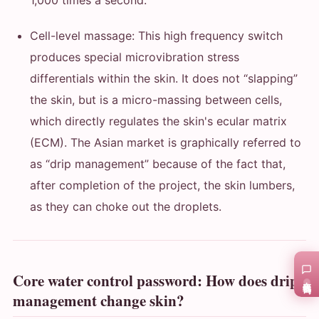
1,000 times a second.
Cell-level massage: This high frequency switch
produces special microvibration stress
differentials within the skin. It does not “slapping”
the skin, but is a micro-massing between cells,
which directly regulates the skin's ecular matrix
(ECM). The Asian market is graphically referred to
as “drip management” because of the fact that,
after completion of the project, the skin lumbers,
as they can choke out the droplets.
Core water control password: How does drip
在线咨询
management change skin?