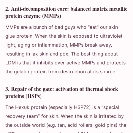
2. Anti-decomposition core: balanced matrix metallic
protein enzyme (MMPs)
MMPs are a bunch of bad guys who "eat" our skin
glue protein. When the skin is exposed to ultraviolet
light, aging or inflammation, MMPs break away,
resulting in lax skin and pox. The best thing about
LDM is that it inhibits over-active MMPs and protects
the gelatin protein from destruction at its source.
3. Repair of the gate: activation of thermal shock
proteins (HSPs)
The Hexuk protein (especially HSP72) is a “special
recovery team” for skin. When the skin is irritated by
the outside world (e.g. tan, acid rollers, gold pins) the