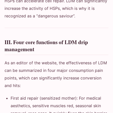
HSPs can accelerate cell repair. LDM can significantly
increase the activity of HSPs, which is why it is
recognized as a “dangerous saviour”.
III. Four core functions of LDM drip
management
As an editor of the website, the effectiveness of LDM
can be summarized in four major consumption pain
points, which can significantly increase conversion
and hits:
First aid repair (sensitized mother): For medical
aesthetics, sensitive muscles red, seasonal skin