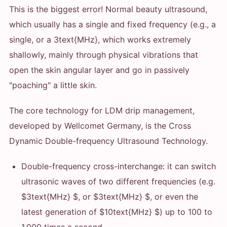
This is the biggest error! Normal beauty ultrasound,
which usually has a single and fixed frequency (e.g., a
single, or a 3text{MHz}, which works extremely
shallowly, mainly through physical vibrations that
open the skin angular layer and go in passively
"poaching" a little skin.
The core technology for LDM drip management,
developed by Wellcomet Germany, is the Cross
Dynamic Double-frequency Ultrasound Technology.
Double-frequency cross-interchange: it can switch
ultrasonic waves of two different frequencies (e.g.
$3text{MHz} $, or $3text{MHz} $, or even the
latest generation of $10text{MHz} $) up to 100 to