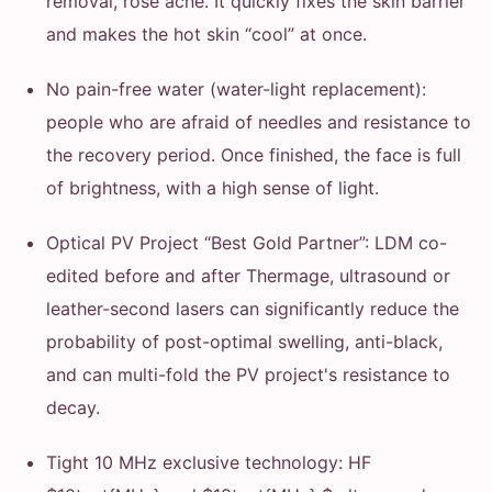
removal, rose acne. It quickly fixes the skin barrier
and makes the hot skin “cool” at once.
No pain-free water (water-light replacement):
people who are afraid of needles and resistance to
the recovery period. Once finished, the face is full
of brightness, with a high sense of light.
Optical PV Project “Best Gold Partner”: LDM co-
edited before and after Thermage, ultrasound or
leather-second lasers can significantly reduce the
probability of post-optimal swelling, anti-black,
and can multi-fold the PV project's resistance to
decay.
Tight 10 MHz exclusive technology: HF