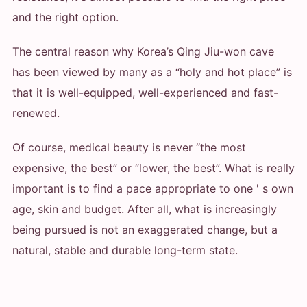
and the right option.
The central reason why Korea’s Qing Jiu-won cave
has been viewed by many as a “holy and hot place” is
that it is well-equipped, well-experienced and fast-
renewed.
Of course, medical beauty is never “the most
expensive, the best” or “lower, the best”. What is really
important is to find a pace appropriate to one ' s own
age, skin and budget. After all, what is increasingly
being pursued is not an exaggerated change, but a
natural, stable and durable long-term state.