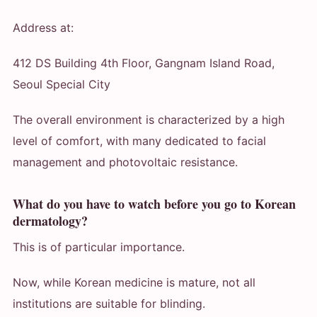
Address at:
412 DS Building 4th Floor, Gangnam Island Road,
Seoul Special City
The overall environment is characterized by a high
level of comfort, with many dedicated to facial
management and photovoltaic resistance.
What do you have to watch before you go to Korean
dermatology?
This is of particular importance.
Now, while Korean medicine is mature, not all
institutions are suitable for blinding.