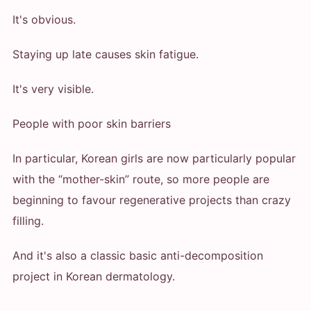
It's obvious.
Staying up late causes skin fatigue.
It's very visible.
People with poor skin barriers
In particular, Korean girls are now particularly popular
with the “mother-skin” route, so more people are
beginning to favour regenerative projects than crazy
filling.
And it's also a classic basic anti-decomposition
project in Korean dermatology.