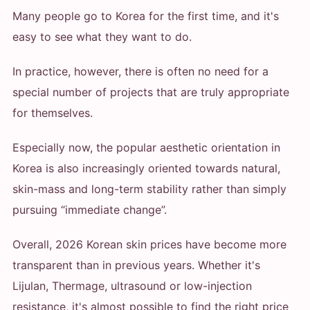
Many people go to Korea for the first time, and it's
easy to see what they want to do.
In practice, however, there is often no need for a
special number of projects that are truly appropriate
for themselves.
Especially now, the popular aesthetic orientation in
Korea is also increasingly oriented towards natural,
skin-mass and long-term stability rather than simply
pursuing “immediate change”.
Overall, 2026 Korean skin prices have become more
transparent than in previous years. Whether it's
Lijulan, Thermage, ultrasound or low-injection
resistance, it's almost possible to find the right price