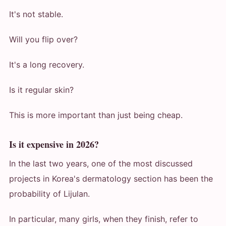
It's not stable.
Will you flip over?
It's a long recovery.
Is it regular skin?
This is more important than just being cheap.
Is it expensive in 2026?
In the last two years, one of the most discussed
projects in Korea's dermatology section has been the
probability of Lijulan.
In particular, many girls, when they finish, refer to