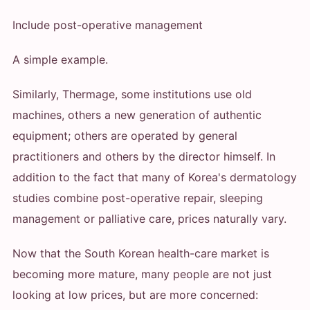
Include post-operative management
A simple example.
Similarly, Thermage, some institutions use old
machines, others a new generation of authentic
equipment; others are operated by general
practitioners and others by the director himself. In
addition to the fact that many of Korea's dermatology
studies combine post-operative repair, sleeping
management or palliative care, prices naturally vary.
Now that the South Korean health-care market is
becoming more mature, many people are not just
looking at low prices, but are more concerned: