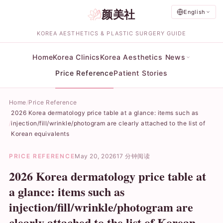
颜美社
English
KOREA AESTHETICS & PLASTIC SURGERY GUIDE
Home
Korea Clinics
Korea Aesthetics News
Price Reference
Patient Stories
Home
Price Reference
2026 Korea dermatology price table at a glance: items such as
injection/fill/wrinkle/photogram are clearly attached to the list of
Korean equivalents
PRICE REFERENCE
May 20, 2026
17 分钟阅读
2026 Korea dermatology price table at
a glance: items such as
injection/fill/wrinkle/photogram are
clearly attached to the list of Korean