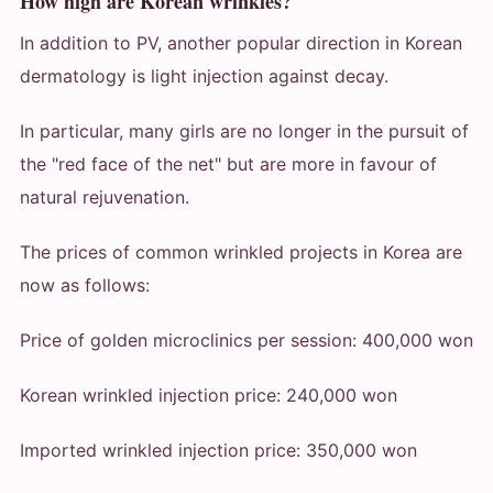
How high are Korean wrinkles?
In addition to PV, another popular direction in Korean
dermatology is light injection against decay.
In particular, many girls are no longer in the pursuit of
the "red face of the net" but are more in favour of
natural rejuvenation.
The prices of common wrinkled projects in Korea are
now as follows:
Price of golden microclinics per session: 400,000 won
Korean wrinkled injection price: 240,000 won
Imported wrinkled injection price: 350,000 won