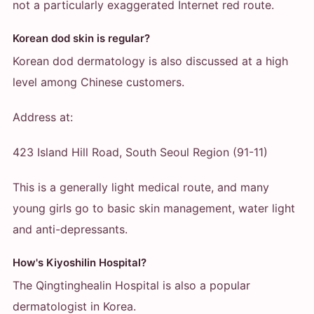
not a particularly exaggerated Internet red route.
Korean dod skin is regular?
Korean dod dermatology is also discussed at a high
level among Chinese customers.
Address at:
423 Island Hill Road, South Seoul Region (91-11)
This is a generally light medical route, and many
young girls go to basic skin management, water light
and anti-depressants.
How's Kiyoshilin Hospital?
The Qingtinghealin Hospital is also a popular
dermatologist in Korea.