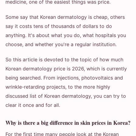
medicine, one of the easiest things was price.
Some say that Korean dermatology is cheap, others
say it costs tens of thousands of dollars to do
anything. It's about what you do, what hospitals you
choose, and whether you're a regular institution.
So this article is devoted to the topic of how much
Korean dermatology price is 2026, which is currently
being searched. From injections, photovoltaics and
wrinkle-retarding projects, to the more highly
discussed list of Korean dermatology, you can try to
clear it once and for all.
Why is there a big difference in skin prices in Korea?
For the first time many people look at the Korean