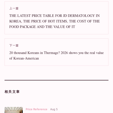
上一篇
THE LATEST PRICE TABLE FOR JD DERMATOLOGY IN
KOREA, THE PRICE OF HOT ITEMS, THE COST OF THE
FOOD PACKAGE AND THE VALUE OF IT
下一篇
20 thousand Koreans in Thermage? 2026 shows you the real value
of Korean-American
相关文章
Price Reference
Aug 5