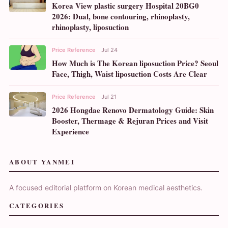
Korea View plastic surgery Hospital 20BG0
2026: Dual, bone contouring, rhinoplasty,
rhinoplasty, liposuction
Price Reference
Jul 24
How Much is The Korean liposuction Price? Seoul
Face, Thigh, Waist liposuction Costs Are Clear
Price Reference
Jul 21
2026 Hongdae Renovo Dermatology Guide: Skin
Booster, Thermage & Rejuran Prices and Visit
Experience
ABOUT YANMEI
A focused editorial platform on Korean medical aesthetics.
CATEGORIES