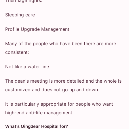
Thermage fights.
Sleeping care
Profile Upgrade Management
Many of the people who have been there are more
consistent:
Not like a water line.
The dean's meeting is more detailed and the whole is
customized and does not go up and down.
It is particularly appropriate for people who want
high-end anti-life management.
What's Qingdear Hospital for?