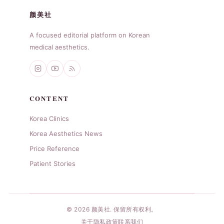
颜美社
A focused editorial platform on Korean
medical aesthetics.
CONTENT
Korea Clinics
Korea Aesthetics News
Price Reference
Patient Stories
© 2026 颜美社. 保留所有权利。
关于
隐私政策
联系我们