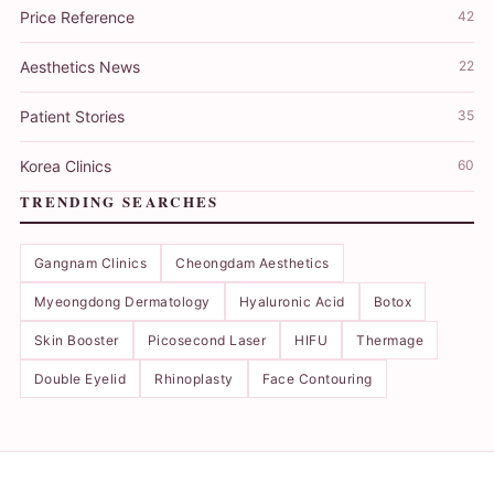
Price Reference
42
Aesthetics News
22
Patient Stories
35
Korea Clinics
60
TRENDING SEARCHES
Gangnam Clinics
Cheongdam Aesthetics
Myeongdong Dermatology
Hyaluronic Acid
Botox
Skin Booster
Picosecond Laser
HIFU
Thermage
Double Eyelid
Rhinoplasty
Face Contouring