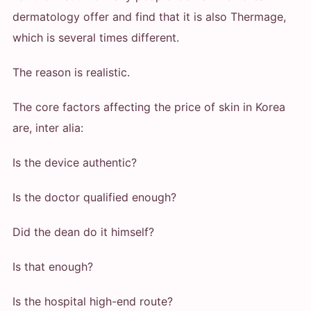
dermatology offer and find that it is also Thermage,
which is several times different.
The reason is realistic.
The core factors affecting the price of skin in Korea
are, inter alia:
Is the device authentic?
Is the doctor qualified enough?
Did the dean do it himself?
Is that enough?
Is the hospital high-end route?