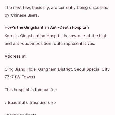
The next few, basically, are currently being discussed
by Chinese users.
How's the Qingshantian Anti-Death Hospital?
Korea's Qingshantian Hospital is now one of the high-
end anti-decomposition route representatives.
Address at:
Qing Jiang Hole, Gangnam District, Seoul Special City
72-7 (W Tower)
This hospital is famous for:
♪ Beautiful ultrasound up ♪