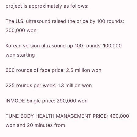
project is approximately as follows:
The U.S. ultrasound raised the price by 100 rounds:
300,000 won.
Korean version ultrasound up 100 rounds: 100,000
won starting
600 rounds of face price: 2.5 million won
225 rounds per week: 1.3 million won
INMODE Single price: 290,000 won
TUNE BODY HEALTH MANAGEMENT PRICE: 400,000
won and 20 minutes from