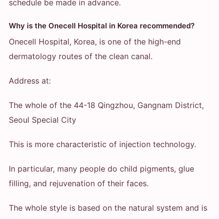
schedule be made in advance.
Why is the Onecell Hospital in Korea recommended?
Onecell Hospital, Korea, is one of the high-end
dermatology routes of the clean canal.
Address at:
The whole of the 44-18 Qingzhou, Gangnam District,
Seoul Special City
This is more characteristic of injection technology.
In particular, many people do child pigments, glue
filling, and rejuvenation of their faces.
The whole style is based on the natural system and is