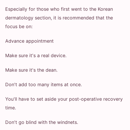
Especially for those who first went to the Korean
dermatology section, it is recommended that the
focus be on:
Advance appointment
Make sure it's a real device.
Make sure it's the dean.
Don't add too many items at once.
You'll have to set aside your post-operative recovery
time.
Don't go blind with the windnets.