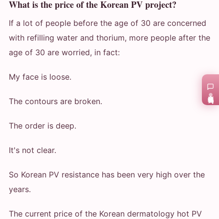
What is the price of the Korean PV project?
If a lot of people before the age of 30 are concerned
with refilling water and thorium, more people after the
age of 30 are worried, in fact:
My face is loose.
在线咨询
The contours are broken.
The order is deep.
It's not clear.
So Korean PV resistance has been very high over the
years.
The current price of the Korean dermatology hot PV