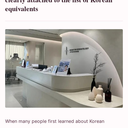
equivalents
When many people first learned about Korean