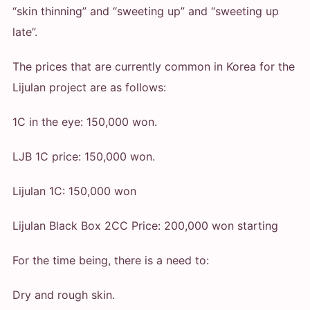
“skin thinning” and “sweeting up” and “sweeting up
late”.
The prices that are currently common in Korea for the
Lijulan project are as follows:
1C in the eye: 150,000 won.
LJB 1C price: 150,000 won.
Lijulan 1C: 150,000 won
Lijulan Black Box 2CC Price: 200,000 won starting
For the time being, there is a need to:
Dry and rough skin.