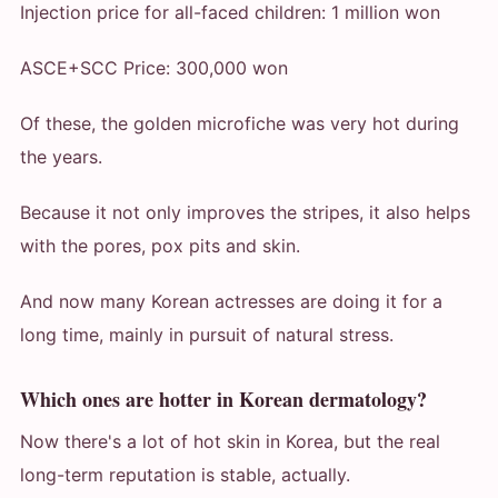
Injection price for all-faced children: 1 million won
ASCE+SCC Price: 300,000 won
Of these, the golden microfiche was very hot during
the years.
Because it not only improves the stripes, it also helps
with the pores, pox pits and skin.
And now many Korean actresses are doing it for a
long time, mainly in pursuit of natural stress.
Which ones are hotter in Korean dermatology?
Now there's a lot of hot skin in Korea, but the real
long-term reputation is stable, actually.