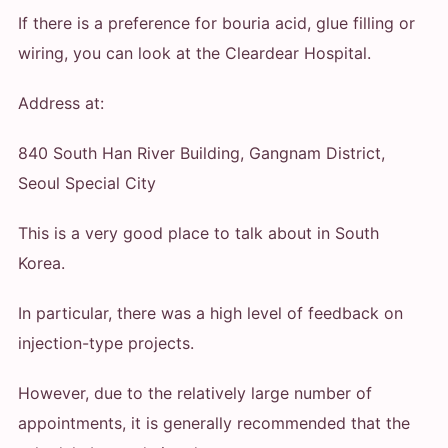
If there is a preference for bouria acid, glue filling or
wiring, you can look at the Cleardear Hospital.
Address at:
840 South Han River Building, Gangnam District,
Seoul Special City
This is a very good place to talk about in South
Korea.
In particular, there was a high level of feedback on
injection-type projects.
However, due to the relatively large number of
appointments, it is generally recommended that the