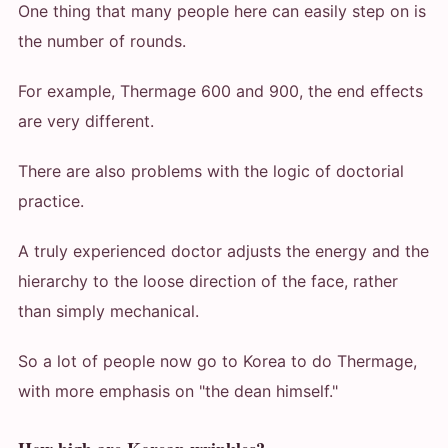
One thing that many people here can easily step on is
the number of rounds.
For example, Thermage 600 and 900, the end effects
are very different.
There are also problems with the logic of doctorial
practice.
A truly experienced doctor adjusts the energy and the
hierarchy to the loose direction of the face, rather
than simply mechanical.
So a lot of people now go to Korea to do Thermage,
with more emphasis on "the dean himself."