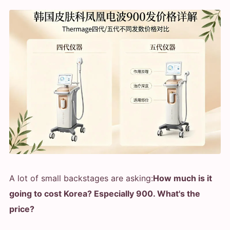
A lot of small backstages are asking:
How much is it
going to cost Korea? Especially 900. What's the
price?