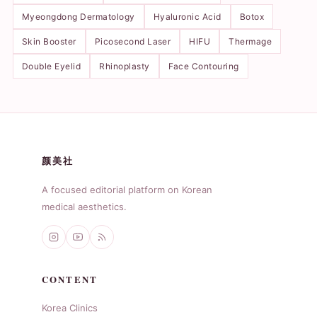
Myeongdong Dermatology
Hyaluronic Acid
Botox
Skin Booster
Picosecond Laser
HIFU
Thermage
Double Eyelid
Rhinoplasty
Face Contouring
颜美社
A focused editorial platform on Korean
medical aesthetics.
CONTENT
Korea Clinics