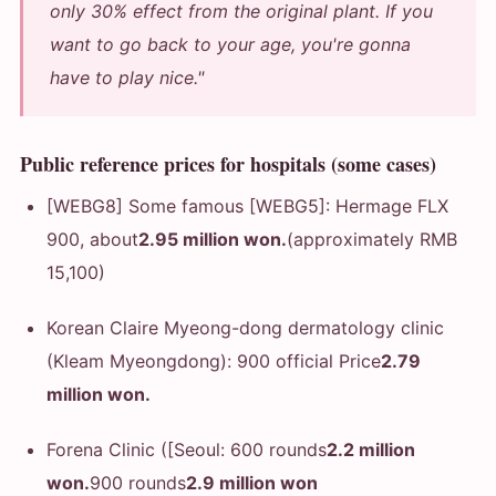
only 30% effect from the original plant. If you
want to go back to your age, you're gonna
have to play nice."
Public reference prices for hospitals (some cases)
[WEBG8] Some famous [WEBG5]: Hermage FLX
900, about
2.95 million won.
(approximately RMB
15,100)
Korean Claire Myeong-dong dermatology clinic
(Kleam Myeongdong): 900 official Price
2.79
million won.
Forena Clinic ([Seoul: 600 rounds
2.2 million
won.
900 rounds
2.9 million won