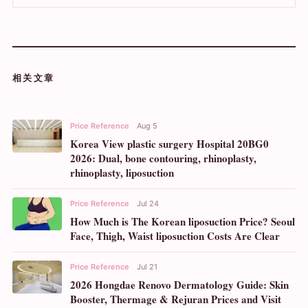
相关文章
Price Reference
Aug 5
Korea View plastic surgery Hospital 20BG0
2026: Dual, bone contouring, rhinoplasty,
rhinoplasty, liposuction
Price Reference
Jul 24
How Much is The Korean liposuction Price? Seoul
Face, Thigh, Waist liposuction Costs Are Clear
Price Reference
Jul 21
2026 Hongdae Renovo Dermatology Guide: Skin
Booster, Thermage & Rejuran Prices and Visit