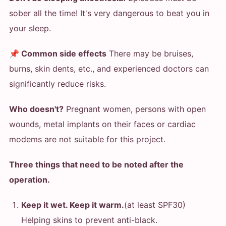
sober all the time! It's very dangerous to beat you in
your sleep.
📌 Common side effects
There may be bruises,
burns, skin dents, etc., and experienced doctors can
significantly reduce risks.
Who doesn't?
Pregnant women, persons with open
wounds, metal implants on their faces or cardiac
modems are not suitable for this project.
Three things that need to be noted after the
operation.
Keep it wet. Keep it warm.
(at least SPF30)
Helping skins to prevent anti-black.