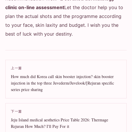
clinic on-line assessment
Let the doctor help you to
plan the actual shots and the programme according
to your face, skin laxity and budget. I wish you the
best of luck with your destiny.
上一篇
How much did Korea call skin booster injection? skin booster
injection in the top three Juvederm/Juvelook/[Rejuran specific
series price sharing
下一篇
Jeju Island medical aesthetics Price Table 2026: Thermage
Rejuran How Much? I'll Pay For it