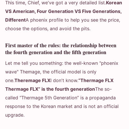
This time, Chief, we've got a very detailed list.
Korean
VS American, Four Generation VS Five Generations,
Different
A phoenix profile to help you see the price,
choose the options, and avoid the pits.
First master of the rules: the relationship between
the fourth generation and the fifth generation
Let me tell you something: the well-known "phoenix
wave" Themage, the official model is only
one.
Theremage FLX
I don't know.
“Thermage FLX
Thermage FLX” is the fourth generation
The so-
called “Thermage 5th Generation” is a propaganda
response to the Korean market and is not an official
upgrade.