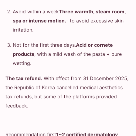
Avoid within a week
Three warmth, steam room,
spa or intense motion.
- to avoid excessive skin
irritation.
Not for the first three days.
Acid or cornete
products
, with a mild wash of the pasta + pure
wetting.
The tax refund.
With effect from 31 December 2025,
the Republic of Korea cancelled medical aesthetics
tax refunds, but some of the platforms provided
feedback.
Recommendation first
1~2 certified dermatology