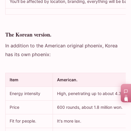
You'll be affected by location, branding, everything will be bas
The Korean version.
In addition to the American original phoenix, Korea
has its own phoenix:
Item
American.
Energy intensity
High, penetrating up to about 4.3 mm
在线咨询
Price
600 rounds, about 1.8 million won.
Fit for people.
It's more lax.