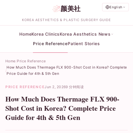
颜美社
English
KOREA AESTHETICS & PLASTIC SURGERY GUIDE
Home
Korea Clinics
Korea Aesthetics News
Price Reference
Patient Stories
Home
Price Reference
How Much Does Thermage FLX 900-Shot Cost in Korea? Complete
Price Guide for 4th & 5th Gen
PRICE REFERENCE
Jun 2, 2026
9 分钟阅读
How Much Does Thermage FLX 900-
Shot Cost in Korea? Complete Price
Guide for 4th & 5th Gen