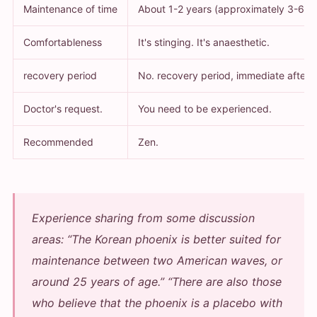
Maintenance of time
About 1-2 years (approximately 3-6 m
Comfortableness
It's stinging. It's anaesthetic.
recovery period
No. recovery period, immediate after 
Doctor's request.
You need to be experienced.
Recommended
Zen.
Experience sharing from some discussion
areas:
“The Korean phoenix is better suited for
maintenance between two American waves, or
around 25 years of age.”
“There are also those
who believe that the phoenix is a placebo with