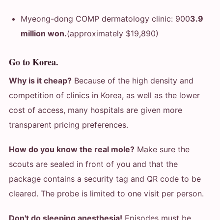
Myeong-dong COMP dermatology clinic: 900
3.9
million won.
(approximately $19,890)
Go to Korea.
Why is it cheap?
Because of the high density and
competition of clinics in Korea, as well as the lower
cost of access, many hospitals are given more
transparent pricing preferences.
How do you know the real mole?
Make sure the
scouts are sealed in front of you and that the
package contains a security tag and QR code to be
cleared. The probe is limited to one visit per person.
Don't do sleeping anesthesia!
Episodes must be