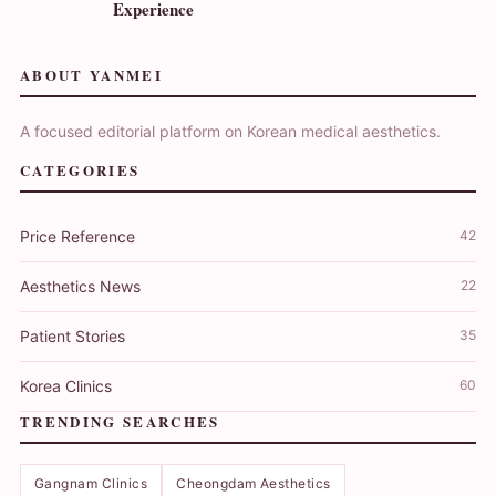
Experience
ABOUT YANMEI
A focused editorial platform on Korean medical aesthetics.
CATEGORIES
Price Reference
42
Aesthetics News
22
Patient Stories
35
Korea Clinics
60
TRENDING SEARCHES
Gangnam Clinics
Cheongdam Aesthetics