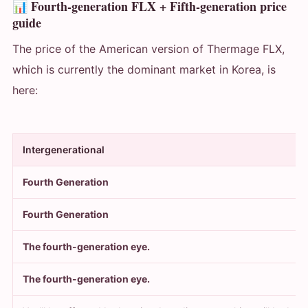
📊 Fourth-generation FLX + Fifth-generation price
guide
The price of the American version of Thermage FLX,
which is currently the dominant market in Korea, is
here:
Intergenerational
Fourth Generation
Fourth Generation
The fourth-generation eye.
The fourth-generation eye.