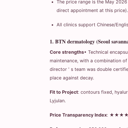
The price range is the May 2026
direct appointment at this price)
All clinics support Chinese/Engl
1. BTN dermatology (Seoul savann
Core strengths
• Technical encapsul
maintenance, with a combination of 
director ' s team was double certif
place against decay.
Fit to Project
: contours fixed, hyalu
Lyjulan.
Price Transparency Index
: ★★★★★ 