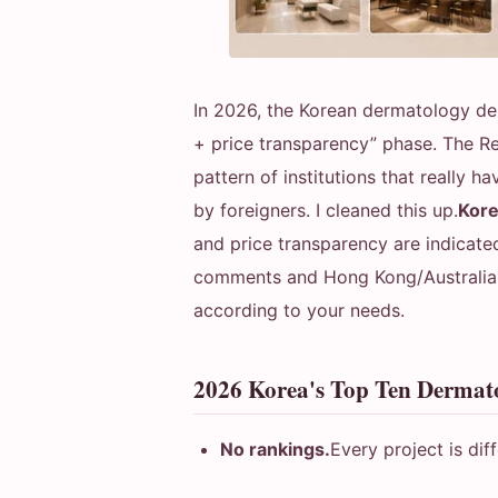
In 2026, the Korean dermatology de
+ price transparency” phase. The R
pattern of institutions that really 
by foreigners. I cleaned this up.
Kore
and price transparency are indicate
comments and Hong Kong/Australian 
according to your needs.
2026 Korea's Top Ten Derma
No rankings.
Every project is diff