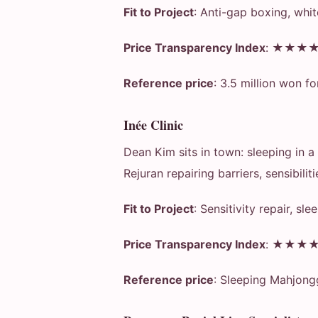
Fit to Project
: Anti-gap boxing, whit
Price Transparency Index
: ★★★
Reference price
: 3.5 million won fo
Inée Clinic
Dean Kim sits in town: sleeping in 
Rejuran repairing barriers, sensibiliti
Fit to Project
: Sensitivity repair, sl
Price Transparency Index
: ★★★
Reference price
: Sleeping Mahjong