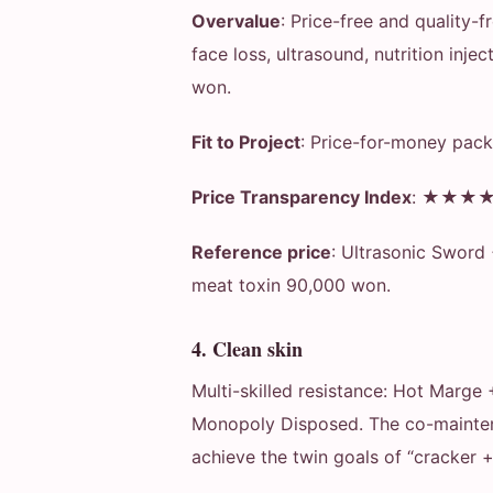
Overvalue
: Price-free and quality-
face loss, ultrasound, nutrition inj
won.
Fit to Project
: Price-for-money pack
Price Transparency Index
: ★★★★★ 
Reference price
: Ultrasonic Sword
meat toxin 90,000 won.
4. Clean skin
Multi-skilled resistance: Hot Marge
Monopoly Disposed. The co-maintena
achieve the twin goals of “cracker +