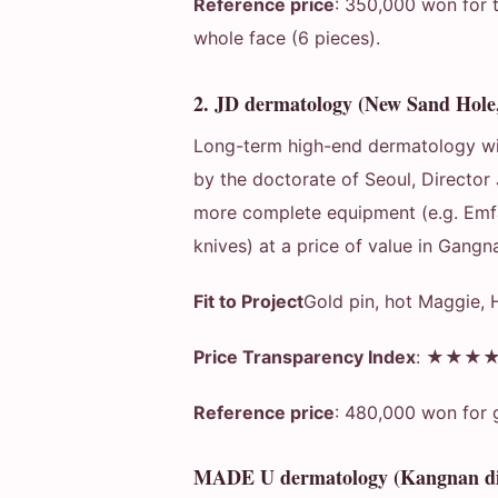
Reference price
: 350,000 won for t
whole face (6 pieces).
2. JD dermatology (New Sand Hol
Long-term high-end dermatology wit
by the doctorate of Seoul, Director 
more complete equipment (e.g. Emfa
knives) at a price of value in Gangn
Fit to Project
Gold pin, hot Maggie, 
Price Transparency Index
: ★★★
Reference price
: 480,000 won for 
MADE U dermatology (Kangnan dis