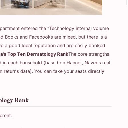
partment entered the “Technology internal volume
ed Books and Facebooks are mixed, but there is a
have a good local reputation and are easily booked
a's Top Ten Dermatology Rank
The core strengths
d in each household (based on Hannet, Naver's real
returns data). You can take your seats directly
tology Rank
erent.