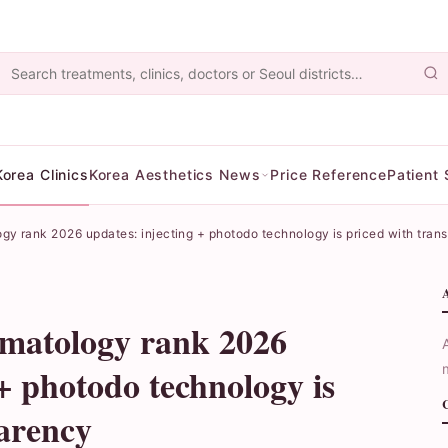
Korea Clinics
Korea Aesthetics News
Price Reference
Patient 
ogy rank 2026 updates: injecting + photodo technology is priced with tran
rmatology rank 2026
 + photodo technology is
parency