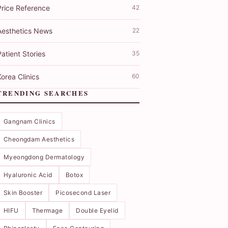
Price Reference
42
Aesthetics News
22
atient Stories
35
orea Clinics
60
TRENDING SEARCHES
Gangnam Clinics
Cheongdam Aesthetics
Myeongdong Dermatology
Hyaluronic Acid
Botox
Skin Booster
Picosecond Laser
HIFU
Thermage
Double Eyelid