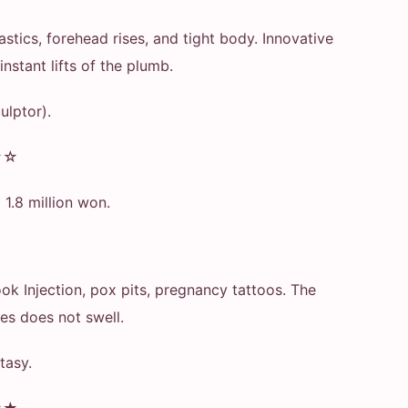
stics, forehead rises, and tight body. Innovative
nstant lifts of the plumb.
culptor).
★☆
p 1.8 million won.
ok Injection, pox pits, pregnancy tattoos. The
es does not swell.
tasy.