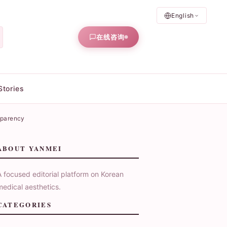
English
在线咨询
Stories
sparency
ABOUT YANMEI
A focused editorial platform on Korean
medical aesthetics.
CATEGORIES