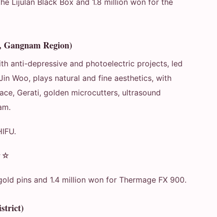
he Lijulan Black Box and 1.8 million won for the
e, Gangnam Region)
h anti-depressive and photoelectric projects, led
Jin Woo, plays natural and fine aesthetics, with
ce, Gerati, golden microcutters, ultrasound
am.
HIFU.
★☆
gold pins and 1.4 million won for Thermage FX 900.
trict)