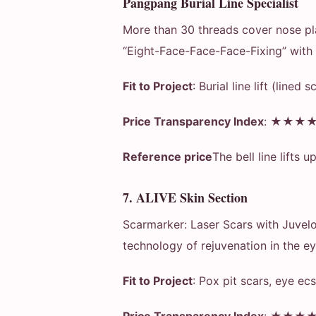
Pangpang Burial Line Specialist
More than 30 threads cover nose pla
“Eight-Face-Face-Face-Fixing” with i
Fit to Project
: Burial line lift (lined s
Price Transparency Index
: ★★★
Reference price
The bell line lifts u
7. ALIVE Skin Section
Scarmarker: Laser Scars with Juvelo
technology of rejuvenation in the ey
Fit to Project
: Pox pit scars, eye ecs