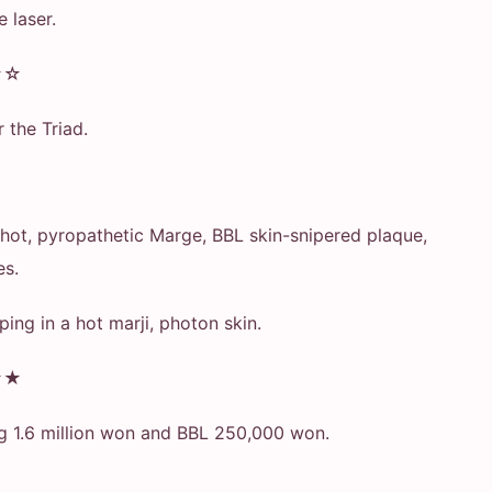
e laser.
★☆
r the Triad.
a hot, pyropathetic Marge, BBL skin-snipered plaque,
es.
eeping in a hot marji, photon skin.
★★
g 1.6 million won and BBL 250,000 won.