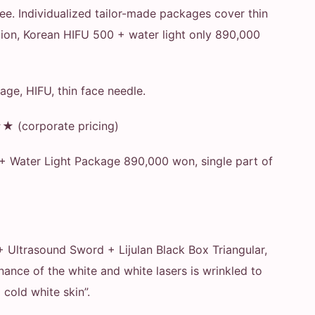
free. Individualized tailor-made packages cover thin
ection, Korean HIFU 500 + water light only 890,000
age, HIFU, thin face needle.
(corporate pricing)
 + Water Light Package 890,000 won, single part of
 + Ultrasound Sword + Lijulan Black Box Triangular,
nce of the white and white lasers is wrinkled to
 cold white skin”.