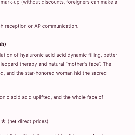
 mark-up (without discounts, foreigners can make a
.
ish reception or AP communication.
ah)
ation of hyaluronic acid acid dynamic filling, better
leopard therapy and natural “mother's face”. The
ied, and the star-honored woman hid the sacred
ronic acid acid uplifted, and the whole face of
(net direct prices)