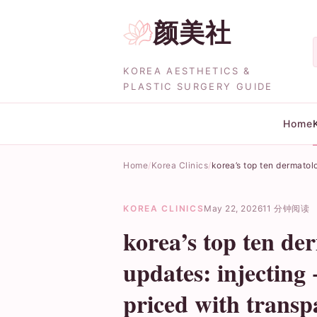
颜美社
KOREA AESTHETICS &
PLASTIC SURGERY GUIDE
Home
Home
Korea Clinics
korea’s top ten dermatol
KOREA CLINICS
May 22, 2026
11 分钟阅读
korea’s top ten de
updates: injecting
priced with trans