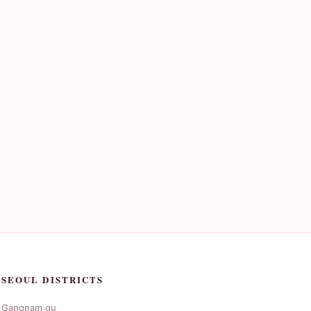
SEOUL DISTRICTS
Gangnam gu