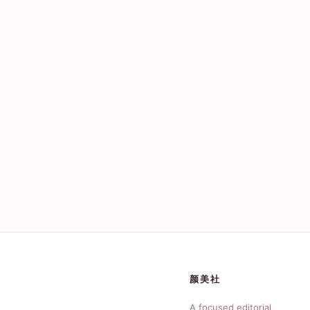
颜美社
A focused editorial