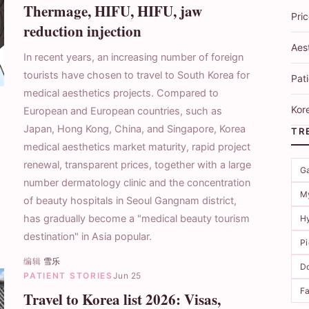
Thermage, HIFU, HIFU, jaw
Pri
reduction injection
Aes
In recent years, an increasing number of foreign
tourists have chosen to travel to South Korea for
Pati
medical aesthetics projects. Compared to
Kore
European and European countries, such as
Japan, Hong Kong, China, and Singapore, Korea
TR
medical aesthetics market maturity, rapid project
renewal, transparent prices, together with a large
G
number dermatology clinic and the concentration
M
of beauty hospitals in Seoul Gangnam district,
has gradually become a "medical beauty tourism
Hy
destination" in Asia popular.
P
编辑
雪乐
Do
PATIENT STORIES
Jun 25
Fa
Travel to Korea list 2026: Visas,