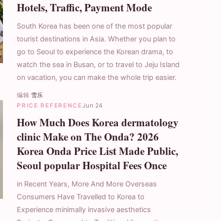
Hotels, Traffic, Payment Mode
South Korea has been one of the most popular
tourist destinations in Asia. Whether you plan to
go to Seoul to experience the Korean drama, to
watch the sea in Busan, or to travel to Jeju Island
on vacation, you can make the whole trip easier.
编辑
雪乐
PRICE REFERENCE
Jun 24
How Much Does Korea dermatology
clinic Make on The Onda? 2026
Korea Onda Price List Made Public,
Seoul popular Hospital Fees Once
in Recent Years, More And More Overseas
Consumers Have Travelled to Korea to
Experience minimally invasive aesthetics