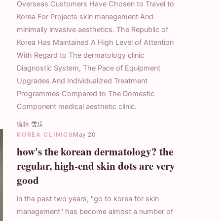
Overseas Customers Have Chosen to Travel to
Korea For Projects skin management And
minimally invasive aesthetics. The Republic of
Korea Has Maintained A High Level of Attention
With Regard to The dermatology clinic
Diagnostic System, The Pace of Equipment
Upgrades And Individualized Treatment
Programmes Compared to The Domestic
Component medical aesthetic clinic.
编辑
雪乐
KOREA CLINICS
May 20
how's the korean dermatology? the
regular, high-end skin dots are very
good
in the past two years, "go to korea for skin
management" has become almost a number of