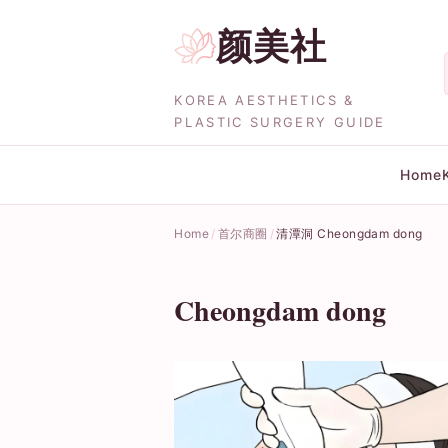
颜美社
KOREA AESTHETICS &
PLASTIC SURGERY GUIDE
Home
Home
首尔商圈
清潭洞 Cheongdam dong
Cheongdam dong