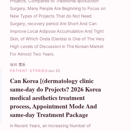
Projects. Compared to Traditional liposuction
Surgery, Many People Are Beginning to Focus on
New Types of Projects That do Not Need
Surgery, recovery period Are Short And Can
Improve Local Adipose Accumulation And Tight
Skin, of Which Onda (Oenda) is One of The Very
High Levels of Discussion in The Korean Market
For Almost Two Years.
编辑
雪乐
PATIENT STORIES
Jun 23
Can Korea [(dermatology clinic
same-day do Projects? 2026 Korea
medical aesthetics treatment
process, Appointment Mode And
same-day Treatment Package
in Recent Years, an Increasing Number of