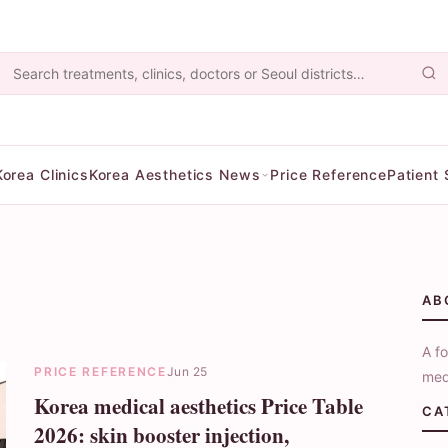
Korea Clinics
Korea Aesthetics News
Price Reference
Patient 
AB
A fo
PRICE REFERENCE
Jun 25
med
Korea medical aesthetics Price Table
CA
2026: skin booster injection,