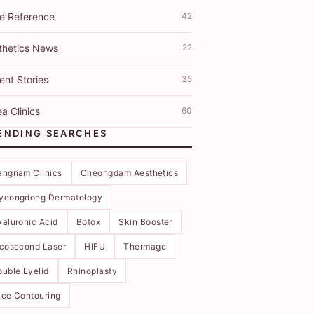
ce Reference
42
thetics News
22
ent Stories
35
a Clinics
60
ENDING SEARCHES
angnam Clinics
Cheongdam Aesthetics
yeongdong Dermatology
aluronic Acid
Botox
Skin Booster
icosecond Laser
HIFU
Thermage
uble Eyelid
Rhinoplasty
ce Contouring