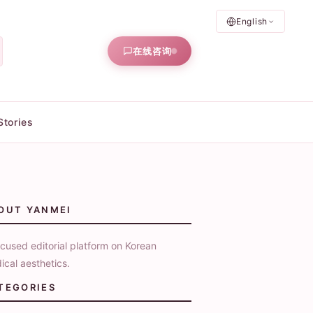
English
在线咨询
Stories
OUT YANMEI
cused editorial platform on Korean
ical aesthetics.
TEGORIES