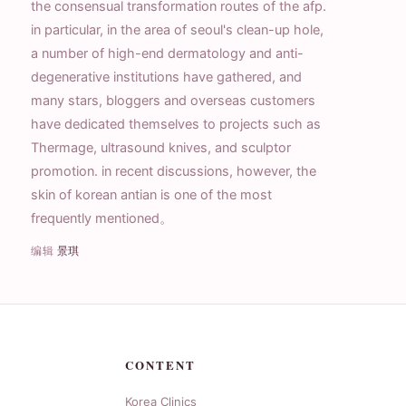
the consensual transformation routes of the afp.
in particular, in the area of seoul's clean-up hole,
a number of high-end dermatology and anti-
degenerative institutions have gathered, and
many stars, bloggers and overseas customers
have dedicated themselves to projects such as
Thermage, ultrasound knives, and sculptor
promotion. in recent discussions, however, the
skin of korean antian is one of the most
frequently mentioned。
编辑
景琪
CONTENT
Korea Clinics