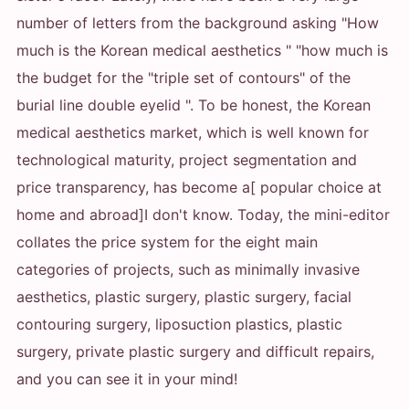
number of letters from the background asking "How
much is the Korean medical aesthetics " "how much is
the budget for the "triple set of contours" of the
burial line double eyelid ". To be honest, the Korean
medical aesthetics market, which is well known for
technological maturity, project segmentation and
price transparency, has become a[ popular choice at
home and abroad]
I don't know. Today, the mini-editor
collates the price system for the eight main
categories of projects, such as minimally invasive
aesthetics, plastic surgery, plastic surgery, facial
contouring surgery, liposuction plastics, plastic
surgery, private plastic surgery and difficult repairs,
and you can see it in your mind!