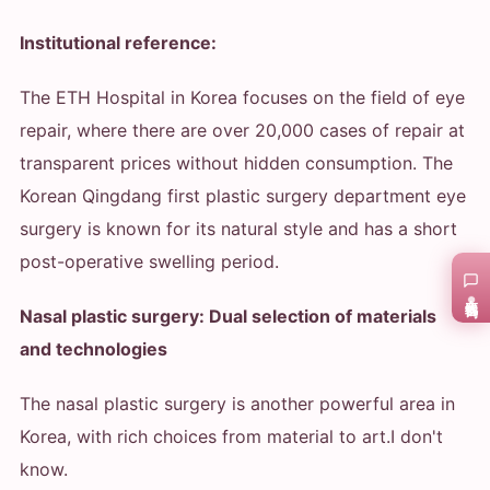
Institutional reference:
The ETH Hospital in Korea focuses on the field of eye
repair, where there are over 20,000 cases of repair at
transparent prices without hidden consumption. The
Korean Qingdang first plastic surgery department eye
surgery is known for its natural style and has a short
post-operative swelling period.
在线咨询
Nasal plastic surgery: Dual selection of materials
and technologies
The nasal plastic surgery is another powerful area in
Korea, with rich choices from material to art.
I don't
know.