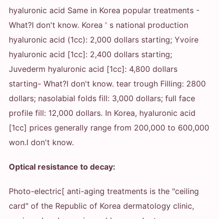
hyaluronic acid Same in Korea popular treatments
-
What?
I don't know. Korea ' s national production
hyaluronic acid (1cc): 2,000 dollars starting; Yvoire
hyaluronic acid [1cc]: 2,400 dollars starting;
Juvederm hyaluronic acid [1cc]: 4,800 dollars
starting
- What?
I don't know. tear trough Filling: 2800
dollars; nasolabial folds fill: 3,000 dollars; full face
profile fill: 12,000 dollars. In Korea, hyaluronic acid
[1cc] prices generally range from 200,000 to 600,000
won.
I don't know.
Optical resistance to decay:
Photo-electric[ anti-aging treatments is the "ceiling
card" of the Republic of Korea dermatology clinic,