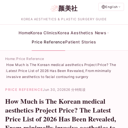
颜美社
English
KOREA AESTHETICS & PLASTIC SURGERY GUIDE
Home
Korea Clinics
Korea Aesthetics News
Price Reference
Patient Stories
Home
Price Reference
How Much is The Korean medical aesthetics Project Price? The
Latest Price List of 2026 Has Been Revealed, From minimally
invasive aesthetics to facial contouring surgery
PRICE REFERENCE
Jun 30, 2026
26 分钟阅读
How Much is The Korean medical
aesthetics Project Price? The Latest
Price List of 2026 Has Been Revealed,
From minimally invasive aesthetics to