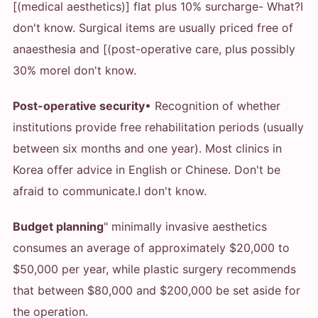
[(medical aesthetics)] flat plus 10% surcharge
- What?
I
don't know. Surgical items are usually priced free of
anaesthesia and [(post-operative care, plus possibly
30% more
I don't know.
Post-operative security
• Recognition of whether
institutions provide free rehabilitation periods (usually
between six months and one year). Most clinics in
Korea offer advice in English or Chinese. Don't be
afraid to communicate.
I don't know.
Budget planning
" minimally invasive aesthetics
consumes an average of approximately $20,000 to
$50,000 per year, while plastic surgery recommends
that between $80,000 and $200,000 be set aside for
the operation.