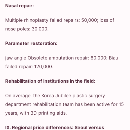
Nasal repair:
Multiple rhinoplasty failed repairs: 50,000; loss of
nose poles: 30,000.
Parameter restoration:
jaw angle Obsolete amputation repair: 60,000; Biau
failed repair: 120,000.
Rehabilitation of institutions in the field:
On average, the Korea Jubilee plastic surgery
department rehabilitation team has been active for 15
years, with 3D printing aids.
IX. Regional price differences: Seoul versus