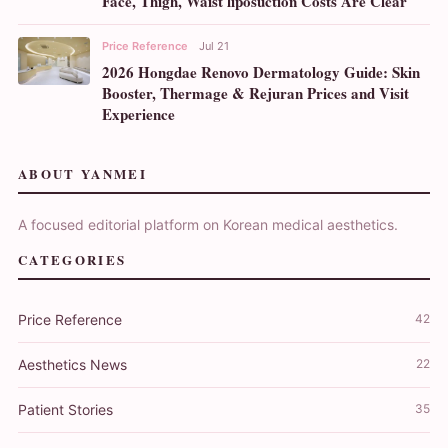
Face, Thigh, Waist liposuction Costs Are Clear
Price Reference
Jul 21
2026 Hongdae Renovo Dermatology Guide: Skin
Booster, Thermage & Rejuran Prices and Visit
Experience
ABOUT YANMEI
A focused editorial platform on Korean medical aesthetics.
CATEGORIES
Price Reference
42
Aesthetics News
22
Patient Stories
35