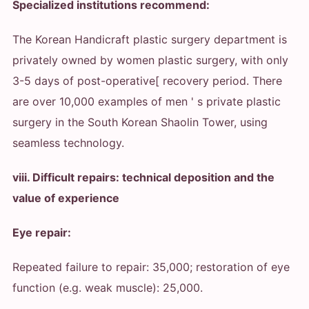
Specialized institutions recommend:
The Korean Handicraft plastic surgery department is
privately owned by women plastic surgery, with only
3-5 days of post-operative[ recovery period. There
are over 10,000 examples of men ' s private plastic
surgery in the South Korean Shaolin Tower, using
seamless technology.
viii. Difficult repairs: technical deposition and the
value of experience
Eye repair:
Repeated failure to repair: 35,000; restoration of eye
function (e.g. weak muscle): 25,000.