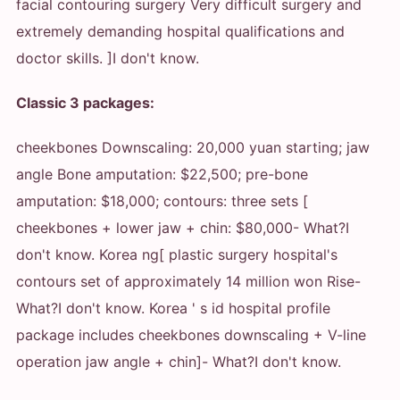
facial contouring surgery Very difficult surgery and
extremely demanding hospital qualifications and
doctor skills. ]
I don't know.
Classic 3 packages:
cheekbones Downscaling: 20,000 yuan starting; jaw
angle Bone amputation: $22,500; pre-bone
amputation: $18,000; contours: three sets [
cheekbones + lower jaw + chin: $80,000
- What?
I
don't know. Korea ng[ plastic surgery hospital's
contours set of approximately 14 million won Rise
-
What?
I don't know. Korea ' s id hospital profile
package includes cheekbones downscaling + V-line
operation jaw angle + chin]
- What?
I don't know.