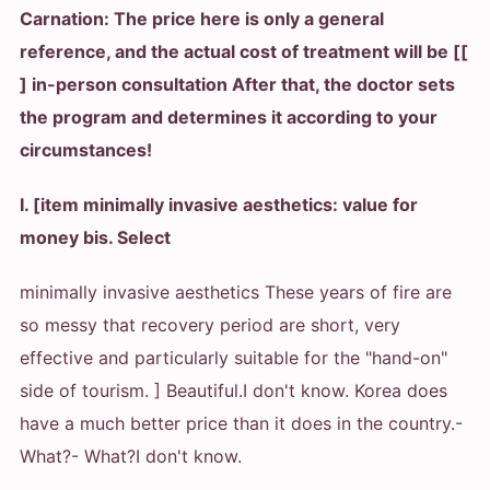
Carnation: The price here is only a general
reference, and the actual cost of treatment will be [[
] in-person consultation After that, the doctor sets
the program and determines it according to your
circumstances!
I. [item minimally invasive aesthetics: value for
money bis. Select
minimally invasive aesthetics These years of fire are
so messy that recovery period are short, very
effective and particularly suitable for the "hand-on"
side of tourism. ] Beautiful.
I don't know. Korea does
have a much better price than it does in the country.
-
What?
- What?
I don't know.