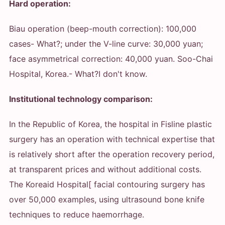
Hard operation:
Biau operation (beep-mouth correction): 100,000
cases
- What?
; under the V-line curve: 30,000 yuan;
face asymmetrical correction: 40,000 yuan. Soo-Chai
Hospital, Korea.
- What?
I don't know.
Institutional technology comparison:
In the Republic of Korea, the hospital in Fisline plastic
surgery has an operation with technical expertise that
is relatively short after the operation recovery period,
at transparent prices and without additional costs.
The Koreaid Hospital[ facial contouring surgery has
over 50,000 examples, using ultrasound bone knife
techniques to reduce haemorrhage.