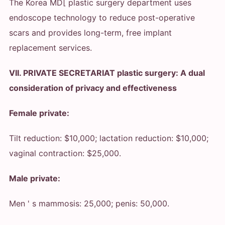
The Korea MD[ plastic surgery department uses
endoscope technology to reduce post-operative
scars and provides long-term, free implant
replacement services.
VII. PRIVATE SECRETARIAT plastic surgery: A dual
consideration of privacy and effectiveness
Female private:
Tilt reduction: $10,000; lactation reduction: $10,000;
vaginal contraction: $25,000.
Male private:
Men ' s mammosis: 25,000; penis: 50,000.