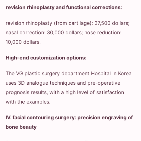
revision rhinoplasty and functional corrections:
revision rhinoplasty (from cartilage): 37,500 dollars;
nasal correction: 30,000 dollars; nose reduction:
10,000 dollars.
High-end customization options:
The VG plastic surgery department Hospital in Korea
uses 3D analogue techniques and pre-operative
prognosis results, with a high level of satisfaction
with the examples.
IV. facial contouring surgery: precision engraving of
bone beauty