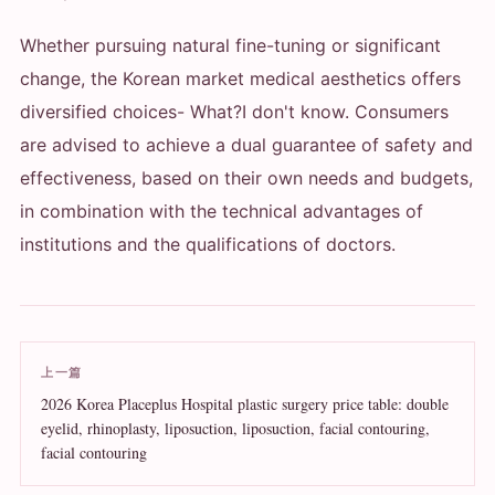
Whether pursuing natural fine-tuning or significant
change, the Korean market medical aesthetics offers
diversified choices
- What?
I don't know. Consumers
are advised to achieve a dual guarantee of safety and
effectiveness, based on their own needs and budgets,
in combination with the technical advantages of
institutions and the qualifications of doctors.
上一篇
2026 Korea Placeplus Hospital plastic surgery price table: double
eyelid, rhinoplasty, liposuction, liposuction, facial contouring,
facial contouring