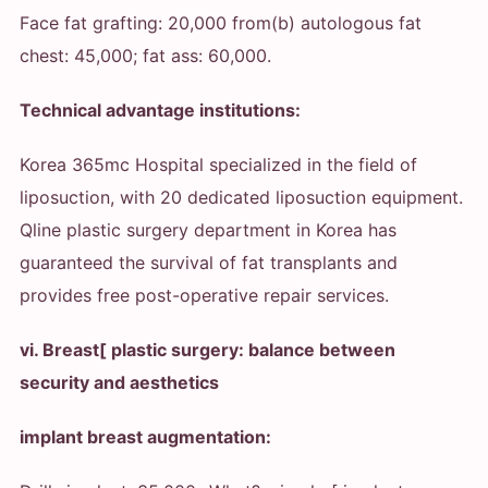
Face fat grafting: 20,000 from
(b) autologous fat
chest: 45,000; fat ass: 60,000.
Technical advantage institutions:
Korea 365mc Hospital specialized in the field of
liposuction, with 20 dedicated liposuction equipment.
Qline plastic surgery department in Korea has
guaranteed the survival of fat transplants and
provides free post-operative repair services.
vi. Breast[ plastic surgery: balance between
security and aesthetics
implant breast augmentation: