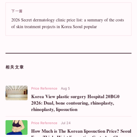
下一篇
2026 Secret dermatology clinic price list: a summary of the costs
of skin treatment projects in Korea Seoul popular
相关文章
Price Reference
Aug 5
Korea View plastic surgery Hospital 20BG0
2026: Dual, bone contouring, rhinoplasty,
rhinoplasty, liposuction
Price Reference
Jul 24
How Much is The Korean liposuction Price? Seoul