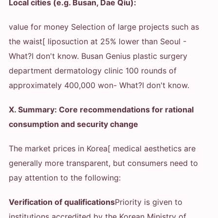
Local cities (e.g. Busan, Dae Qiu):
value for money Selection of large projects such as
the waist[ liposuction at 25% lower than Seoul
-
What?
I don't know. Busan Genius plastic surgery
department dermatology clinic 100 rounds of
approximately 400,000 won
- What?
I don't know.
X. Summary: Core recommendations for rational
consumption and security change
The market prices in Korea[ medical aesthetics are
generally more transparent, but consumers need to
pay attention to the following:
Verification of qualifications
Priority is given to
institutions accredited by the Korean Ministry of