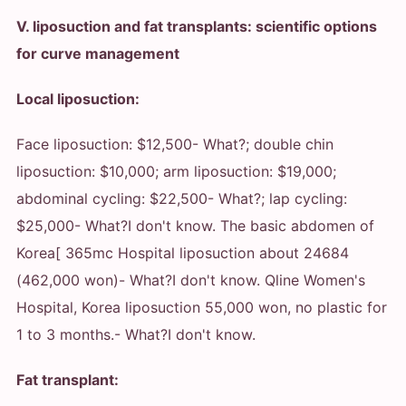
V. liposuction and fat transplants: scientific options
for curve management
Local liposuction:
Face liposuction: $12,500
- What?
; double chin
liposuction: $10,000; arm liposuction: $19,000;
abdominal cycling: $22,500
- What?
; lap cycling:
$25,000
- What?
I don't know. The basic abdomen of
Korea[ 365mc Hospital liposuction about 24684
(462,000 won)
- What?
I don't know. Qline Women's
Hospital, Korea liposuction 55,000 won, no plastic for
1 to 3 months.
- What?
I don't know.
Fat transplant: