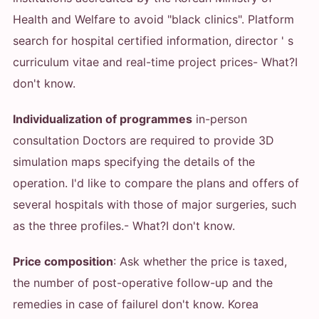
Health and Welfare to avoid "black clinics". Platform
search for hospital certified information, director ' s
curriculum vitae and real-time project prices
- What?
I
don't know.
Individualization of programmes
in-person
consultation Doctors are required to provide 3D
simulation maps specifying the details of the
operation. I'd like to compare the plans and offers of
several hospitals with those of major surgeries, such
as the three profiles.
- What?
I don't know.
Price composition
: Ask whether the price is taxed,
the number of post-operative follow-up and the
remedies in case of failure
I don't know. Korea