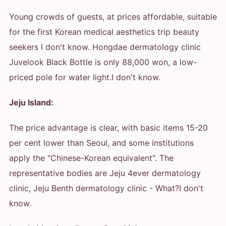
Young crowds of guests, at prices affordable, suitable
for the first Korean medical aesthetics trip beauty
seekers
I don't know. Hongdae dermatology clinic
Juvelook Black Bottle is only 88,000 won, a low-
priced pole for water light.
I don't know.
Jeju Island:
The price advantage is clear, with basic items 15-20
per cent lower than Seoul, and some institutions
apply the "Chinese-Korean equivalent". The
representative bodies are Jeju 4ever dermatology
clinic, Jeju Benth dermatology clinic
- What?
I don't
know.