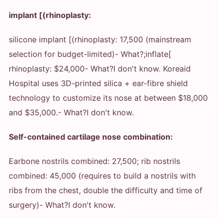
implant [(rhinoplasty:
silicone implant [(rhinoplasty: 17,500 (mainstream
selection for budget-limited)
- What?
;inflate[
rhinoplasty: $24,000
- What?
I don't know. Koreaid
Hospital uses 3D-printed silica + ear-fibre shield
technology to customize its nose at between $18,000
and $35,000.
- What?
I don't know.
Self-contained cartilage nose combination:
Earbone nostrils combined: 27,500; rib nostrils
combined: 45,000 (requires to build a nostrils with
ribs from the chest, double the difficulty and time of
surgery)
- What?
I don't know.