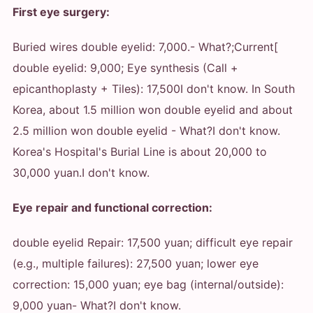
First eye surgery:
Buried wires double eyelid: 7,000.
- What?
;Current[
double eyelid: 9,000; Eye synthesis (Call +
epicanthoplasty + Tiles): 17,500
I don't know. In South
Korea, about 1.5 million won double eyelid and about
2.5 million won double eyelid
- What?
I don't know.
Korea's Hospital's Burial Line is about 20,000 to
30,000 yuan.
I don't know.
Eye repair and functional correction:
double eyelid Repair: 17,500 yuan; difficult eye repair
(e.g., multiple failures): 27,500 yuan; lower eye
correction: 15,000 yuan; eye bag (internal/outside):
9,000 yuan
- What?
I don't know.