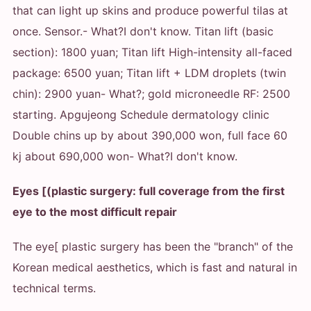
that can light up skins and produce powerful tilas at
once. Sensor.
- What?
I don't know. Titan lift (basic
section): 1800 yuan; Titan lift High-intensity all-faced
package: 6500 yuan; Titan lift + LDM droplets (twin
chin): 2900 yuan
- What?
; gold microneedle RF: 2500
starting. Apgujeong Schedule dermatology clinic
Double chins up by about 390,000 won, full face 60
kj about 690,000 won
- What?
I don't know.
Eyes [(plastic surgery: full coverage from the first
eye to the most difficult repair
The eye[ plastic surgery has been the "branch" of the
Korean medical aesthetics, which is fast and natural in
technical terms.