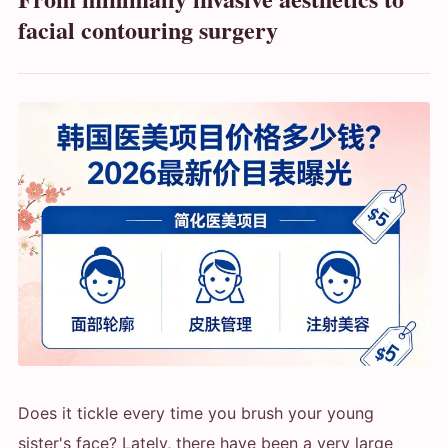
facial contouring surgery
Does it tickle every time you brush your young
sister's face? Lately, there have been a very large