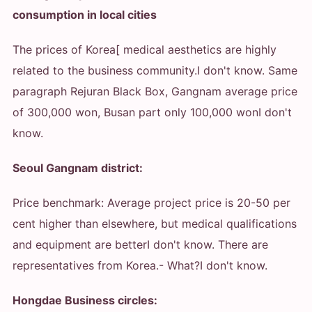
consumption in local cities
The prices of Korea[ medical aesthetics are highly
related to the business community.
I don't know. Same
paragraph Rejuran Black Box, Gangnam average price
of 300,000 won, Busan part only 100,000 won
I don't
know.
Seoul Gangnam district:
Price benchmark: Average project price is 20-50 per
cent higher than elsewhere, but medical qualifications
and equipment are better
I don't know. There are
representatives from Korea.
- What?
I don't know.
Hongdae Business circles: