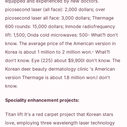
equipped and experienced by new doctors.
picosecond laser (all face): 2,000 dollars; over
picosecond laser all face: 3,000 dollars; Thermage
600 rounds: 15,000 dollars
; Inmode radiofrequency
lift: 1,500; Onda cold microwaves: 500
- What?
I don't
know. The average price of the American version in
Korea is about 1 million to 2 million won.
- What?
I
don't know. Eye (225) about $9,900
I don't know. The
Korean deer beauty dermatology clinic 's American
version Thermage is about 1.8 million won.
I don't
know.
Speciality enhancement projects:
Titan lift It's a red carpet project that Korean stars
love, employing three wavelength laser technology