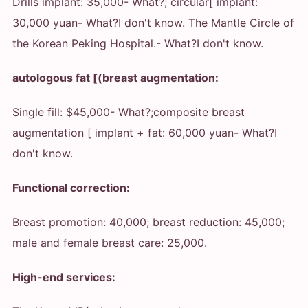
Drills implant: 35,000
- What?
; circular[ implant:
30,000 yuan
- What?
I don't know. The Mantle Circle of
the Korean Peking Hospital.
- What?
I don't know.
autologous fat [(breast augmentation:
Single fill: $45,000
- What?
;composite breast
augmentation [ implant + fat: 60,000 yuan
- What?
I
don't know.
Functional correction:
Breast promotion: 40,000; breast reduction: 45,000;
male and female breast care: 25,000.
High-end services: