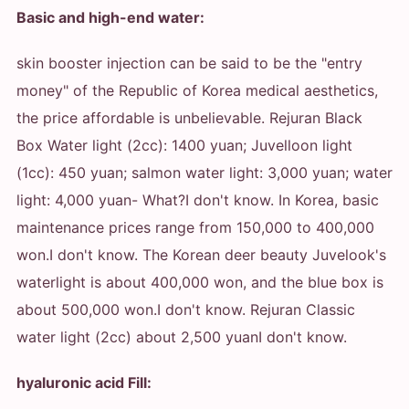
Basic and high-end water:
skin booster injection can be said to be the "entry
money" of the Republic of Korea medical aesthetics,
the price affordable is unbelievable. Rejuran Black
Box Water light (2cc): 1400 yuan; Juvelloon light
(1cc): 450 yuan; salmon water light: 3,000 yuan; water
light: 4,000 yuan
- What?
I don't know. In Korea, basic
maintenance prices range from 150,000 to 400,000
won.
I don't know. The Korean deer beauty Juvelook's
waterlight is about 400,000 won, and the blue box is
about 500,000 won.
I don't know. Rejuran Classic
water light (2cc) about 2,500 yuan
I don't know.
hyaluronic acid Fill: