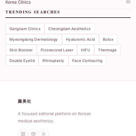
Korea Clinics
60
TRENDING SEARCHES
Gangnam Clinics
Cheongdam Aesthetics
Myeongdong Dermatology
Hyaluronic Acid
Botox
Skin Booster
Picosecond Laser
HIFU
Thermage
Double Eyelid
Rhinoplasty
Face Contouring
颜美社
A focused editorial platform on Korean
medical aesthetics.