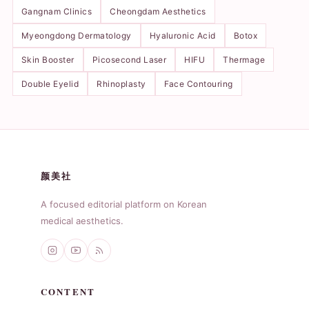
Gangnam Clinics
Cheongdam Aesthetics
Myeongdong Dermatology
Hyaluronic Acid
Botox
Skin Booster
Picosecond Laser
HIFU
Thermage
Double Eyelid
Rhinoplasty
Face Contouring
颜美社
A focused editorial platform on Korean
medical aesthetics.
CONTENT