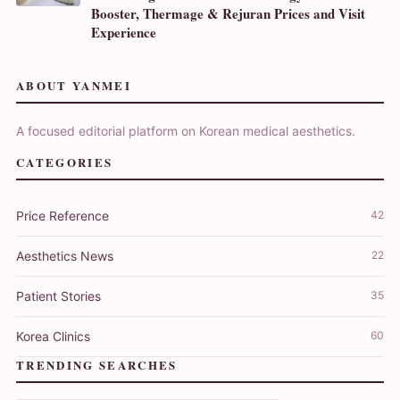
Booster, Thermage & Rejuran Prices and Visit
Experience
ABOUT YANMEI
A focused editorial platform on Korean medical aesthetics.
CATEGORIES
Price Reference
42
Aesthetics News
22
Patient Stories
35
Korea Clinics
60
TRENDING SEARCHES