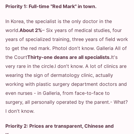
Priority 1: Full-time "Red Mark" in town.
In Korea, the specialist is the only doctor in the
world.
About 2%
– Six years of medical studies, four
years of specialized training, three years of field work
to get the red mark. Photo
I don't know. Galleria All of
the Court
Thirty-one deans are all specialists.
It's
very rare in the circle.
I don't know. A lot of clinics are
wearing the sign of dermatology clinic, actually
working with plastic surgery department doctors and
even nurses - in Galleria, from face-to-face to
surgery, all personally operated by the parent.
- What?
I don't know.
Priority 2: Prices are transparent, Chinese and