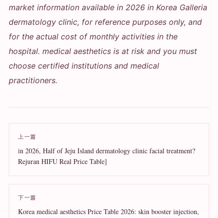
market information available in 2026 in Korea Galleria
dermatology clinic, for reference purposes only, and
for the actual cost of monthly activities in the
hospital. medical aesthetics is at risk and you must
choose certified institutions and medical
practitioners.
上一篇
in 2026, Half of Jeju Island dermatology clinic facial treatment?
Rejuran HIFU Real Price Table]
下一篇
Korea medical aesthetics Price Table 2026: skin booster injection,