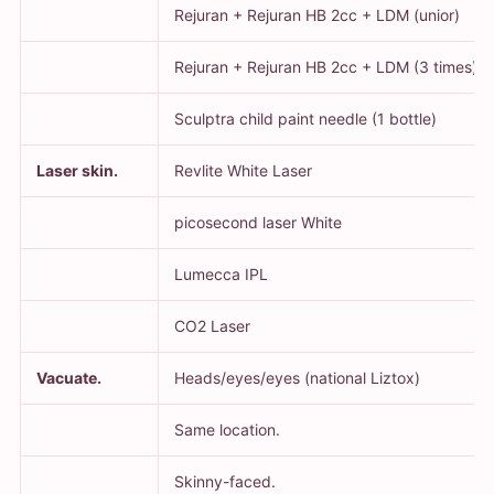
Rejuran + Rejuran HB 2cc + LDM (unior)
Rejuran + Rejuran HB 2cc + LDM (3 times)
Sculptra child paint needle (1 bottle)
Laser skin.
Revlite White Laser
picosecond laser White
Lumecca IPL
CO2 Laser
Vacuate.
Heads/eyes/eyes (national Liztox)
Same location.
Skinny-faced.