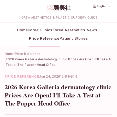
颜美社
English
KOREA AESTHETICS & PLASTIC SURGERY GUIDE
Home
Korea Clinics
Korea Aesthetics News
Price Reference
Patient Stories
Home
Price Reference
2026 Korea Galleria dermatology clinic Prices Are Open! I'll Take A
Test at The Pupper Head Office
PRICE REFERENCE
Jun 24, 2026
15 分钟阅读
2026 Korea Galleria dermatology clinic
Prices Are Open! I'll Take A Test at
The Pupper Head Office