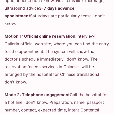
appointment.
I don't know. Hot items like Thermage,
ultrasound advice
3-7 days advance
appointment
Saturdays are particularly tense.
I don't
know.
Motion 1: Official online reservation.
Interview[
Galleria official web site, where you can find the entry
for the appointment. The system will show the
doctor's schedule immediately.
I don't know. The
reservation "needs services in Chinese" will be
arranged by the hospital for Chinese translation.
I
don't know.
Mode 2: Telephone engagement
Call the hospital for
a hot line.
I don't know. Preparation: name, passport
number, contact, expected time, intent Contents
I