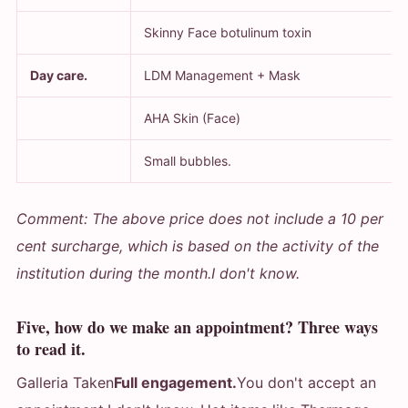
Skinny Face botulinum toxin
Day care.
LDM Management + Mask
AHA Skin (Face)
Small bubbles.
Comment: The above price does not include a 10 per
cent surcharge, which is based on the activity of the
institution during the month.
I don't know.
Five, how do we make an appointment? Three ways
to read it.
Galleria Taken
Full engagement.
You don't accept an