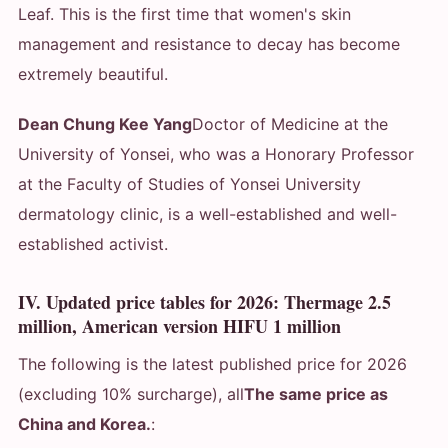
Leaf. This is the first time that women's skin
management and resistance to decay has become
extremely beautiful.
Dean Chung Kee Yang
Doctor of Medicine at the
University of Yonsei, who was a Honorary Professor
at the Faculty of Studies of Yonsei University
dermatology clinic, is a well-established and well-
established activist.
IV. Updated price tables for 2026: Thermage 2.5
million, American version HIFU 1 million
The following is the latest published price for 2026
(excluding 10% surcharge), all
The same price as
China and Korea.
: