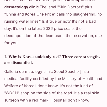
dermatology clinic
The label "Skin Doctors" plus
"China and Korea One Price" calls "no slaughtering, no
running water lines." Is it true or not? It's not a bad
day. It's on the latest 2026 price scale, the
decomposition of the dean team, the reservation, one
for you!
I. Why is Korea suddenly red? Three core strengths
are dismantled.
Galleria dermatology clinic Seoul Seocho ] is a
medical facility certified by the Ministry of Health and
Welfare of Korea.
I don't know. It's not the kind of
"WBC11" shop on the side of the road. It's a real skin
surgeon with a red mark. Hospital
I don't know.