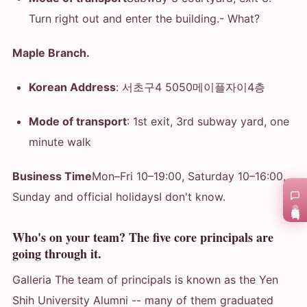
Turn right out and enter the building.
- What?
Maple Branch.
Korean Address
: 서초구4 5050메이플자이4층
Mode of transport
: 1st exit, 3rd subway yard, one
minute walk
Business Time
Mon–Fri 10–19:00, Saturday 10–16:00,
Sunday and official holidays
I don't know.
在线咨询
Who's on your team? The five core principals are
going through it.
Galleria The team of principals is known as the Yen
Shih University Alumni -- many of them graduated