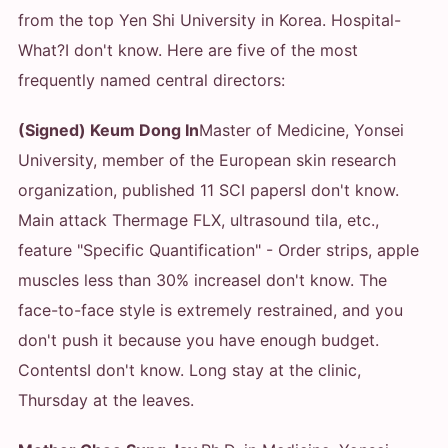
from the top Yen Shi University in Korea. Hospital
-
What?
I don't know. Here are five of the most
frequently named central directors:
(Signed) Keum Dong In
Master of Medicine, Yonsei
University, member of the European skin research
organization, published 11 SCI papers
I don't know.
Main attack Thermage FLX, ultrasound tila, etc.,
feature "Specific Quantification" - Order strips, apple
muscles less than 30% increase
I don't know. The
face-to-face style is extremely restrained, and you
don't push it because you have enough budget.
Contents
I don't know. Long stay at the clinic,
Thursday at the leaves.