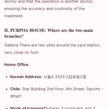
doctor and that the operation is another doctor,
ensuring the accuracy and continuity of the
treatment.
II. PURPOA HOUSE: Where are the two main
branches?
Galleria There are two sites around the yard station,
very close on foot:
Home Office.
Korean Address
: 서울4 3333-2잠원동2층
Chile
: Star Building 2nd floor, 4th Street, Seocho
-
What?
Mode of transport
Subway 3 courtyard, exit 3.