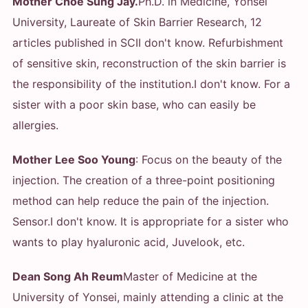
Mother Choe Sung Jay.
Ph.D. in Medicine, Yonsei
University, Laureate of Skin Barrier Research, 12
articles published in SCI
I don't know. Refurbishment
of sensitive skin, reconstruction of the skin barrier is
the responsibility of the institution.
I don't know. For a
sister with a poor skin base, who can easily be
allergies.
Mother Lee Soo Young
: Focus on the beauty of the
injection. The creation of a three-point positioning
method can help reduce the pain of the injection.
Sensor.
I don't know. It is appropriate for a sister who
wants to play hyaluronic acid, Juvelook, etc.
Dean Song Ah Reum
Master of Medicine at the
University of Yonsei, mainly attending a clinic at the