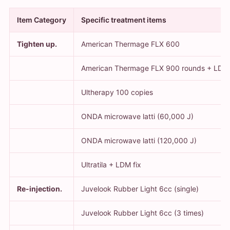
Item Category
Specific treatment items
Tighten up.
American Thermage FLX 600
American Thermage FLX 900 rounds + LDM
Ultherapy 100 copies
ONDA microwave latti (60,000 J)
ONDA microwave latti (120,000 J)
Ultratila + LDM fix
Re-injection.
Juvelook Rubber Light 6cc (single)
Juvelook Rubber Light 6cc (3 times)