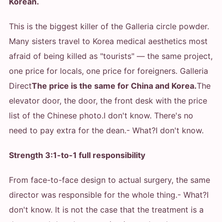
Korean.
This is the biggest killer of the Galleria circle powder.
Many sisters travel to Korea medical aesthetics most
afraid of being killed as "tourists" — the same project,
one price for locals, one price for foreigners. Galleria
Direct
The price is the same for China and Korea.
The
elevator door, the door, the front desk with the price
list of the Chinese photo.
I don't know. There's no
need to pay extra for the dean.
- What?
I don't know.
Strength 3:1-to-1 full responsibility
From face-to-face design to actual surgery, the same
director was responsible for the whole thing.
- What?
I
don't know. It is not the case that the treatment is a