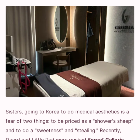
Sisters, going to Korea to do medical aesthetics is a
fear of two things: to be priced as a "shower's sheep"
and to do a "sweetness" and "stealing." Recently,
Dcard and Little Red were pushed.
Korea[ Galleria