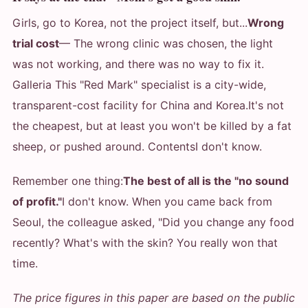
Girls, go to Korea, not the project itself, but...
Wrong
trial cost
— The wrong clinic was chosen, the light
was not working, and there was no way to fix it.
Galleria This "Red Mark" specialist is a city-wide,
transparent-cost facility for China and Korea.
It's not
the cheapest, but at least you won't be killed by a fat
sheep, or pushed around. Contents
I don't know.
Remember one thing:
The best of all is the "no sound
of profit."
I don't know. When you came back from
Seoul, the colleague asked, "Did you change any food
recently? What's with the skin? You really won that
time.
The price figures in this paper are based on the public