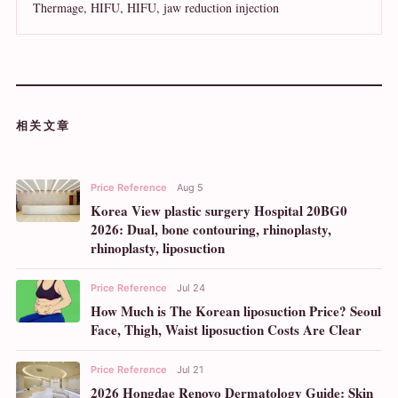
Thermage, HIFU, HIFU, jaw reduction injection
相关文章
Price Reference
Aug 5
Korea View plastic surgery Hospital 20BG0
2026: Dual, bone contouring, rhinoplasty,
rhinoplasty, liposuction
Price Reference
Jul 24
How Much is The Korean liposuction Price? Seoul
Face, Thigh, Waist liposuction Costs Are Clear
Price Reference
Jul 21
2026 Hongdae Renovo Dermatology Guide: Skin