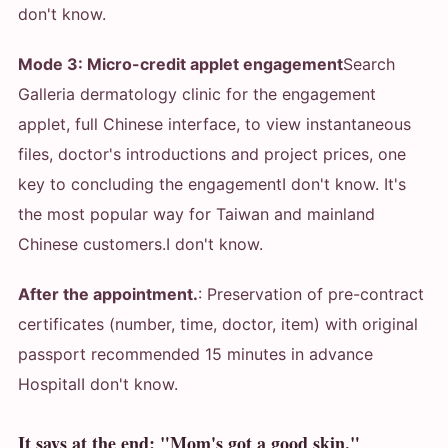
don't know.
Mode 3: Micro-credit applet engagement
Search
Galleria dermatology clinic for the engagement
applet, full Chinese interface, to view instantaneous
files, doctor's introductions and project prices, one
key to concluding the engagement
I don't know. It's
the most popular way for Taiwan and mainland
Chinese customers.
I don't know.
After the appointment.
: Preservation of pre-contract
certificates (number, time, doctor, item) with original
passport recommended 15 minutes in advance
Hospital
I don't know.
It says at the end: "Mom's got a good skin."