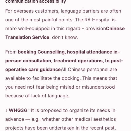
communication accessibility
For overseas customers, language barriers are often
one of the most painful points. The RA Hospital is
more well-equipped in this regard - provision
Chinese
Translation Service
I don't know.
From
booking Counselling, hospital attendance in-
person consultation, treatment operations, to post-
operative care guidance
All Chinese personnel are
available to facilitate the docking. This means that
you need not fear being misled or misunderstood
because of lack of language.
♪ WHG36
: It is proposed to organize its needs in
advance — e.g., whether other medical aesthetics
projects have been undertaken in the recent past,