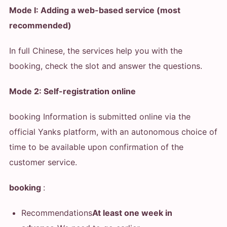
Mode I: Adding a web-based service (most
recommended)
In full Chinese, the services help you with the
booking, check the slot and answer the questions.
Mode 2: Self-registration online
booking Information is submitted online via the
official Yanks platform, with an autonomous choice of
time to be available upon confirmation of the
customer service.
booking
:
Recommendations
At least one week in