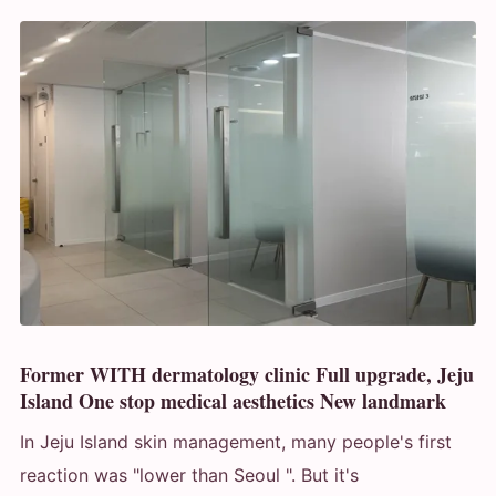
Former WITH dermatology clinic Full upgrade, Jeju
Island One stop medical aesthetics New landmark
In Jeju Island skin management, many people's first
reaction was "lower than Seoul ". But it's