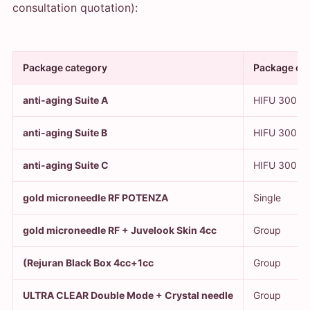
consultation quotation):
Package category
Package co
anti-aging Suite A
HIFU 300 ro
anti-aging Suite B
HIFU 300 rou
anti-aging Suite C
HIFU 300 ro
gold microneedle RF POTENZA
Single
gold microneedle RF + Juvelook Skin 4cc
Group
(Rejuran Black Box 4cc+1cc
Group
ULTRA CLEAR Double Mode + Crystal needle
Group