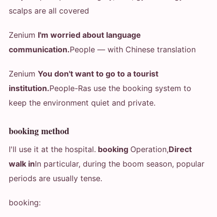
scalps are all covered
Zenium
I'm worried about language
communication.
People — with Chinese translation
Zenium
You don't want to go to a tourist
institution.
People-Ras use the booking system to
keep the environment quiet and private.
booking method
I'll use it at the hospital.
booking
Operation,
Direct
walk in
In particular, during the boom season, popular
periods are usually tense.
booking: