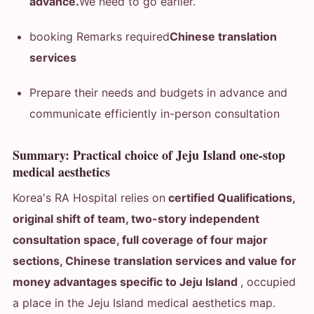
advance.
We need to go earlier.
booking Remarks required
Chinese translation
services
Prepare their needs and budgets in advance and
communicate efficiently in-person consultation
Summary: Practical choice of Jeju Island one-stop
medical aesthetics
Korea's RA Hospital relies on
certified Qualifications,
original shift of team, two-story independent
consultation space, full coverage of four major
sections, Chinese translation services and value for
money advantages specific to Jeju Island
, occupied
a place in the Jeju Island medical aesthetics map.