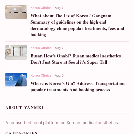
Korea Clinics
Aug 7
What about The Liz of Korea? Gangnam
Summary of guidelines on the high end
dermatology clinic popular treatments, fees and
booking
Korea Clinics
Aug 7
Busan How's Onabi? Busan medical aesthetics
Don't Just Stare at Seoul it's Super Tall
Korea Clinics
Aug 6
Where is Korea's Gin? Address, Transportation,
popular treatments And booking process
ABOUT YANMEI
A focused editorial platform on Korean medical aesthetics.
CATEGORIES