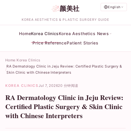
颜美社
English
KOREA AESTHETICS & PLASTIC SURGERY GUIDE
Home
Korea Clinics
Korea Aesthetics News
Price Reference
Patient Stories
Home
Korea Clinics
RA Dermatology Clinic in Jeju Review: Certified Plastic Surgery &
Skin Clinic with Chinese Interpreters
KOREA CLINICS
Jul 7, 2026
20 分钟阅读
RA Dermatology Clinic in Jeju Review:
Certified Plastic Surgery & Skin Clinic
with Chinese Interpreters