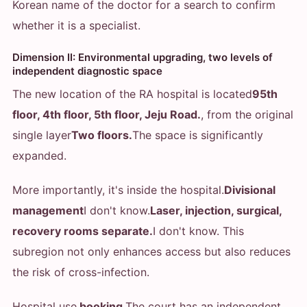
Korean name of the doctor for a search to confirm
whether it is a specialist.
Dimension II: Environmental upgrading, two levels of
independent diagnostic space
The new location of the RA hospital is located
95th
floor, 4th floor, 5th floor, Jeju Road.
, from the original
single layer
Two floors.
The space is significantly
expanded.
More importantly, it's inside the hospital.
Divisional
management
I don't know.
Laser, injection, surgical,
recovery rooms separate.
I don't know. This
subregion not only enhances access but also reduces
the risk of cross-infection.
Hospital use
booking
The court has an independent