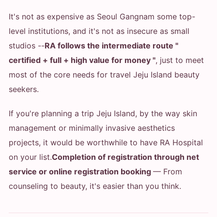
It's not as expensive as Seoul Gangnam some top-
level institutions, and it's not as insecure as small
studios --
RA follows the intermediate route "
certified + full + high value for money "
, just to meet
most of the core needs for travel Jeju Island beauty
seekers.
If you're planning a trip Jeju Island, by the way skin
management or minimally invasive aesthetics
projects, it would be worthwhile to have RA Hospital
on your list.
Completion of registration through net
service or online registration booking
— From
counseling to beauty, it's easier than you think.