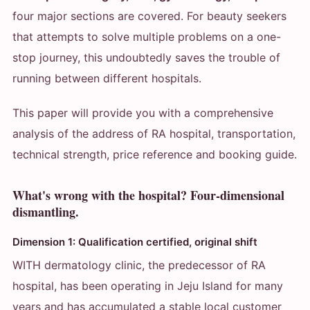
four major sections are covered. For beauty seekers
that attempts to solve multiple problems on a one-
stop journey, this undoubtedly saves the trouble of
running between different hospitals.
This paper will provide you with a comprehensive
analysis of the address of RA hospital, transportation,
technical strength, price reference and booking guide.
What's wrong with the hospital? Four-dimensional
dismantling.
Dimension 1: Qualification certified, original shift
WITH dermatology clinic, the predecessor of RA
hospital, has been operating in Jeju Island for many
years and has accumulated a stable local customer