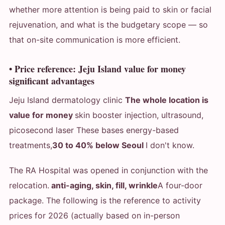
whether more attention is being paid to skin or facial
rejuvenation, and what is the budgetary scope — so
that on-site communication is more efficient.
• Price reference: Jeju Island value for money
significant advantages
Jeju Island dermatology clinic
The whole location is
value for money
skin booster injection, ultrasound,
picosecond laser These bases energy-based
treatments,
30 to 40% below Seoul
I don't know.
The RA Hospital was opened in conjunction with the
relocation.
anti-aging, skin, fill, wrinkle
A four-door
package. The following is the reference to activity
prices for 2026 (actually based on in-person