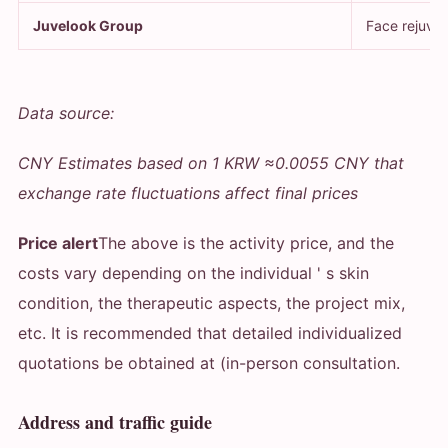
Juvelook Group
Face rejuven
Data source:
CNY Estimates based on 1 KRW ≈0.0055 CNY that
exchange rate fluctuations affect final prices
Price alert
The above is the activity price, and the
costs vary depending on the individual ' s skin
condition, the therapeutic aspects, the project mix,
etc. It is recommended that detailed individualized
quotations be obtained at (in-person consultation.
Address and traffic guide