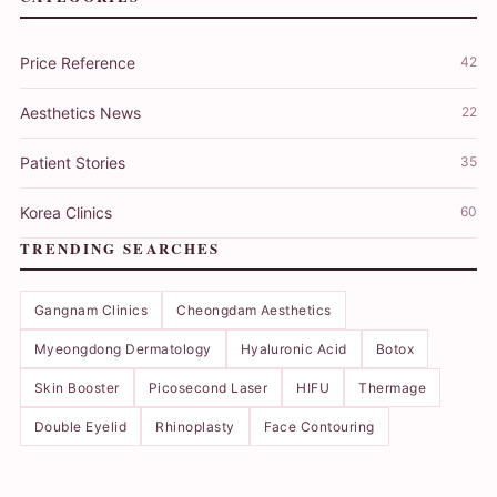
Price Reference
42
Aesthetics News
22
Patient Stories
35
Korea Clinics
60
TRENDING SEARCHES
Gangnam Clinics
Cheongdam Aesthetics
Myeongdong Dermatology
Hyaluronic Acid
Botox
Skin Booster
Picosecond Laser
HIFU
Thermage
Double Eyelid
Rhinoplasty
Face Contouring