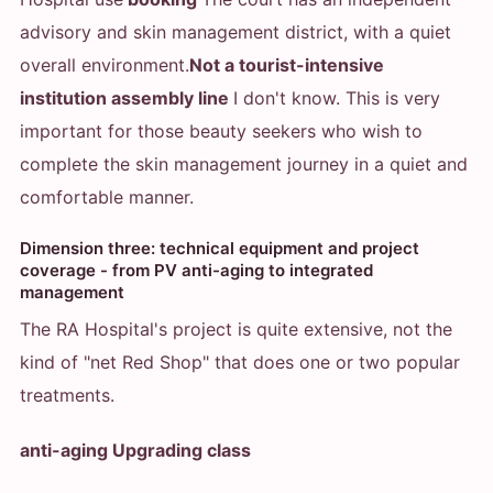
advisory and skin management district, with a quiet
overall environment.
Not a tourist-intensive
institution assembly line
I don't know. This is very
important for those beauty seekers who wish to
complete the skin management journey in a quiet and
comfortable manner.
Dimension three: technical equipment and project
coverage - from PV anti-aging to integrated
management
The RA Hospital's project is quite extensive, not the
kind of "net Red Shop" that does one or two popular
treatments.
anti-aging Upgrading class