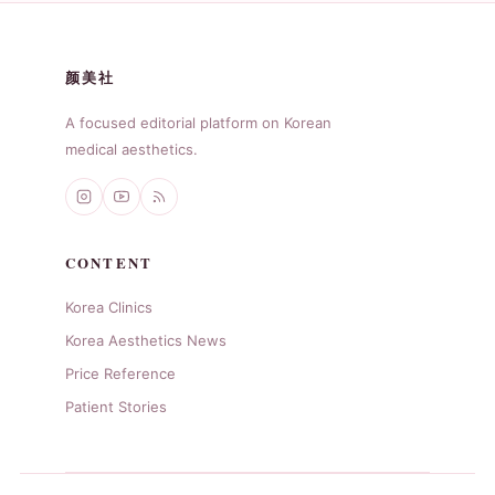
颜美社
A focused editorial platform on Korean
medical aesthetics.
CONTENT
Korea Clinics
Korea Aesthetics News
Price Reference
Patient Stories