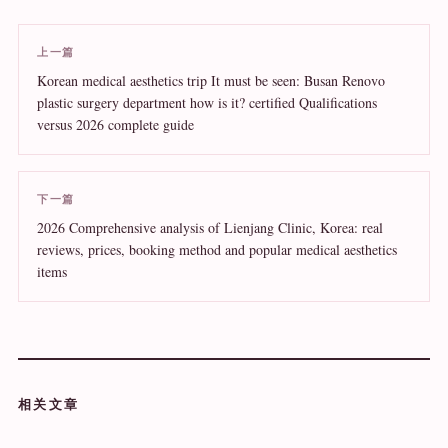
上一篇
Korean medical aesthetics trip It must be seen: Busan Renovo
plastic surgery department how is it? certified Qualifications
versus 2026 complete guide
下一篇
2026 Comprehensive analysis of Lienjang Clinic, Korea: real
reviews, prices, booking method and popular medical aesthetics
items
相关文章