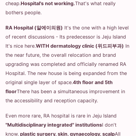
cheap.
Hospital's not working.
That's what really
bothers people.
RA Hospital (알에이의원)
It's the one with a high level
of recent discussions - Its predecessor is Jeju Island
It's nice here.
WITH dermatology clinic (위드피부과)
In
the near future, the overall relocation and brand
upgrading was completed and officially renamed RA
Hospital. The new house is being expanded from the
original single layer of space.
4th floor and 5th
floor
There has been a simultaneous improvement in
the accessibility and reception capacity.
Even more rare, RA hospital is rare in Jeju Island
"Multidisciplinary integrated" institutions
I don't
know.
plastic surgery, skin, gynaecology, scalp
All