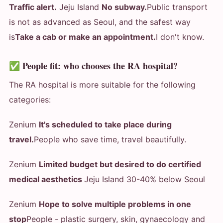
Traffic alert.
Jeju Island
No subway.
Public transport
is not as advanced as Seoul, and the safest way
is
Take a cab or make an appointment.
I don't know.
✅ People fit: who chooses the RA hospital?
The RA hospital is more suitable for the following
categories:
Zenium
It's scheduled to take place during
travel.
People who save time, travel beautifully.
Zenium
Limited budget but desired to do certified
medical aesthetics
Jeju Island 30-40% below Seoul
Zenium
Hope to solve multiple problems in one
stop
People - plastic surgery, skin, gynaecology and