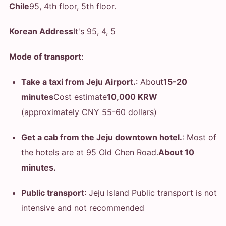
Chile
95, 4th floor, 5th floor.
Korean Address
It's 95, 4, 5
Mode of transport
:
Take a taxi from Jeju Airport.
: About
15-20
minutes
Cost estimate
10,000 KRW
(approximately CNY 55-60 dollars)
Get a cab from the Jeju downtown hotel.
: Most of
the hotels are at 95 Old Chen Road.
About 10
minutes.
Public transport
: Jeju Island Public transport is not
intensive and not recommended