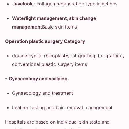
Juvelook.
: collagen regeneration type injections
Waterlight management, skin change
management
Basic skin items
Operation plastic surgery Category
double eyelid, rhinoplasty, fat grafting, fat grafting,
conventional plastic surgery items
- Gynaecology and scalping.
Gynaecology and treatment
Leather testing and hair removal management
Hospitals are based on individual skin state and