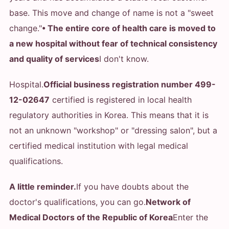
base. This move and change of name is not a "sweet
change."
• The entire core of health care is moved to
a new hospital without fear of technical consistency
and quality of services
I don't know.
Hospital.
Official business registration number 499-
12-02647
certified is registered in local health
regulatory authorities in Korea. This means that it is
not an unknown "workshop" or "dressing salon", but a
certified medical institution with legal medical
qualifications.
A little reminder.
If you have doubts about the
doctor's qualifications, you can go.
Network of
Medical Doctors of the Republic of Korea
Enter the