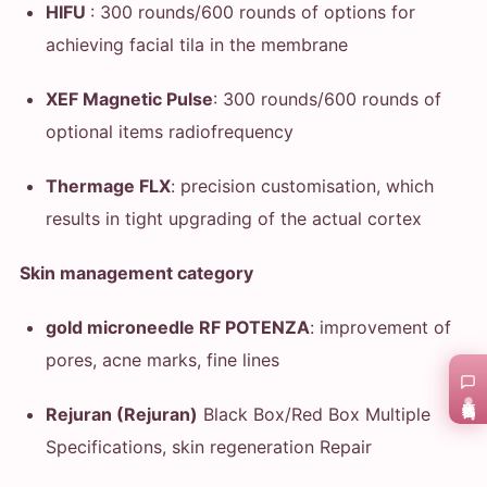
HIFU
: 300 rounds/600 rounds of options for
achieving facial tila in the membrane
XEF Magnetic Pulse
: 300 rounds/600 rounds of
optional items radiofrequency
Thermage FLX
: precision customisation, which
results in tight upgrading of the actual cortex
Skin management category
gold microneedle RF POTENZA
: improvement of
pores, acne marks, fine lines
在线咨询
Rejuran (Rejuran)
Black Box/Red Box Multiple
Specifications, skin regeneration Repair