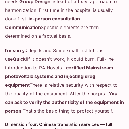
needs.
Group Design
Instead of a fixed approach to
harmonization. First time in the hospital is usually
done first.
in-person consultation
Communication
Specific elements are then
determined on a factual basis.
I'm sorry.
: Jeju Island Some small institutions
use
Quick!
If it doesn't work, it could burn. Full-line
introduction to RA Hospital
certified Mainstream
photovoltaic systems and injecting drug
equipment
There is relative security with respect to
the quality of the equipment. After the hospital.
You
can ask to verify the authenticity of the equipment in
person.
That's the basic thing to protect yourself.
Dimension four: Chinese translation services — full