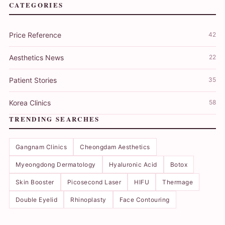
CATEGORIES
Price Reference
42
Aesthetics News
22
Patient Stories
35
Korea Clinics
58
TRENDING SEARCHES
Gangnam Clinics
Cheongdam Aesthetics
Myeongdong Dermatology
Hyaluronic Acid
Botox
Skin Booster
Picosecond Laser
HIFU
Thermage
Double Eyelid
Rhinoplasty
Face Contouring