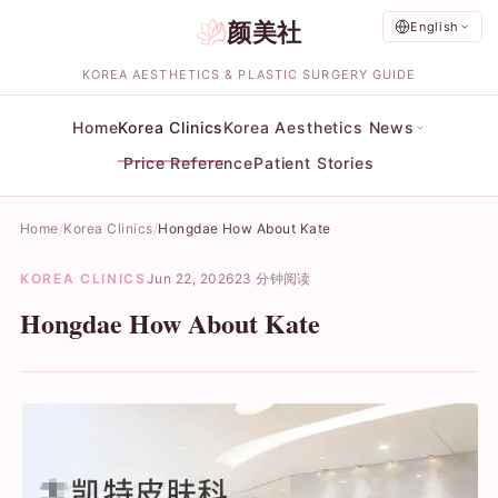
颜美社
English
KOREA AESTHETICS & PLASTIC SURGERY GUIDE
Home
Korea Clinics
Korea Aesthetics News
Price Reference
Patient Stories
Home
Korea Clinics
Hongdae How About Kate
KOREA CLINICS
Jun 22, 2026
23 分钟阅读
Hongdae How About Kate