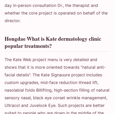
day in-person consultation Dr., the therapist and
whether the core project is operated on behalf of the
director.
Hongdae What is Kate dermatology clinic
popular treatments?
The Kate Web project menu is very detailed and
shows that it is more oriented towards "natural anti-
facial details". The Kate Signauure project includes
custom upgrades, mid-face reduction thread lift,
nasolabial folds Billifting, high-section filling of natural
sensory nasal, black eye corset wrinkle management,
Ultracol and Juvelook Eye. Such projects are better
suited to people who are down in the middle of the