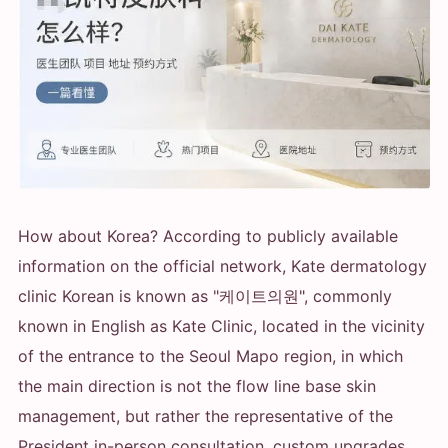
How about Korea? According to publicly available
information on the official network, Kate dermatology
clinic Korean is known as "케이트의원", commonly
known in English as Kate Clinic, located in the vicinity
of the entrance to the Seoul Mapo region, in which
the main direction is not the flow line base skin
management, but rather the representative of the
President in-person consultation, custom upgrades,