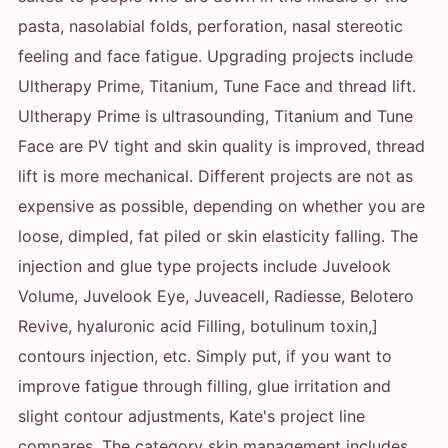
pasta, nasolabial folds, perforation, nasal stereotic
feeling and face fatigue. Upgrading projects include
Ultherapy Prime, Titanium, Tune Face and thread lift.
Ultherapy Prime is ultrasounding, Titanium and Tune
Face are PV tight and skin quality is improved, thread
lift is more mechanical. Different projects are not as
expensive as possible, depending on whether you are
loose, dimpled, fat piled or skin elasticity falling. The
injection and glue type projects include Juvelook
Volume, Juvelook Eye, Juveacell, Radiesse, Belotero
Revive, hyaluronic acid Filling, botulinum toxin,]
contours injection, etc. Simply put, if you want to
improve fatigue through filling, glue irritation and
slight contour adjustments, Kate's project line
compares. The category skin management includes