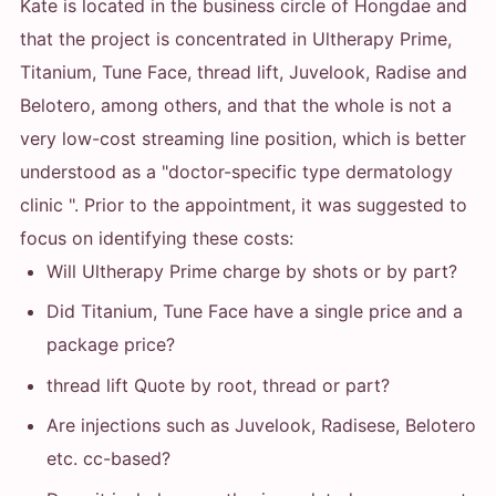
Kate is located in the business circle of Hongdae and
that the project is concentrated in Ultherapy Prime,
Titanium, Tune Face, thread lift, Juvelook, Radise and
Belotero, among others, and that the whole is not a
very low-cost streaming line position, which is better
understood as a "doctor-specific type dermatology
clinic ". Prior to the appointment, it was suggested to
focus on identifying these costs:
Will Ultherapy Prime charge by shots or by part?
Did Titanium, Tune Face have a single price and a
package price?
thread lift Quote by root, thread or part?
Are injections such as Juvelook, Radisese, Belotero
etc. cc-based?