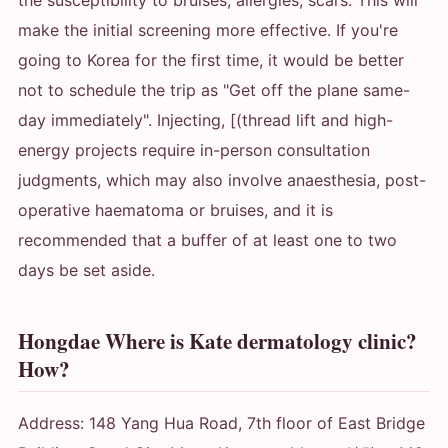
make the initial screening more effective. If you're
going to Korea for the first time, it would be better
not to schedule the trip as "Get off the plane same-
day immediately". Injecting, [(thread lift and high-
energy projects require in-person consultation
judgments, which may also involve anaesthesia, post-
operative haematoma or bruises, and it is
recommended that a buffer of at least one to two
days be set aside.
Hongdae Where is Kate dermatology clinic?
How?
Address: 148 Yang Hua Road, 7th floor of East Bridge