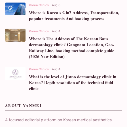
Korea Clinics
Aug 6
Where is Korea's Gin? Address, Transportation,
popular treatments And booking process
Korea Clinics
Aug 4
Where is The Address of The Korean Baus
dermatology clinic? Gangnam Location, Geo-
Railway Line, booking method complete guide
(2026 New Edition)
Korea Clinics
Aug 4
What is the level of Jiwoo dermatology clinic in
Korea? Depth resolution of the technical fluid
clinic
ABOUT YANMEI
A focused editorial platform on Korean medical aesthetics.