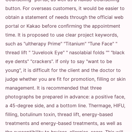
button. For overseas customers, it would be easier to
obtain a statement of needs through the official web
portal or Kakao before confirming the appointment
time. It is proposed to use clear project keywords,
such as "ultherapy Prime" "Titanium" "Tune Face" "
thread lift " "Juvelook Eye" " nasolabial folds "" "black
eye dents" "crackers". If only to say "want to be
young", it is difficult for the client and the doctor to
judge whether you are fit for promotion, filling or skin
management. It is recommended that three
photographs be prepared in advance: a positive face,
a 45-degree side, and a bottom line. Thermage, HIFU,
filling, botulinum toxin, thread lift, energy-based
treatments and energy-based treatments, as well as
the susceptibility to bruises, allergies, scars. This will