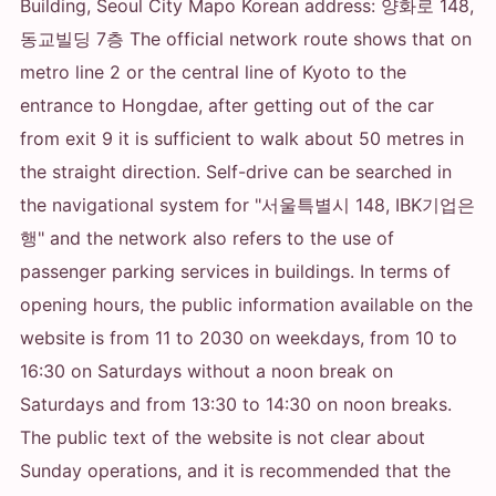
Building, Seoul City Mapo Korean address: 양화로 148,
동교빌딩 7층 The official network route shows that on
metro line 2 or the central line of Kyoto to the
entrance to Hongdae, after getting out of the car
from exit 9 it is sufficient to walk about 50 metres in
the straight direction. Self-drive can be searched in
the navigational system for "서울특별시 148, IBK기업은
행" and the network also refers to the use of
passenger parking services in buildings. In terms of
opening hours, the public information available on the
website is from 11 to 2030 on weekdays, from 10 to
16:30 on Saturdays without a noon break on
Saturdays and from 13:30 to 14:30 on noon breaks.
The public text of the website is not clear about
Sunday operations, and it is recommended that the