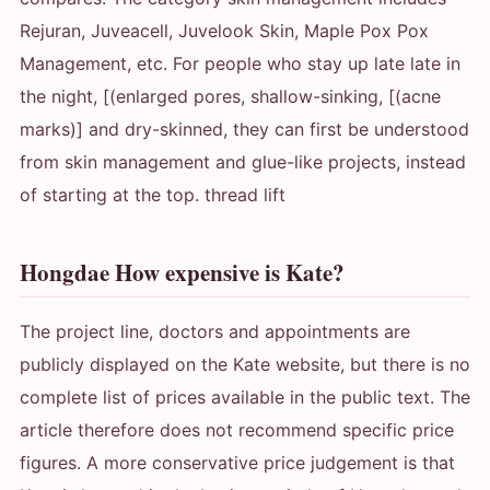
Rejuran, Juveacell, Juvelook Skin, Maple Pox Pox
Management, etc. For people who stay up late late in
the night, [(enlarged pores, shallow-sinking, [(acne
marks)] and dry-skinned, they can first be understood
from skin management and glue-like projects, instead
of starting at the top. thread lift
Hongdae How expensive is Kate?
The project line, doctors and appointments are
publicly displayed on the Kate website, but there is no
complete list of prices available in the public text. The
article therefore does not recommend specific price
figures. A more conservative price judgement is that