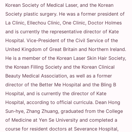
Korean Society of Medical Laser, and the Korean
Society plastic surgery. He was a former president of
La Clinic, Ellechou Clinic, One Clinic, Doctor Holmes
and is currently the representative director of Kate
Hospital. Vice-President of the Civil Service of the
United Kingdom of Great Britain and Northern Ireland.
He is a member of the Korean Laser Skin Hair Society,
the Korean Filling Society and the Korean Clinical
Beauty Medical Association, as well as a former
director of the Better Me Hospital and the Bling B
Hospital, and is currently the director of Kate
Hospital, according to official curricula. Dean Hong
Sun-hye, Zhang Zhuang, graduated from the College
of Medicine at Yen Se University and completed a
course for resident doctors at Severance Hospital,