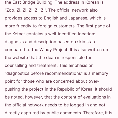
the East Bridge Building. The address in Korean is
"Zoo, Zi, Zi, Zi, Zi, Zi". The official network also
provides access to English and Japanese, which is
more friendly to foreign customers. The first page of
the Ketnet contains a well-identified location:
diagnosis and description based on skin state
compared to the Windy Project. It is also written on
the website that the dean is responsible for
counselling and treatment. This emphasis on
"diagnostics before recommendations" is a memory
point for those who are concerned about over-
pushing the project in the Republic of Korea. It should
be noted, however, that the content of evaluations in
the official network needs to be logged in and not
directly captured by public comments. Therefore, it is