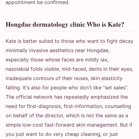
appointment be confirmed.
Hongdae dermatology clinic Who is Kate?
Kate is better suited to those who want to fight decay
minimally invasive aesthetics near Hongdae,
especially those whose faces are mildly lax,
nasolabial folds visible, mid-faced, dents in their eyes,
inadequate contours of their noses, skin elasticity
falling. It's also for people who don't like "set sales".
The official network has repeatedly emphasized the
need for first-diagnosis, first-information, counselling
on behalf of the director, which is not the same as a
simple low-cost fast-forward skin management. But if
you just want to do very cheap cleaning, or just