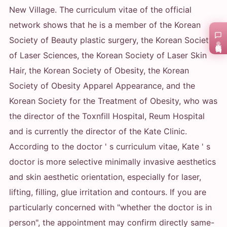
New Village. The curriculum vitae of the official
network shows that he is a member of the Korean
Society of Beauty plastic surgery, the Korean Society
在线咨询
of Laser Sciences, the Korean Society of Laser Skin
Hair, the Korean Society of Obesity, the Korean
Society of Obesity Apparel Appearance, and the
Korean Society for the Treatment of Obesity, who was
the director of the Toxnfill Hospital, Reum Hospital
and is currently the director of the Kate Clinic.
According to the doctor ' s curriculum vitae, Kate ' s
doctor is more selective minimally invasive aesthetics
and skin aesthetic orientation, especially for laser,
lifting, filling, glue irritation and contours. If you are
particularly concerned with "whether the doctor is in
person", the appointment may confirm directly same-