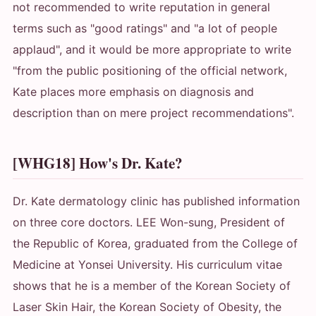
not recommended to write reputation in general
terms such as "good ratings" and "a lot of people
applaud", and it would be more appropriate to write
"from the public positioning of the official network,
Kate places more emphasis on diagnosis and
description than on mere project recommendations".
[WHG18] How's Dr. Kate?
Dr. Kate dermatology clinic has published information
on three core doctors. LEE Won-sung, President of
the Republic of Korea, graduated from the College of
Medicine at Yonsei University. His curriculum vitae
shows that he is a member of the Korean Society of
Laser Skin Hair, the Korean Society of Obesity, the