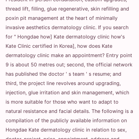
thread lift, filling, glue regenerative, skin refilling and
poxin pit management at the heart of minimally
invasive aesthetics dermatology clinic. If you search
for " Hongdae how] Kate dermatology clinic how's
Kate Clinic certified in Korea], how does Kate
dermatology clinic make an appointment? Entry point
9 is about 50 metres out; second, the official network
has published the doctor ' s team ' s resume; and
third, the project line revolves around upgrading,
injection, glue irritation and skin management, which
is more suitable for those who want to adapt to
natural resistance and facial details. The following is a
compilation of the publicly available information on
Hongdae Kate dermatology clinic in relation to sex,