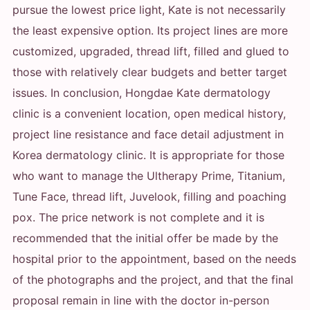
pursue the lowest price light, Kate is not necessarily
the least expensive option. Its project lines are more
customized, upgraded, thread lift, filled and glued to
those with relatively clear budgets and better target
issues. In conclusion, Hongdae Kate dermatology
clinic is a convenient location, open medical history,
project line resistance and face detail adjustment in
Korea dermatology clinic. It is appropriate for those
who want to manage the Ultherapy Prime, Titanium,
Tune Face, thread lift, Juvelook, filling and poaching
pox. The price network is not complete and it is
recommended that the initial offer be made by the
hospital prior to the appointment, based on the needs
of the photographs and the project, and that the final
proposal remain in line with the doctor in-person