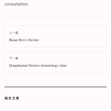
consultation.
上一篇
Busan How's Devster
下一篇
Dongdaemun Doctors dermatology clinic
相关文章