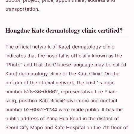
doctor, project, price, appointment, address and
transportation.
Hongdae Kate dermatology clinic certified?
The official network of Kate[ dermatology clinic
indicates that the hospital is officially known as the
"Photo" and that the Chinese language may be called
Kate[ dermatology clinic or the Kate Clinic. On the
bottom of the official network, the host ' s login
number 525-36-00662, representative Lee Yuan-
sang, postbox Kateclinic@naver.com and contact
number 02-6952-1234 were made public. It has the
public address of Yang Hua Road in the district of
Seoul City Mapo and Kate Hospital on the 7th floor of