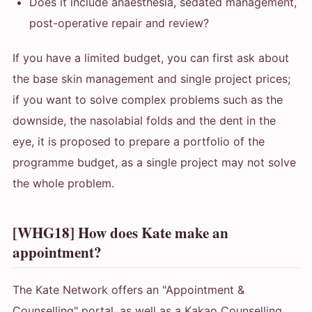
Does it include anaesthesia, sedated management,
post-operative repair and review?
If you have a limited budget, you can first ask about
the base skin management and single project prices;
if you want to solve complex problems such as the
downside, the nasolabial folds and the dent in the
eye, it is proposed to prepare a portfolio of the
programme budget, as a single project may not solve
the whole problem.
[WHG18] How does Kate make an
appointment?
The Kate Network offers an "Appointment &
Counselling" portal, as well as a Kakao Counselling