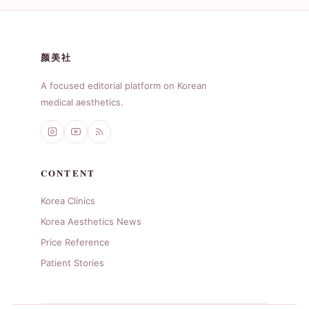
颜美社
A focused editorial platform on Korean
medical aesthetics.
CONTENT
Korea Clinics
Korea Aesthetics News
Price Reference
Patient Stories