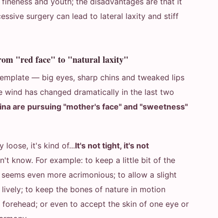
, fineness and youth; the disadvantages are that it
cessive surgery can lead to lateral laxity and stiff
rom "red face" to "natural laxity"
 template — big eyes, sharp chins and tweaked lips
e wind has changed dramatically in the last two
a are pursuing "mother's face" and "sweetness"
y loose, it's kind of...
It's not tight, it's not
on't know. For example: to keep a little bit of the
 it seems even more acrimonious; to allow a slight
lively; to keep the bones of nature in motion
he forehead; or even to accept the skin of one eye or