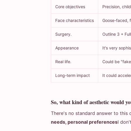
Core objectives
Precision, child
Face characteristics
Goose-faced, fu
Surgery.
Outline 3 + Full
Appearance
It's very sophis
Real life.
Could be "fake
Long-term impact
It could accele
So, what kind of aesthetic would yo
There's no standard answer to this q
needs, personal preferences
I don'