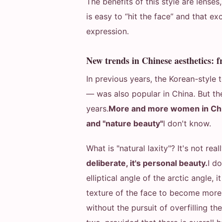
The benefits of this style are lenses
is easy to “hit the face” and that ex
expression.
New trends in Chinese aesthetics: f
In previous years, the Korean-style
— was also popular in China. But th
years.
More and more women in Chin
and "nature beauty"
I don't know.
What is "natural laxity"? It's not reall
deliberate, it's personal beauty.
I d
elliptical angle of the arctic angle,
texture of the face to become more 
without the pursuit of overfilling t