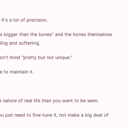
t's a lot of precision.
 is bigger than the bones" and the bones themselves
lling and softening.
don't mind "pretty but not unique."
to maintain it.
nature of real life than you want to be seen.
 just need to fine-tune it, not make a big deal of