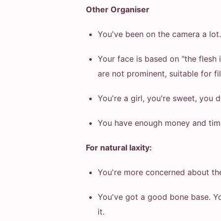
Other Organiser
You've been on the camera a lot. I
Your face is based on "the flesh
are not prominent, suitable for fi
You're a girl, you're sweet, you 
You have enough money and time 
For natural laxity:
You're more concerned about the 
You've got a good bone base. You
it.