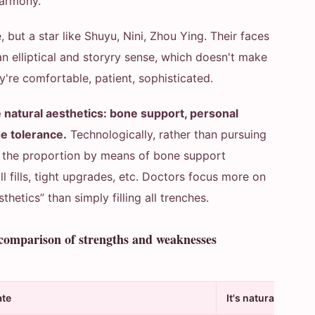
harmony.
 but a star like Shuyu, Nini, Zhou Ying. Their faces
an elliptical and storyry sense, which doesn't make
ey're comfortable, patient, sophisticated.
 natural aesthetics: bone support, personal
ge tolerance.
Technologically, rather than pursuing
ze the proportion by means of bone support
all fills, tight upgrades, etc. Doctors focus more on
hetics” than simply filling all trenches.
 comparison of strengths and weaknesses
ate
It's natural.