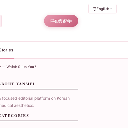
English
在线咨询
Stories
y — Which Suits You?
ABOUT YANMEI
A focused editorial platform on Korean
medical aesthetics.
CATEGORIES