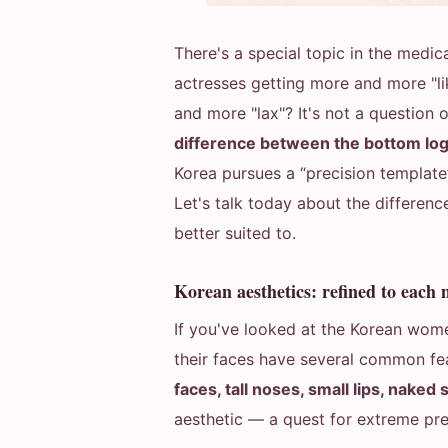
There's a special topic in the medica
actresses getting more and more "li
and more "lax"? It's not a question 
difference between the bottom logi
Korea pursues a “precision template”,
Let's talk today about the differen
better suited to.
Korean aesthetics: refined to each m
If you've looked at the Korean women
their faces have several common fe
faces, tall noses, small lips, naked 
aesthetic — a quest for extreme pre