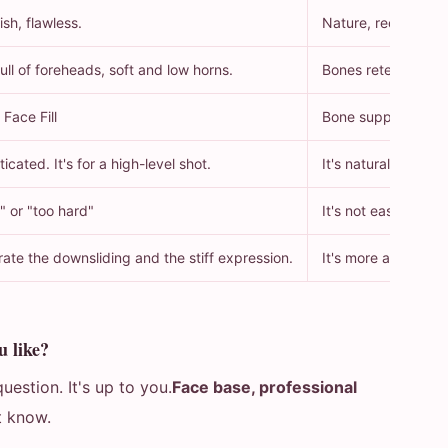
ish, flawless.
Nature, recognition
ll of foreheads, soft and low horns.
Bones retention, m
 Face Fill
Bone support inject
ticated. It's for a high-level shot.
It's natural. It tast
" or "too hard"
It's not easy to see
rate the downsliding and the stiff expression.
It's more age-toler
u like?
uestion. It's up to you.
Face base, professional
t know.