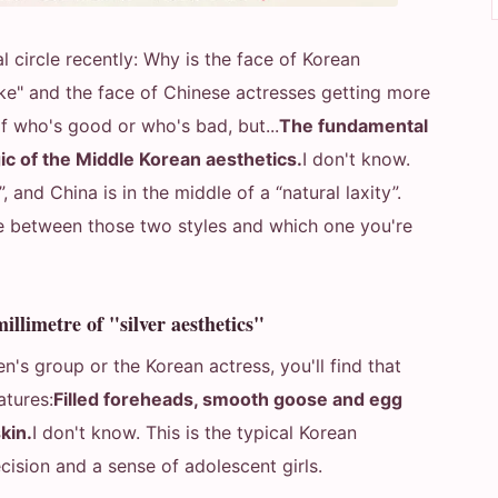
l circle recently: Why is the face of Korean
ke" and the face of Chinese actresses getting more
of who's good or who's bad, but...
The fundamental
c of the Middle Korean aesthetics.
I don't know.
 and China is in the middle of a “natural laxity”.
ce between those two styles and which one you're
illimetre of "silver aesthetics"
's group or the Korean actress, you'll find that
atures:
Filled foreheads, smooth goose and egg
skin.
I don't know. This is the typical Korean
cision and a sense of adolescent girls.