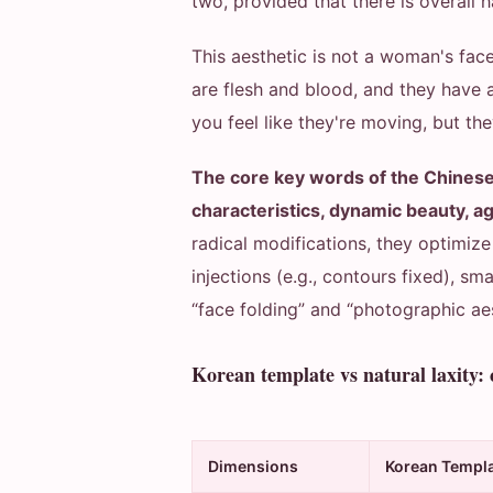
two, provided that there is overall 
This aesthetic is not a woman's face,
are flesh and blood, and they have 
you feel like they're moving, but th
The core key words of the Chinese
characteristics, dynamic beauty, a
radical modifications, they optimi
injections (e.g., contours fixed), sm
“face folding” and “photographic aest
Korean template vs natural laxity:
Dimensions
Korean Templ