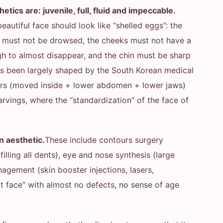
tics are: juvenile, full, fluid and impeccable.
beautiful face should look like “shelled eggs”: the
es must not be drowsed, the cheeks must not have a
ugh to almost disappear, and the chin must be sharp
as been largely shaped by the South Korean medical
ours (moved inside + lower abdomen + lower jaws)
 carvings, where the “standardization” of the face of
n aesthetic.
These include contours surgery
(filling all dents), eye and nose synthesis (large
agement (skin booster injections, lasers,
ct face” with almost no defects, no sense of age