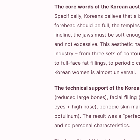
The core words of the Korean aesthe
Specifically, Koreans believe that a 
forehead should be full, the templ
lineline, the jaws must be soft eno
and not excessive. This aesthetic h
industry – from three sets of cont
to full-face fat fillings, to periodic
Korean women is almost universal.
The technical support of the Korea
(reduced large bones), facial filling 
eyes + high nose), periodic skin man
botulinum). The result was a “perfe
and no personal characteristics.