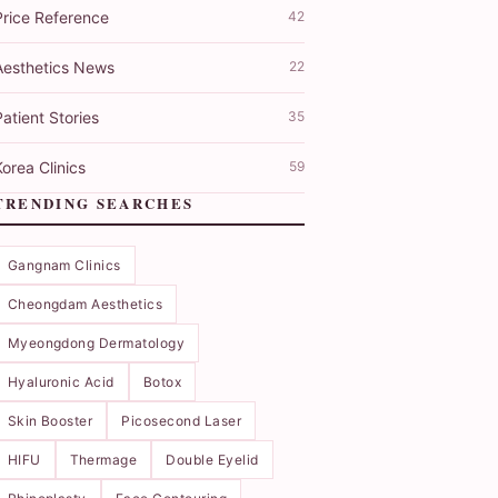
Price Reference
42
Aesthetics News
22
atient Stories
35
orea Clinics
59
TRENDING SEARCHES
Gangnam Clinics
Cheongdam Aesthetics
Myeongdong Dermatology
Hyaluronic Acid
Botox
Skin Booster
Picosecond Laser
HIFU
Thermage
Double Eyelid