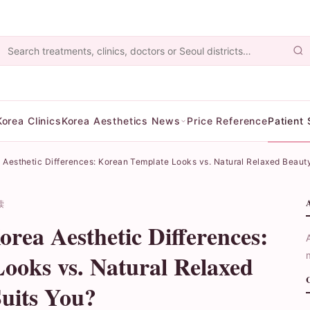
Korea Clinics
Korea Aesthetics News
Price Reference
Patient 
Aesthetic Differences: Korean Template Looks vs. Natural Relaxed Beaut
读
rea Aesthetic Differences:
ooks vs. Natural Relaxed
uits You?