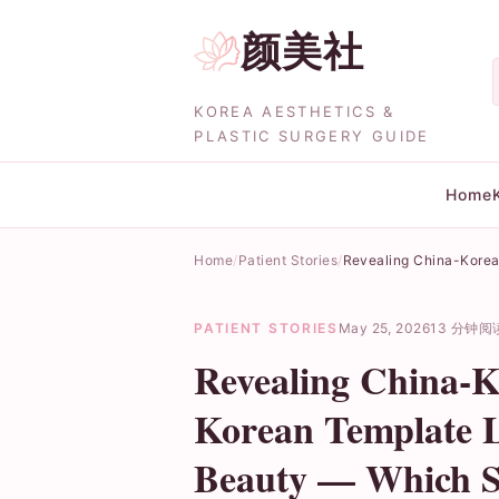
颜美社
KOREA AESTHETICS &
PLASTIC SURGERY GUIDE
Home
Home
Patient Stories
Revealing China-Korea 
PATIENT STORIES
May 25, 2026
13 分钟阅
Revealing China-Ko
Korean Template L
Beauty — Which S