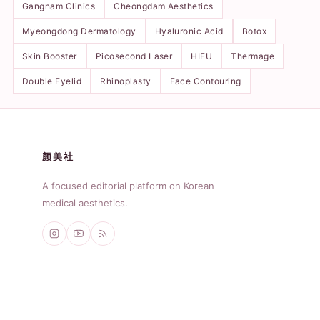
Gangnam Clinics
Cheongdam Aesthetics
Myeongdong Dermatology
Hyaluronic Acid
Botox
Skin Booster
Picosecond Laser
HIFU
Thermage
Double Eyelid
Rhinoplasty
Face Contouring
颜美社
A focused editorial platform on Korean
medical aesthetics.