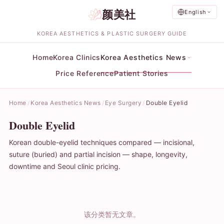
颜美社
English
KOREA AESTHETICS & PLASTIC SURGERY GUIDE
Home
Korea Clinics
Korea Aesthetics News
Price Reference
Patient Stories
Home
Korea Aesthetics News
Eye Surgery
Double Eyelid
Double Eyelid
Korean double-eyelid techniques compared — incisional,
suture (buried) and partial incision — shape, longevity,
downtime and Seoul clinic pricing.
该分类暂无文章。