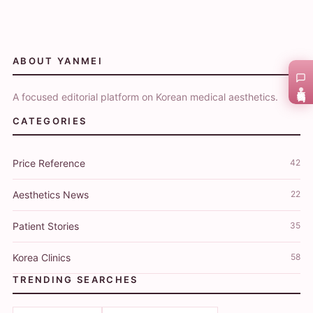
ABOUT YANMEI
在线咨询
A focused editorial platform on Korean medical aesthetics.
CATEGORIES
Price Reference
42
Aesthetics News
22
Patient Stories
35
Korea Clinics
58
TRENDING SEARCHES