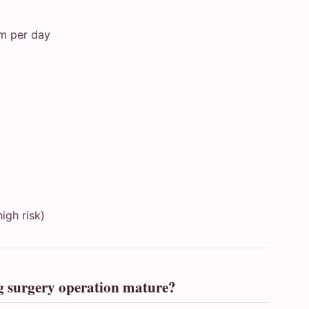
mm per day
igh risk)
ng surgery operation mature?