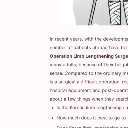
In recent years, with the developme
number of patients abroad have b
Operation Limb Lengthening Surg
many adults, because of their height
sense. Compared to the ordinary med
is a surgically difficult operation, 
hospital equipment and post-operati
about a few things when they searc
Is the Korean limb lengthening s
How much does it cost to go to