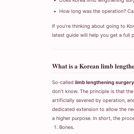
Does Korea limb lengthening sur
How long was the operation? Can
If you're thinking about going to Ko
latest guide will help you get a full 
What is a Korean limb length
So-called
limb lengthening surger
don't know. The principle is that th
artificially severed by operation, a
dedicated extension to allow the ne
a higher purpose. In short, the proce
Bones.