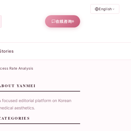
English
在线咨询
Stories
ccess Rate Analysis
ABOUT YANMEI
A focused editorial platform on Korean
medical aesthetics.
CATEGORIES