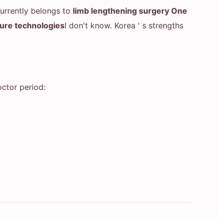
currently belongs to
limb lengthening surgery One
ture technologies
I don't know. Korea ' s strengths
ctor period: