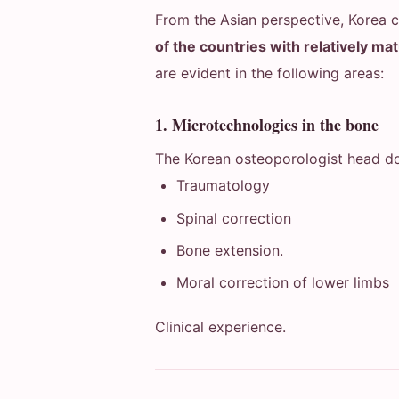
From the Asian perspective, Korea 
of the countries with relatively ma
are evident in the following areas:
1. Microtechnologies in the bone
The Korean osteoporologist head do
Traumatology
Spinal correction
Bone extension.
Moral correction of lower limbs
Clinical experience.