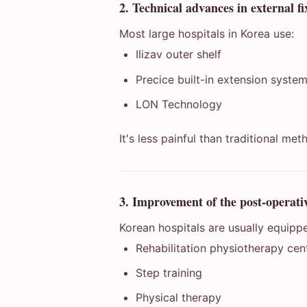
2. Technical advances in external fi
Most large hospitals in Korea use:
Ilizav outer shelf
Precice built-in extension syste
LON Technology
It's less painful than traditional met
3. Improvement of the post-operativ
Korean hospitals are usually equipp
Rehabilitation physiotherapy cen
Step training
Physical therapy