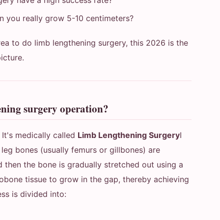
gery have a high success rate?
 you really grow 5-10 centimeters?
rea to do limb lengthening surgery, this 2026 is the
picture.
ening surgery operation?
y
It's medically called
Limb Lengthening Surgery
I
e leg bones (usually femurs or gillbones) are
nd then the bone is gradually stretched out using a
obone tissue to grow in the gap, thereby achieving
ss is divided into: