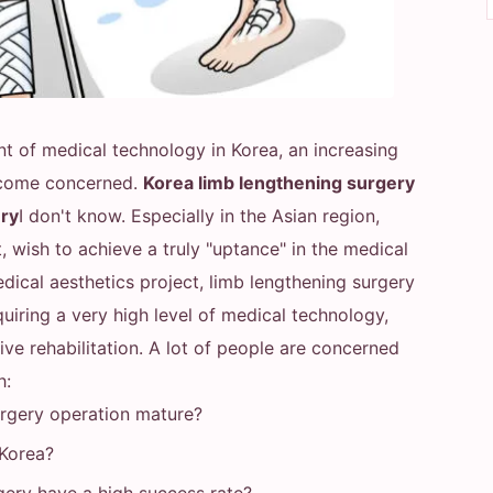
nt of medical technology in Korea, an increasing
ecome concerned.
Korea limb lengthening surgery
ery
I don't know. Especially in the Asian region,
, wish to achieve a truly "uptance" in the medical
ical aesthetics project, limb lengthening surgery
requiring a very high level of medical technology,
ve rehabilitation. A lot of people are concerned
h:
urgery operation mature?
 Korea?