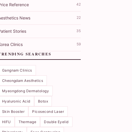
Price Reference
42
Aesthetics News
22
atient Stories
35
orea Clinics
59
TRENDING SEARCHES
Gangnam Clinics
Cheongdam Aesthetics
Myeongdong Dermatology
Hyaluronic Acid
Botox
Skin Booster
Picosecond Laser
HIFU
Thermage
Double Eyelid