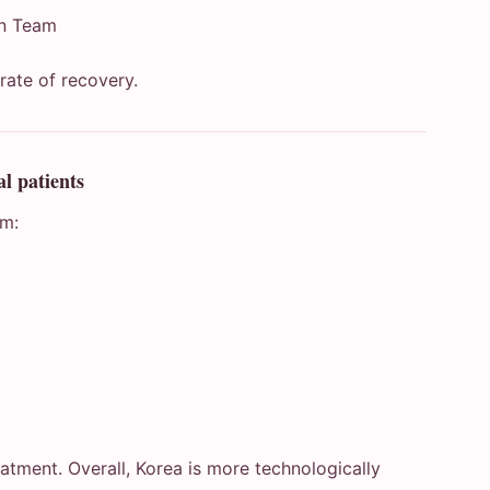
on Team
 rate of recovery.
l patients
om:
eatment. Overall, Korea is more technologically