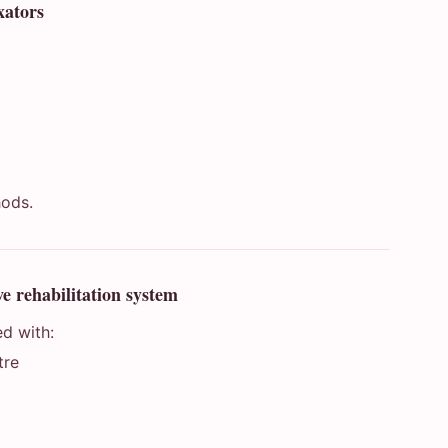
xators
m
hods.
e rehabilitation system
ed with:
tre