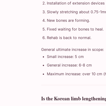
Installation of extension devices
Slowly stretching about 0.75-1
New bones are forming.
Fixed waiting for bones to heal.
Rehab is back to normal.
General ultimate increase in scope:
Small increase: 5 cm
General increase: 6-8 cm
Maximum increase: over 10 cm (h
Is the Korean limb lengtheni