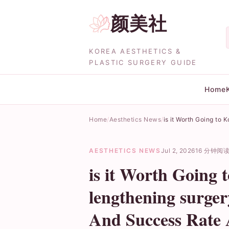
颜美社
KOREA AESTHETICS &
PLASTIC SURGERY GUIDE
Home
Home
Aesthetics News
is it Worth Going to
AESTHETICS NEWS
Jul 2, 2026
16 分钟阅
is it Worth Going 
lengthening surger
And Success Rate 