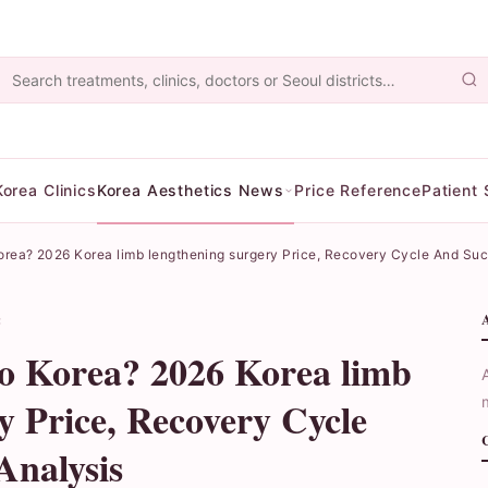
Korea Clinics
Korea Aesthetics News
Price Reference
Patient 
 Korea? 2026 Korea limb lengthening surgery Price, Recovery Cycle And Su
读
to Korea? 2026 Korea limb
y Price, Recovery Cycle
Analysis