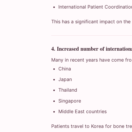
International Patient Coordinati
This has a significant impact on the
4. Increased number of internationa
Many in recent years have come fr
China
Japan
Thailand
Singapore
Middle East countries
Patients travel to Korea for bone tr