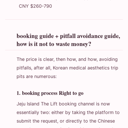
CNY $260-790
booking guide + pitfall avoidance guide,
how is it not to waste money?
The price is clear, then how, and how, avoiding
pitfalls, after all, Korean medical aesthetics trip
pits are numerous:
1. booking process Right to go
Jeju Island The Lift booking channel is now
essentially two: either by taking the platform to
submit the request, or directly to the Chinese