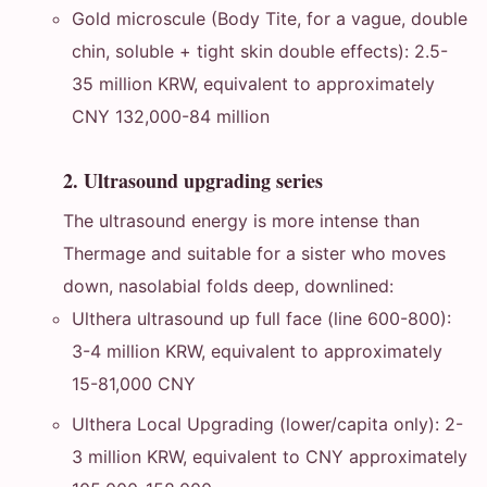
Gold microscule (Body Tite, for a vague, double
chin, soluble + tight skin double effects): 2.5-
35 million KRW, equivalent to approximately
CNY 132,000-84 million
2. Ultrasound upgrading series
The ultrasound energy is more intense than
Thermage and suitable for a sister who moves
down, nasolabial folds deep, downlined:
Ulthera ultrasound up full face (line 600-800):
3-4 million KRW, equivalent to approximately
15-81,000 CNY
Ulthera Local Upgrading (lower/capita only): 2-
3 million KRW, equivalent to CNY approximately