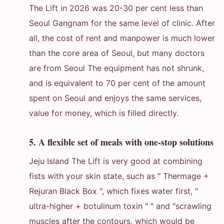
The Lift in 2026 was 20-30 per cent less than
Seoul Gangnam for the same level of clinic. After
all, the cost of rent and manpower is much lower
than the core area of Seoul, but many doctors
are from Seoul The equipment has not shrunk,
and is equivalent to 70 per cent of the amount
spent on Seoul and enjoys the same services,
value for money, which is filled directly.
5. A flexible set of meals with one-stop solutions
Jeju Island The Lift is very good at combining
fists with your skin state, such as " Thermage +
Rejuran Black Box ", which fixes water first, "
ultra-higher + botulinum toxin " " and "scrawling
muscles after the contours, which would be