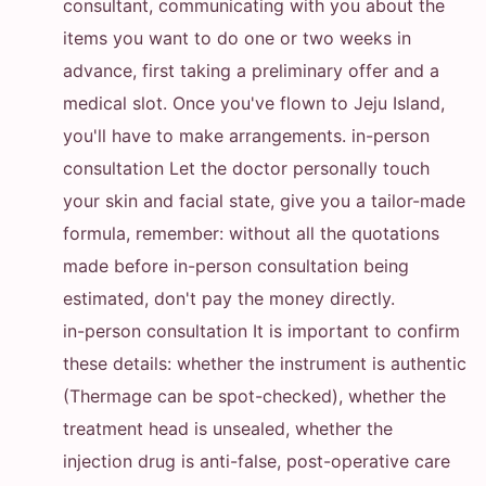
consultant, communicating with you about the
items you want to do one or two weeks in
advance, first taking a preliminary offer and a
medical slot. Once you've flown to Jeju Island,
you'll have to make arrangements. in-person
consultation Let the doctor personally touch
your skin and facial state, give you a tailor-made
formula, remember: without all the quotations
made before in-person consultation being
estimated, don't pay the money directly.
in-person consultation It is important to confirm
these details: whether the instrument is authentic
(Thermage can be spot-checked), whether the
treatment head is unsealed, whether the
injection drug is anti-false, post-operative care