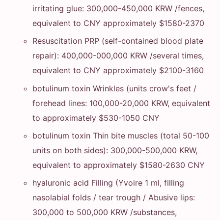
irritating glue: 300,000-450,000 KRW /fences,
equivalent to CNY approximately $1580-2370
Resuscitation PRP (self-contained blood plate
repair): 400,000-000,000 KRW /several times,
equivalent to CNY approximately $2100-3160
botulinum toxin Wrinkles (units crow's feet /
forehead lines: 100,000-20,000 KRW, equivalent
to approximately $530-1050 CNY
botulinum toxin Thin bite muscles (total 50-100
units on both sides): 300,000-500,000 KRW,
equivalent to approximately $1580-2630 CNY
hyaluronic acid Filling (Yvoire 1 ml, filling
nasolabial folds / tear trough / Abusive lips:
300,000 to 500,000 KRW /substances,