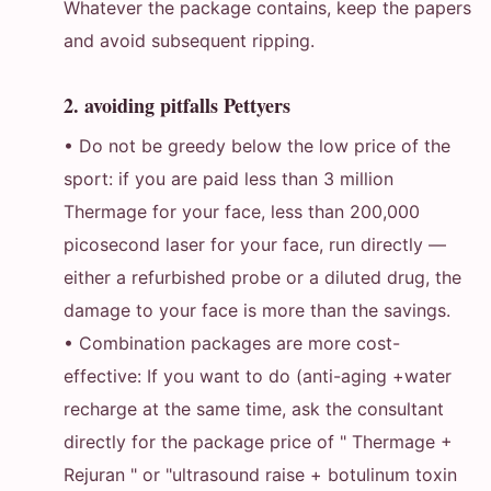
Whatever the package contains, keep the papers
and avoid subsequent ripping.
2. avoiding pitfalls Pettyers
• Do not be greedy below the low price of the
sport: if you are paid less than 3 million
Thermage for your face, less than 200,000
picosecond laser for your face, run directly —
either a refurbished probe or a diluted drug, the
damage to your face is more than the savings.
• Combination packages are more cost-
effective: If you want to do (anti-aging +water
recharge at the same time, ask the consultant
directly for the package price of " Thermage +
Rejuran " or "ultrasound raise + botulinum toxin