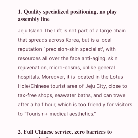
1. Quality specialized positioning, no play
assembly line
Jeju Island The Lift is not part of a large chain
that spreads across Korea, but is a local
reputation `precision-skin specialist', with
resources all over the face anti-aging, skin
rejuvenation, micro-cosms, unlike general
hospitals. Moreover, it is located in the Lotus
Hole/Chinese tourist area of Jeju City, close to
tax-free shops, seawater baths, and can travel
after a half hour, which is too friendly for visitors
to "Tourism+ medical aesthetics."
2. Full Chinese service, zero barriers to