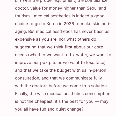
Lift with the proper equipment, the compliance
doctor, value for money higher than Seoul and
tourism+ medical aesthetics is indeed a good
choice to go to Korea in 2026 to make skin anti-
aging. But medical aesthetics has never been as
expensive as you are, nor what others do,
suggesting that we think first about our core
needs (whether we want to fix water, we want to
improve our pox pits or we want to lose face)
and that we take the budget with us in-person
consultation, and that we communicate fully
with the doctors before we come to a solution.
Finally, the wise medical aesthetics consumption
is not the cheapest, it's the best for you — may
you all have fun and quiet change?