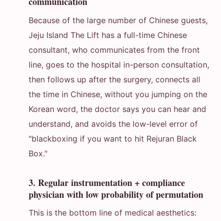
communication
Because of the large number of Chinese guests,
Jeju Island The Lift has a full-time Chinese
consultant, who communicates from the front
line, goes to the hospital in-person consultation,
then follows up after the surgery, connects all
the time in Chinese, without you jumping on the
Korean word, the doctor says you can hear and
understand, and avoids the low-level error of
"blackboxing if you want to hit Rejuran Black
Box."
3. Regular instrumentation + compliance
physician with low probability of permutation
This is the bottom line of medical aesthetics: