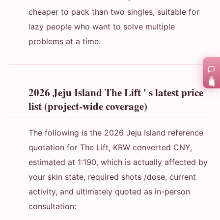
cheaper to pack than two singles, suitable for
lazy people who want to solve multiple
problems at a time.
在线咨询
2026 Jeju Island The Lift ' s latest price
list (project-wide coverage)
The following is the 2026 Jeju Island reference
quotation for The Lift, KRW converted CNY,
estimated at 1:190, which is actually affected by
your skin state, required shots /dose, current
activity, and ultimately quoted as in-person
consultation: