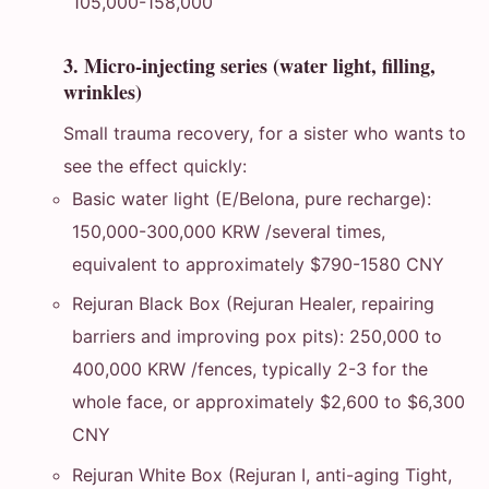
105,000-158,000
3. Micro-injecting series (water light, filling,
wrinkles)
Small trauma recovery, for a sister who wants to
see the effect quickly:
Basic water light (E/Belona, pure recharge):
150,000-300,000 KRW /several times,
equivalent to approximately $790-1580 CNY
Rejuran Black Box (Rejuran Healer, repairing
barriers and improving pox pits): 250,000 to
400,000 KRW /fences, typically 2-3 for the
whole face, or approximately $2,600 to $6,300
CNY
Rejuran White Box (Rejuran I, anti-aging Tight,