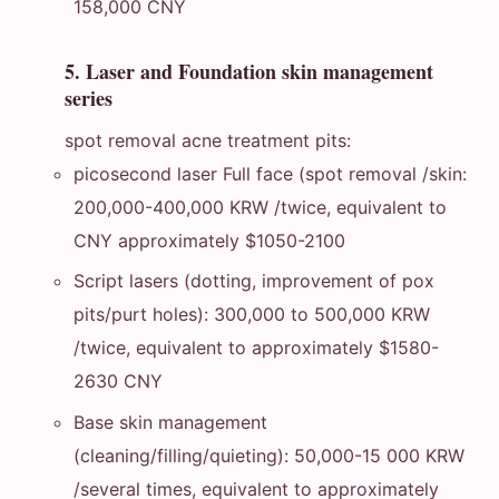
158,000 CNY
5. Laser and Foundation skin management
series
spot removal acne treatment pits:
picosecond laser Full face (spot removal /skin:
200,000-400,000 KRW /twice, equivalent to
CNY approximately $1050-2100
Script lasers (dotting, improvement of pox
pits/purt holes): 300,000 to 500,000 KRW
/twice, equivalent to approximately $1580-
2630 CNY
Base skin management
(cleaning/filling/quieting): 50,000-15 000 KRW
/several times, equivalent to approximately