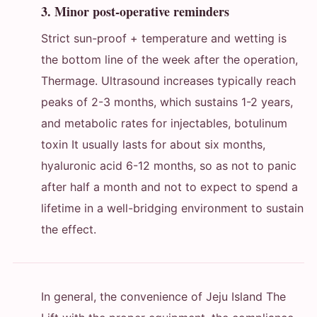
3. Minor post-operative reminders
Strict sun-proof + temperature and wetting is
the bottom line of the week after the operation,
Thermage. Ultrasound increases typically reach
peaks of 2-3 months, which sustains 1-2 years,
and metabolic rates for injectables, botulinum
toxin It usually lasts for about six months,
hyaluronic acid 6-12 months, so as not to panic
after half a month and not to expect to spend a
lifetime in a well-bridging environment to sustain
the effect.
In general, the convenience of Jeju Island The