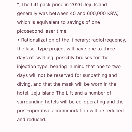
", The Lift pack price in 2026 Jeju Island
generally was between 40 and 600,000 KRW,
which is equivalent to savings of one
picosecond laser time.
• Rationalization of the itinerary: radiofrequency,
the laser type project will have one to three
days of swelling, possibly bruises for the
injection type, bearing in mind that one to two
days will not be reserved for sunbathing and
diving, and that the mask will be worn in the
hotel, Jeju Island The Lift and a number of
surrounding hotels will be co-operating and the
post-operative accommodation will be reduced
and reduced.