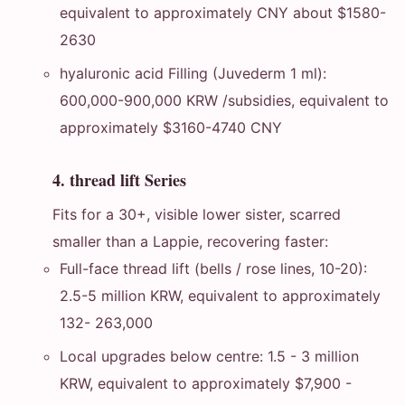
equivalent to approximately CNY about $1580-
2630
hyaluronic acid Filling (Juvederm 1 ml):
600,000-900,000 KRW /subsidies, equivalent to
approximately $3160-4740 CNY
4. thread lift Series
Fits for a 30+, visible lower sister, scarred
smaller than a Lappie, recovering faster:
Full-face thread lift (bells / rose lines, 10-20):
2.5-5 million KRW, equivalent to approximately
132- 263,000
Local upgrades below centre: 1.5 - 3 million
KRW, equivalent to approximately $7,900 -