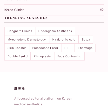
Korea Clinics
60
TRENDING SEARCHES
Gangnam Clinics
Cheongdam Aesthetics
Myeongdong Dermatology
Hyaluronic Acid
Botox
Skin Booster
Picosecond Laser
HIFU
Thermage
Double Eyelid
Rhinoplasty
Face Contouring
颜美社
A focused editorial platform on Korean
medical aesthetics.