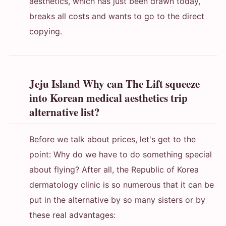
aesthetics, which has just been drawn today,
breaks all costs and wants to go to the direct
copying.
Jeju Island Why can The Lift squeeze
into Korean medical aesthetics trip
alternative list?
Before we talk about prices, let's get to the
point: Why do we have to do something special
about flying? After all, the Republic of Korea
dermatology clinic is so numerous that it can be
put in the alternative by so many sisters or by
these real advantages: