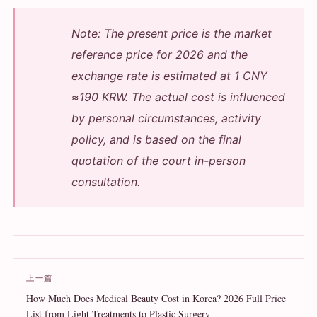
Note: The present price is the market
reference price for 2026 and the
exchange rate is estimated at 1 CNY
≈190 KRW. The actual cost is influenced
by personal circumstances, activity
policy, and is based on the final
quotation of the court in-person
consultation.
上一篇
How Much Does Medical Beauty Cost in Korea? 2026 Full Price
List from Light Treatments to Plastic Surgery