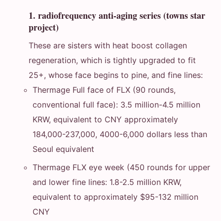
1. radiofrequency anti-aging series (towns star
project)
These are sisters with heat boost collagen
regeneration, which is tightly upgraded to fit
25+, whose face begins to pine, and fine lines:
Thermage Full face of FLX (90 rounds,
conventional full face): 3.5 million-4.5 million
KRW, equivalent to CNY approximately
184,000-237,000, 4000-6,000 dollars less than
Seoul equivalent
Thermage FLX eye week (450 rounds for upper
and lower fine lines: 1.8-2.5 million KRW,
equivalent to approximately $95-132 million
CNY