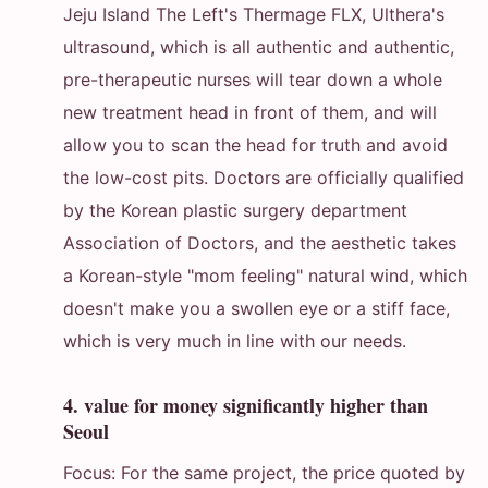
Jeju Island The Left's Thermage FLX, Ulthera's
ultrasound, which is all authentic and authentic,
pre-therapeutic nurses will tear down a whole
new treatment head in front of them, and will
allow you to scan the head for truth and avoid
the low-cost pits. Doctors are officially qualified
by the Korean plastic surgery department
Association of Doctors, and the aesthetic takes
a Korean-style "mom feeling" natural wind, which
doesn't make you a swollen eye or a stiff face,
which is very much in line with our needs.
4. value for money significantly higher than
Seoul
Focus: For the same project, the price quoted by