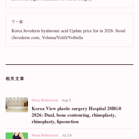
下一篇
Korea Juvederm hyaluronic acid Update price list in 2026: Seoul
(Juvederm costs, Voluma/Volift/Volbella
相关文章
Price Reference
Aug 5
Korea View plastic surgery Hospital 20BG0
2026: Dual, bone contouring, rhinoplasty,
rhinoplasty, liposuction
Price Reference
Jul 24