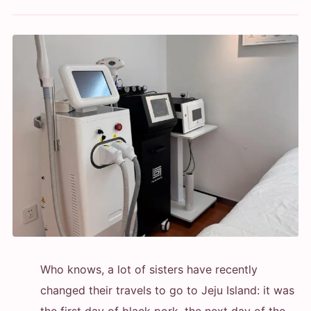
Who knows, a lot of sisters have recently
changed their travels to go to Jeju Island: it was