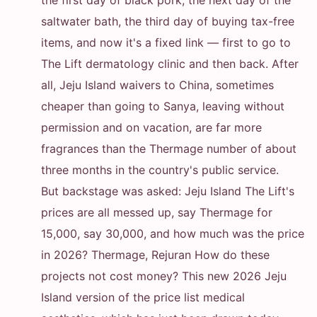
the first day of black pork, the next day of the
saltwater bath, the third day of buying tax-free
items, and now it's a fixed link — first to go to
The Lift dermatology clinic and then back. After
all, Jeju Island waivers to China, sometimes
cheaper than going to Sanya, leaving without
permission and on vacation, are far more
fragrances than the Thermage number of about
three months in the country's public service.
But backstage was asked: Jeju Island The Lift's
prices are all messed up, say Thermage for
15,000, say 30,000, and how much was the price
in 2026? Thermage, Rejuran How do these
projects not cost money? This new 2026 Jeju
Island version of the price list medical