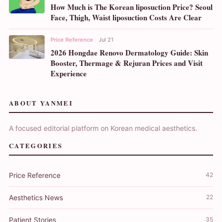
How Much is The Korean liposuction Price? Seoul
Face, Thigh, Waist liposuction Costs Are Clear
Price Reference
Jul 21
2026 Hongdae Renovo Dermatology Guide: Skin
Booster, Thermage & Rejuran Prices and Visit
Experience
ABOUT YANMEI
A focused editorial platform on Korean medical aesthetics.
CATEGORIES
Price Reference
42
Aesthetics News
22
Patient Stories
35