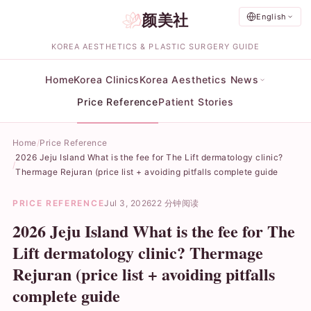
颜美社
English
KOREA AESTHETICS & PLASTIC SURGERY GUIDE
Home
Korea Clinics
Korea Aesthetics News
Price Reference
Patient Stories
Home
Price Reference
2026 Jeju Island What is the fee for The Lift dermatology clinic?
Thermage Rejuran (price list + avoiding pitfalls complete guide
PRICE REFERENCE
Jul 3, 2026
22 分钟阅读
2026 Jeju Island What is the fee for The
Lift dermatology clinic? Thermage
Rejuran (price list + avoiding pitfalls
complete guide